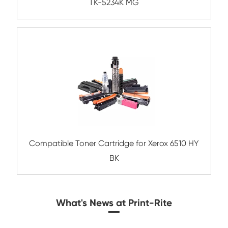
Compatible Toner Cartridge for OK B432
BK-1