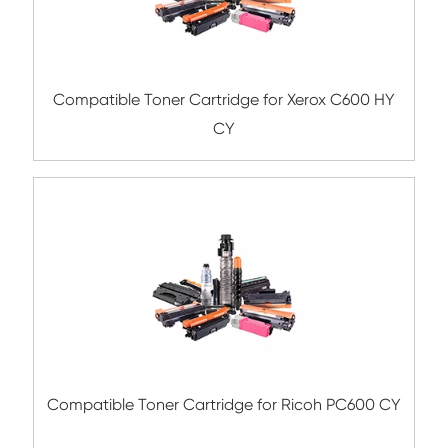
Compatible Toner Cartridge for Triumph-
P-C3060 BK
Remanufacture Toner Cartridge OK C91