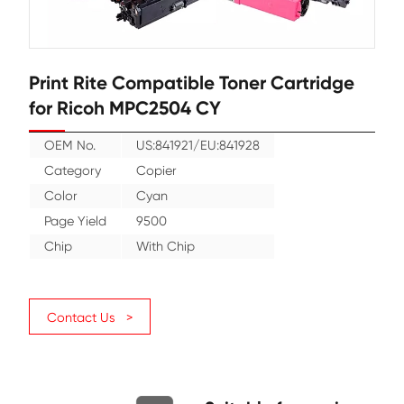
Print Rite Compatible Toner Cartr
for Ricoh MPC2504 CY
OEM No.
US:841921/EU:841928
Category
Copier
Color
Cyan
Page Yield
9500