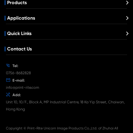
Compatible Toner Cartridge for Xerox 65
BK
What's News at Print-Rite

Aug 03-2026