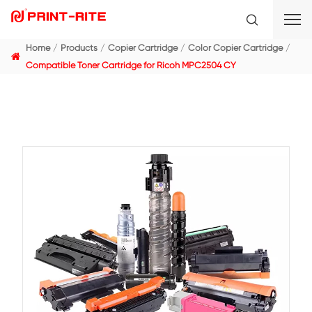
Home
Products
Copier Cartridge
Color Copier C
Compatible Toner Cartridge for Ricoh MPC2504 CY