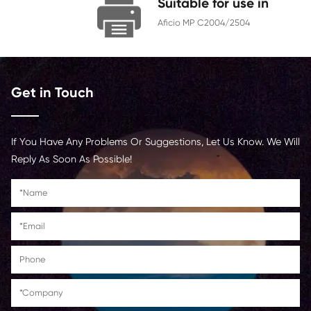
Chip
With Chip
Contact Us >
Suitable for us
Aficio MP C2004/250
Get in Touch