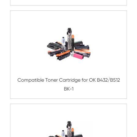
Compatible Toner Cartridge for Xerox C6
CY