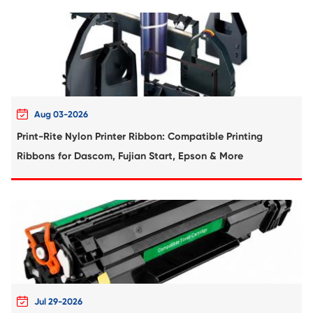
Compatible Toner Cartridge for Toshiba 
YL