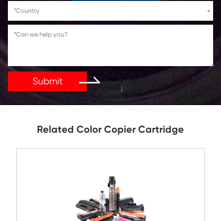
If You Have Any Problems Or Suggestions, Let Us Kn
Reply As Soon As Possible!