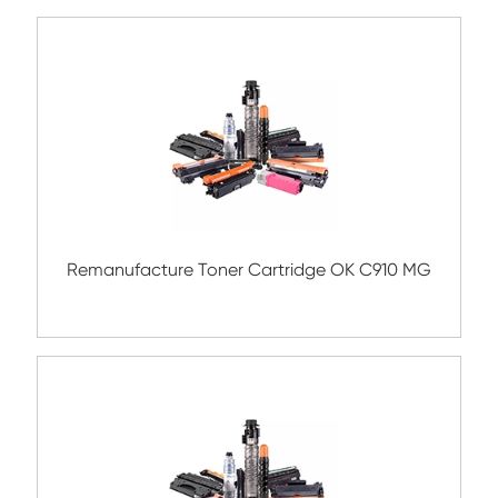
Compatible Copier Cartridge for Canon
EXV54 CY