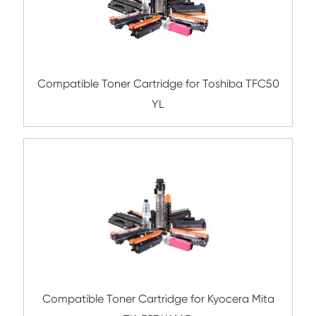
Compatible Toner Cartridge for Ricoh PC