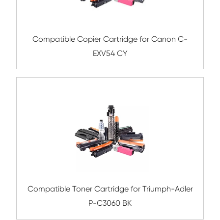
Submit
Related Color Copier Cartrid