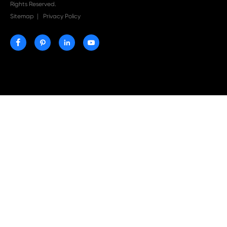
Print-Rite Nylon Printer Ribbon: Compatible Print
Ribbons for Dascom, Fujian Start, Epson & More

Jul 29-2026
Why Print-Rite Label Printers Are the Smart Choic
Fast, Accurate, and Professional Label Printing