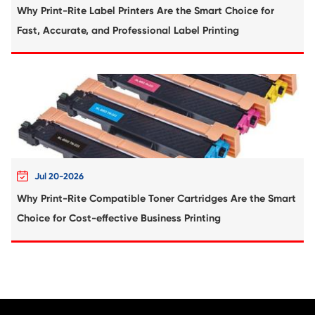
Compatible Toner Cartridge for Kyocera 
TK-5234K MG