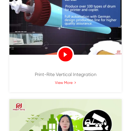
Print-Rite Corporate Video
View More