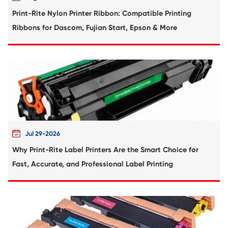
'Everyone Can Fill a Toner Cartridge in 20
View More