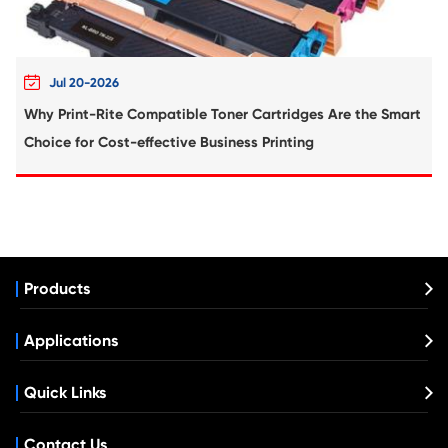
What's News at Print-Rite

Aug 03-2026
Print-Rite Nylon Printer Ribbon: Compatible Print
Ribbons for Dascom, Fujian Start, Epson & More