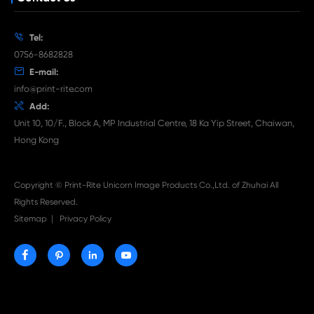

Jul 29-2026
Why Print-Rite Label Printers Are the Smart Choic
Fast, Accurate, and Professional Label Printing