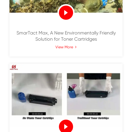
1 Minute Guide to Carbon Footprint Asse
Report of Toner Cartridges
View More