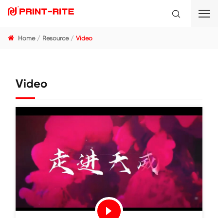
Home
Resource
Video
Video