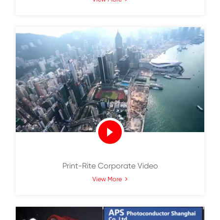
Print-Rite Always Cares What You Ca
View More