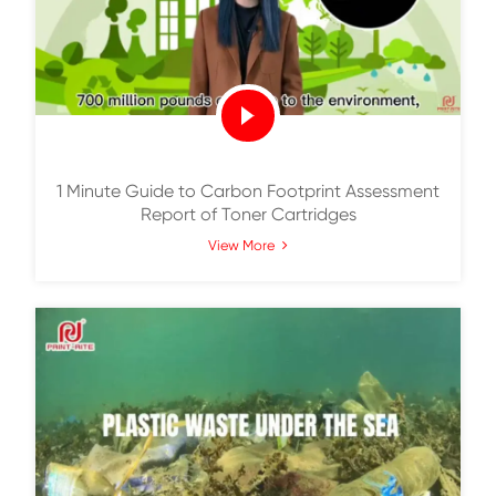
Print-Rite Vertical Integration
View More