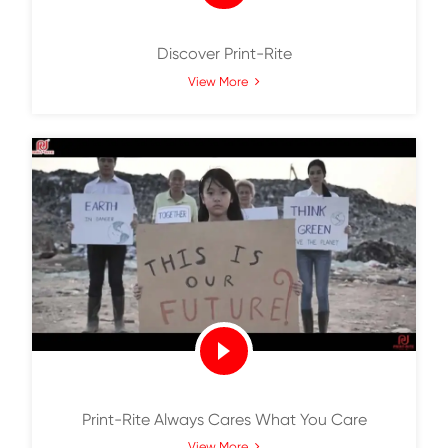
Discover Print-Rite
View More