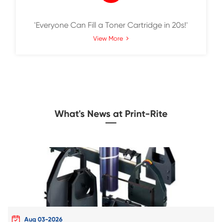
SmarTact Max, A New Environmentally Fri
Solution for Toner Cartridges
View More