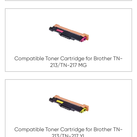
Compatible Toner Cartridge for Broth
213/TN-217 CY