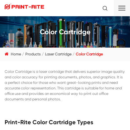
Color Cartridge
Home
Products
Laser Cartridge
Color Cartridge
Color Cartridge is a laser cartridge that delivers superior 
and color accuracy for printing documents, photos, and gra
a perfect choice for those who want great-looking prints 
accurate color representation. This cartridge is suitable f
office use and provides an economical way to print out off
documents and personal photos.