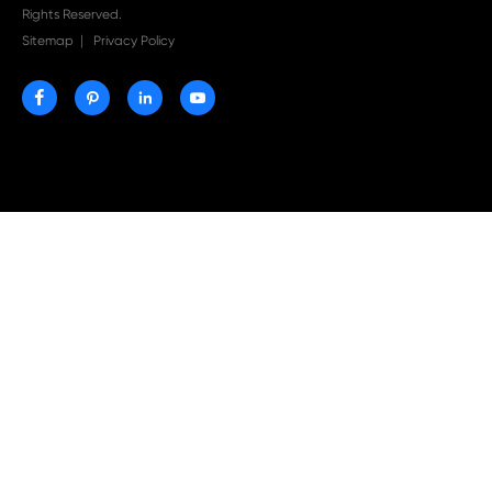
More
More
Compatible
Compatible
Toner
Toner
Cartridge for
Cartridge for
CHIP-US
CHIP-US
Brother TN-
Brother TN-
223/TN227
223/TN227 YL