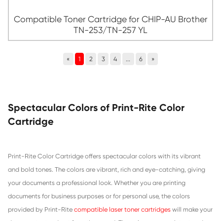
Compatible Toner Cartridge for CHIP-AU
TN-253/TN-257 CY