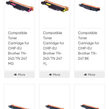
More
More
Compatible
Compatible
Comp
Toner
Toner
Toner
Cartridge for
Cartridge for
Cartr
CHIP-AU
CHIP-AU
CHIP
Brother TN-
Brother TN-
Broth