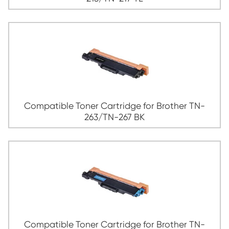
Compatible Toner Cartridge for Broth
213/TN-217 MG
Compatible Toner Cartridge for Broth
213/TN-217 YL