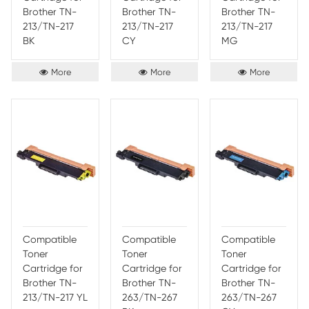
documents stand out from the crowd. The colors are consi
provide high-quality results, allowing you to have confide
documents. The colors are also fade and smudge resistant
them perfect for long-term use.
Persistence of Print-Rite Color Cart
The Print-Rite Color Cartridge is a premium quality, long-l
printer ink cartridge, designed for reliable performance and
results. It is compatible with most popular printers and off
range of colors for all your printing needs. The cartridge h
capacity print capacity, allowing you to produce more pri