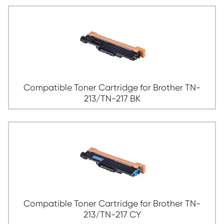
Print-Rite Color Cartridge Types
Compatible Toner Cartridge for Broth
213/TN-217 BK