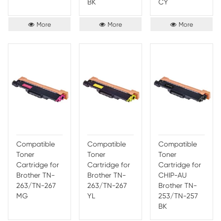
fewer refills. It is engineered with a special ink formula to 
lasting results and superior color clarity. The cartridge also
high-efficiency, low-cost printing, along with a special ink
technology which ensures that your prints last longer with
smudging. The Print-Rite Color Cartridge is an ideal choice 
printing needs, offering you superior quality, reliability and 
Brother
HP