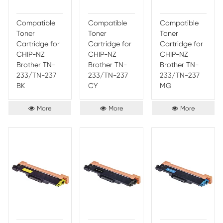
CHIP-EU
CHIP-EU
CHIP
Brother TN-
Brother TN-
Broth
243 BK
243 CY
243 
More
More
Compatible
Compatible
Comp