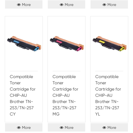
Compatible
Compatible
Comp
Toner
Toner
Toner
Cartridge for
Cartridge for
Cartr
Brother TN-
Brother TN-
Broth
213/TN-217
213/TN-217
213/T
BK
CY
MG
More
More