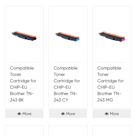
Compatible
Compatible
Comp
Toner
Toner
Toner
Cartridge for
Cartridge for
Cartr
Brother TN-
Brother TN-
Broth
213/TN-217 YL
263/TN-267
263/
BK
CY
More
More