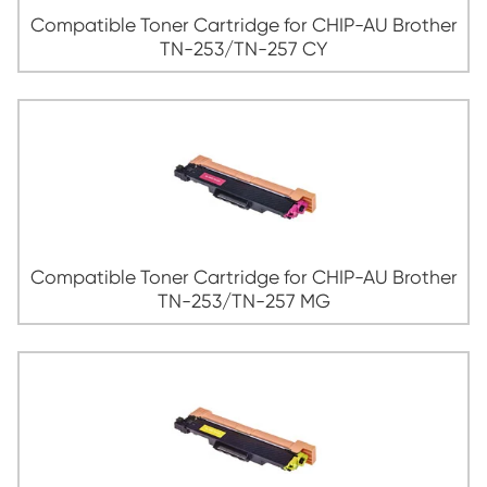
Compatible Toner Cartridge for Broth
263/TN-267 YL
Compatible Toner Cartridge for CHIP-AU
TN-253/TN-257 BK