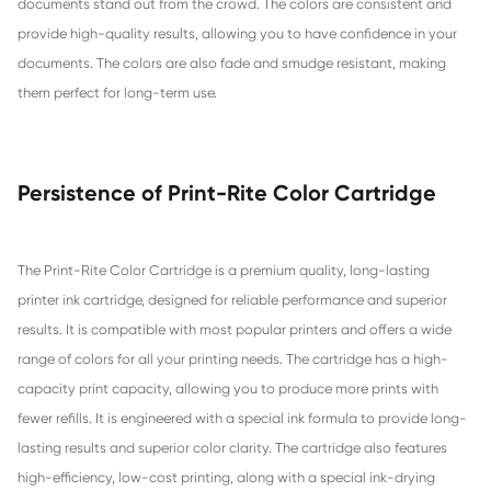
Compatible Toner Cartridge for CHIP-AU
TN-253/TN-257 MG
Compatible Toner Cartridge for CHIP-AU
TN-253/TN-257 YL