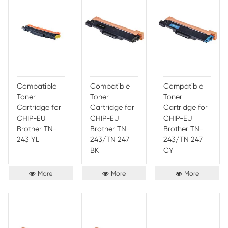
Compatible
Compatible
Comp
Toner
Toner
Toner
Cartridge for
Cartridge for
Cartr
Brother TN-
Brother TN-
CHIP
263/TN-267
263/TN-267
Broth
MG
YL
253/
BK