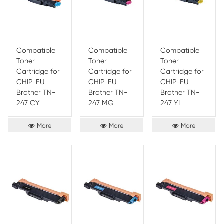
253/TN-257
253/TN-257
253/
CY
MG
YL
More
More
Compatible
Compatible
Comp
Toner
Toner
Toner
Cartridge for
Cartridge for
Cartr