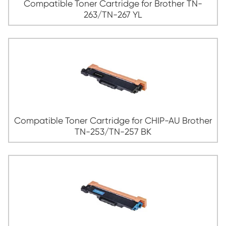
263/TN-267 CY
Compatible Toner Cartridge for Broth
263/TN-267 MG