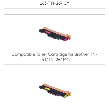
Compatible Toner Cartridge for Broth
263/TN-267 BK
Compatible Toner Cartridge for Broth