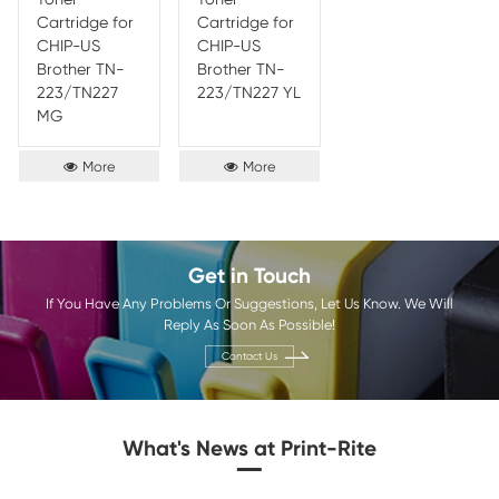
Compatible
Compatible
Comp
Toner
Toner
Toner
Cartridge for
Cartridge for
Cartr
CHIP-EU
CHIP-EU
CHIP
Brother TN-
Brother TN-
Broth
243/TN 247
243/TN 247
247 B
MG
YL
More
More