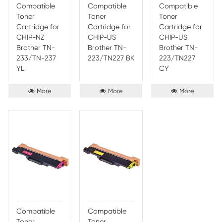
Toner
Toner
Toner
Cartridge for
Cartridge for
Cartr
CHIP-EU
CHIP-EU
CHIP
Brother TN-
Brother TN-
Broth
243 YL
243/TN 247
243/
BK
CY
More
More