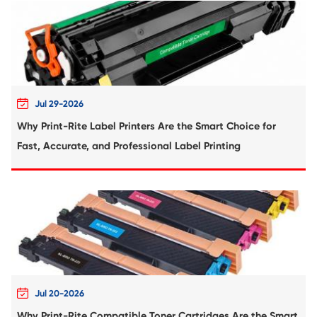
Compatible Ribbon for EPSON FX890 