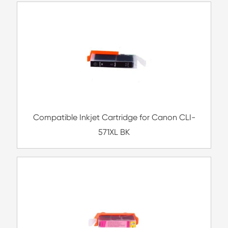
Compatible Toner Cartridge for Ricoh MP5