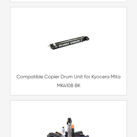
Compatible Inkjet Cartridge for Canon CL
MG