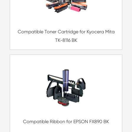
Compatible Toner Cartridge for Ricoh S
MG
Compatible Copier Drum Unit for Kyocera