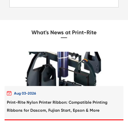
MK4108 BK
Compatible Toner Cartridge for Kyocera 
TK-8116 BK