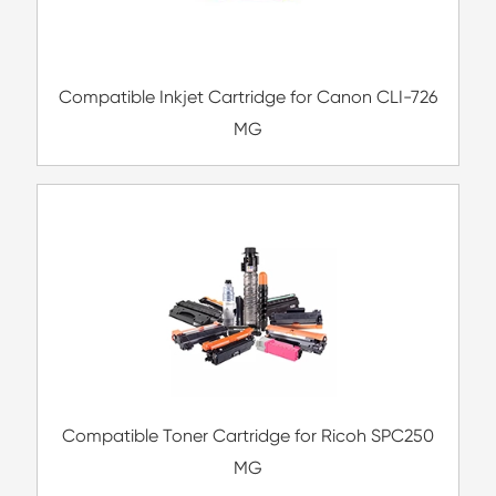
Compatible Inkjet Cartridge for Canon 
571XL BK