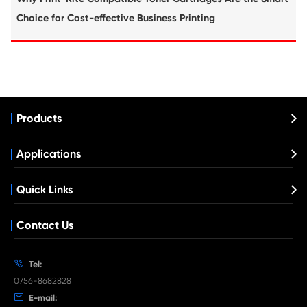
What's News at Print-Rite

Aug 03-2026
Print-Rite Nylon Printer Ribbon: Compatible Print
Ribbons for Dascom, Fujian Start, Epson & More