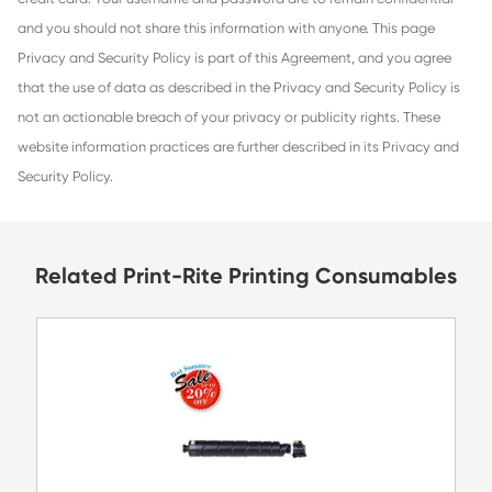
information to any outside parties, except as outlined in th
Information collected includes name, shipping address, bill
telephone numbers, e-mail address, and payment informat
credit card. Your username and password are to remain co
and you should not share this information with anyone. Th
Privacy and Security Policy is part of this Agreement, and
that the use of data as described in the Privacy and Securit
not an actionable breach of your privacy or publicity right
website information practices are further described in its 
Security Policy.
Related Print-Rite Printing Consu