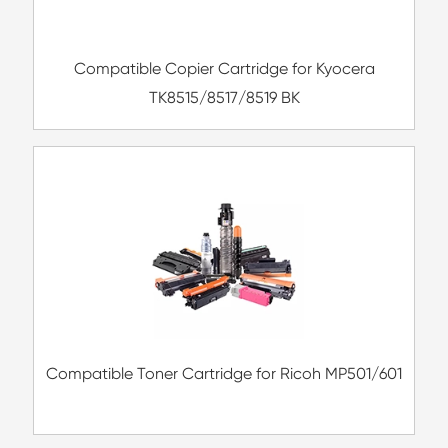
Compatible Copier Cartridge for Kyoc
TK8515/8517/8519 BK