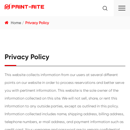
Home
Privacy Policy
Privacy Policy
This website collects information from our users at several 
points on our website in order to process reservations and 
you with pertinent information. This website is the sole own
information collected on this site. We will not sell, share, or 