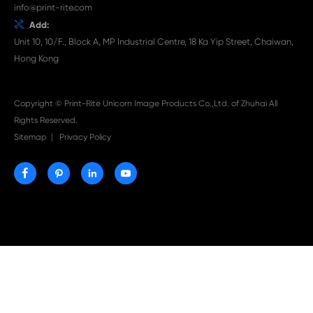

Jul 29-2026
Why Print-Rite Label Printers Are the Smart Choic
Fast, Accurate, and Professional Label Printing