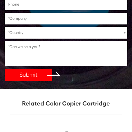
Get in Touch
If You Have Any Problems Or Suggestions, Let Us Kn
Reply As Soon As Possible!