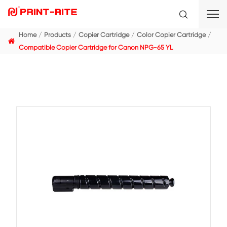
Home
Products
Copier Cartridge
Color Copier C
Compatible Copier Cartridge for Canon NPG-65 YL