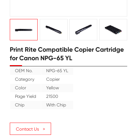
Print Rite Compatible Copier Cart
for Canon NPG-65 YL
OEM No.
NPG-65 YL
Category
Copier