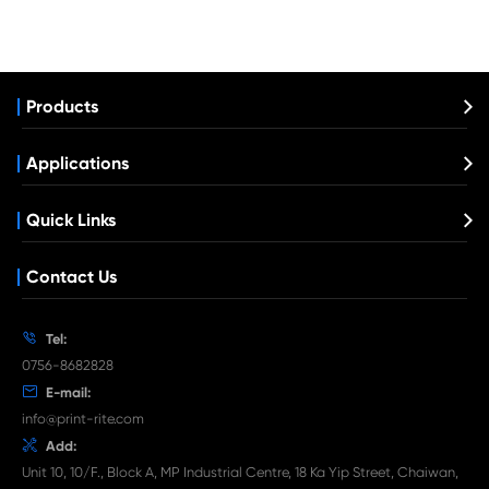
Compatible Toner Cartridge for Xero
C400/C405 HYE YL
What's News at Print-Rite