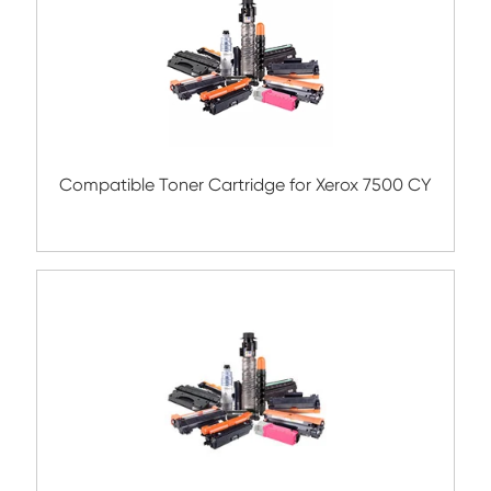
Submit
Related Color Copier Cartrid