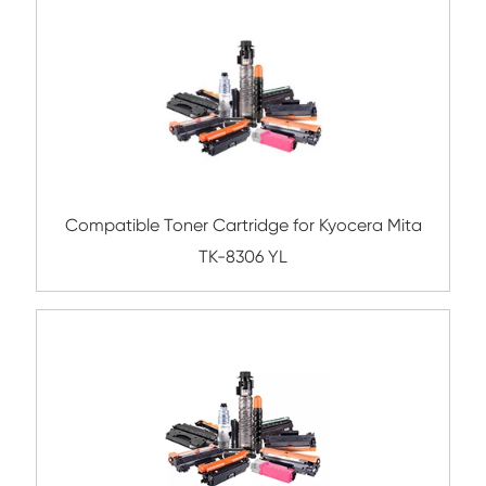
Compatible Toner Cartridge for Rico
MP4054/5054 BK
Compatible Toner Cartridge for Samsung
K809S YL