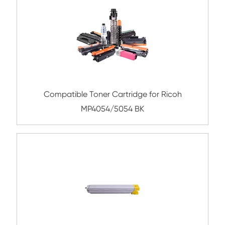
Compatible Toner Cartridge for Kyocera 
TK-5207 CY