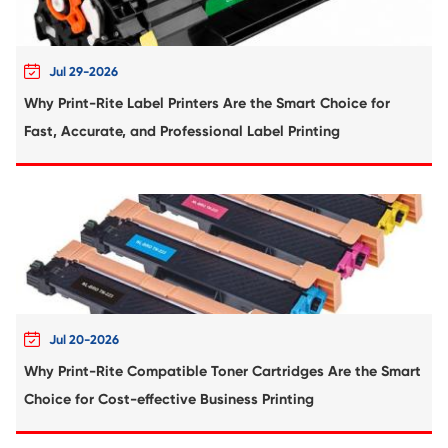
Compatible Toner Cartridge for Utax C3