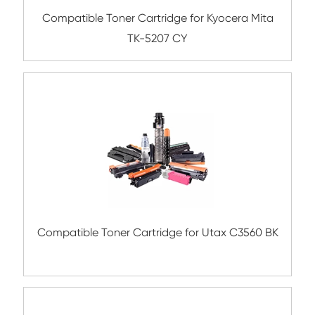
Compatible Toner Cartridge for Xerox 75