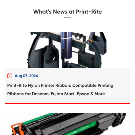
Compatible Toner Cartridge for Kyocera 
TK-8306 YL