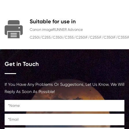
Color
Yellow
Page Yield
21500
Chip
With Chip
Contact Us >
Suitable for use in
Canon imageRUNNER Advance
C250i/C255/C350i/C355/C250iF/C255iF/