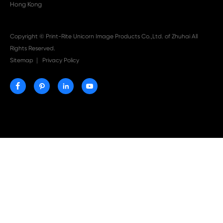

Aug 03-2026
Print-Rite Nylon Printer Ribbon: Compatible Print
Ribbons for Dascom, Fujian Start, Epson & More

Jul 29-2026