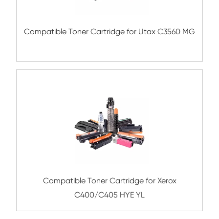
Remanufacture Copier Cartridge for C
IRC5030/5035 YL