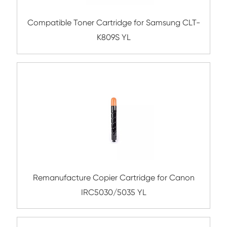
Compatible Toner Cartridge for Utax C35