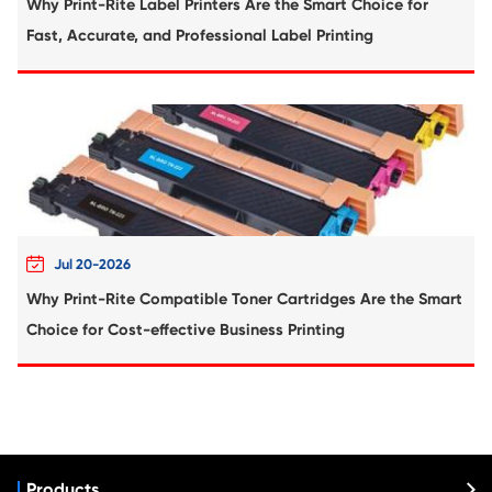
Compatible Inkjet Cartridge for Canon CLI
CY
What's News at Print-Rite