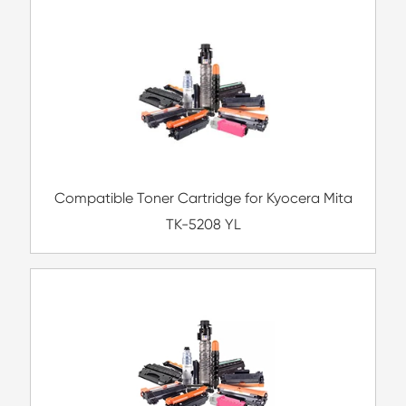
Compatible Copier Drum Unit for Ricoh 
BK