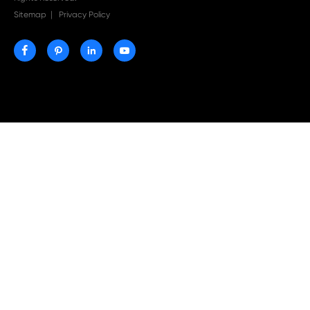
Why Print-Rite Label Printers Are the Smart Choic
Fast, Accurate, and Professional Label Printing

Jul 20-2026
Why Print-Rite Compatible Toner Cartridges Are 
Choice for Cost-effective Business Printing