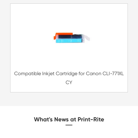
Remanufacture Toner Cartridge OK ES84