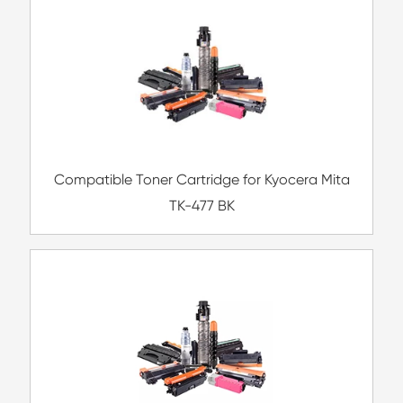
Compatible Toner Cartridge for CHIP-US B
TN-223/TN227 MG