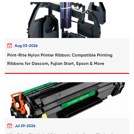
Compatible Toner Cartridge for Kyocera 
TK-7227/TK-7225