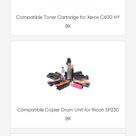
Compatible Toner Cartridge for Kyocera 
TK-477 BK
Compatible Toner Cartridge for Xerox C6
BK