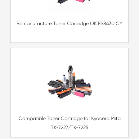
Compatible Toner Cartridge for Kyocera 
TK-5208 YL