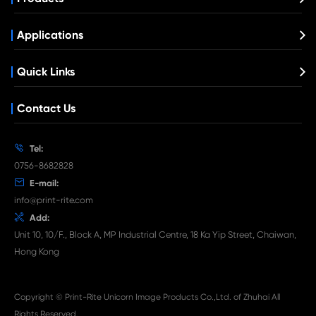

Aug 03-2026
Print-Rite Nylon Printer Ribbon: Compatible Print
Ribbons for Dascom, Fujian Start, Epson & More

Jul 29-2026