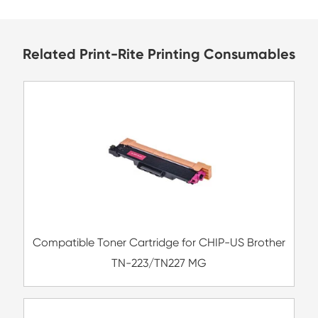
Bangladesh
Related Print-Rite Printing Consu