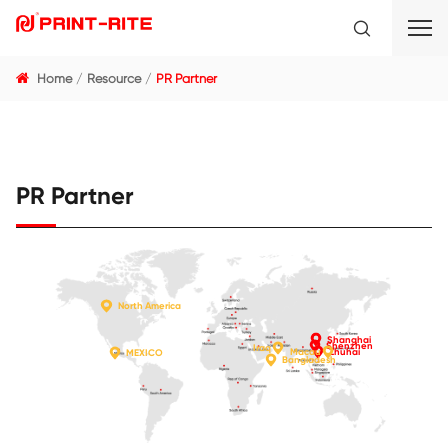
Home
Resource
PR Partner
PR Partner
North America
Shang
Shenz
Iraq
Macau
Zhuha
MEXICO