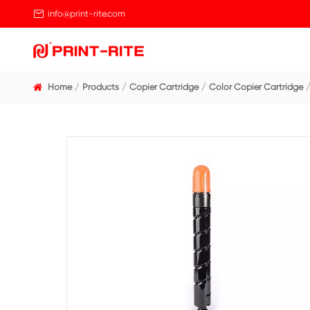

info@print-rite.com
Home
Products
Copier Cartridge
Color Cop