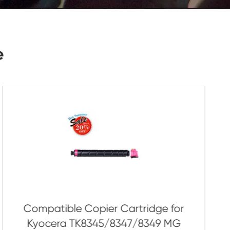
Submit