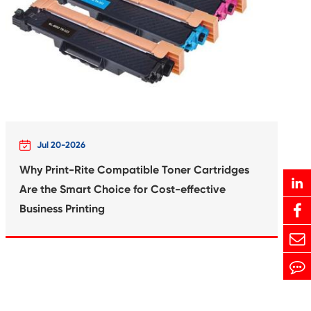
Print-Rite