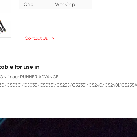
Category
Copier
Color
Yellow
Page Yield
27000
Chip
With Chip
Contact Us >
Suitable for use in
CANON imageRUNNER ADVANCE