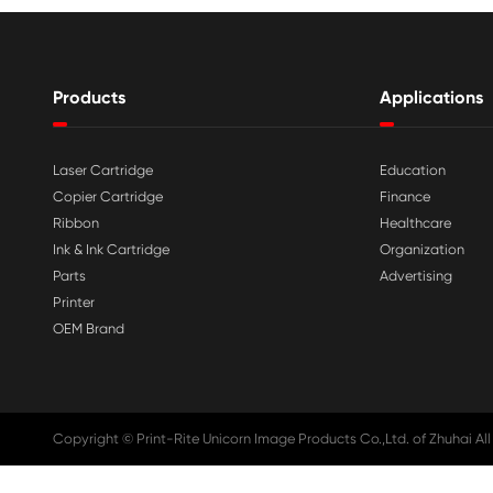

Aug 03-2026
Print-Rite Nylon Printer Ribbon: Compa