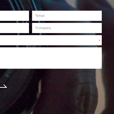
5i/C5240/C5240i/C5235A/C52