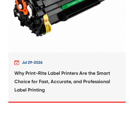
What's News at 