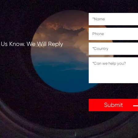
C5030/C5030i/C5035/C5035i/C5235/C523
tions, Let Us Know. We Will Reply