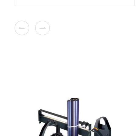
Remanufacture Toner Cartr
Lexmark CS/CX 310/410 