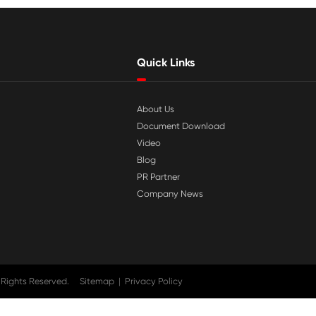

Jul 29-2026
tible
Why Print-Rite Label Printers