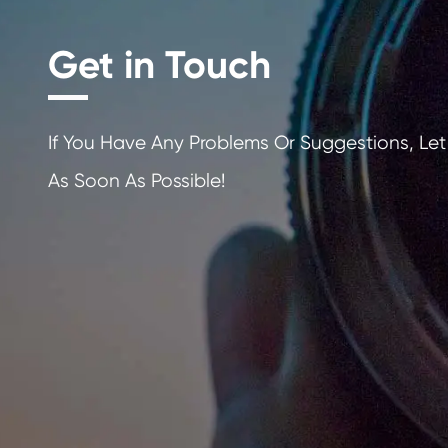
Get in Touch
If You Have Any Problems Or Sugges