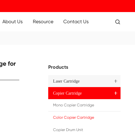
ucts
Applications
About Us
Resource
 IRC5030/5035 YL
ure Copier Cartridge for
Pr
 YL
)
EU)
N)