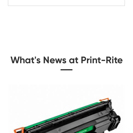
Related Color Cop
idge
Compatible Toner Ca
CY
Ricoh MPC250