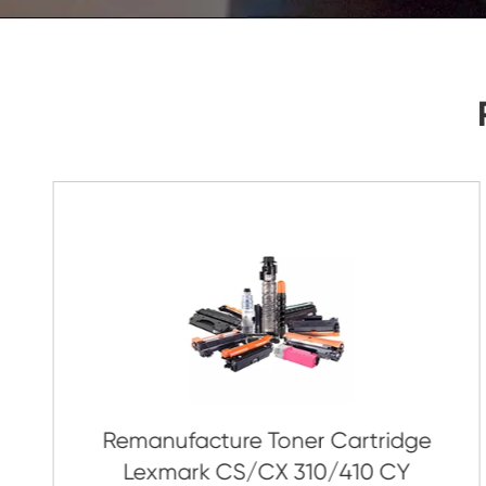
As Soon As Possible!