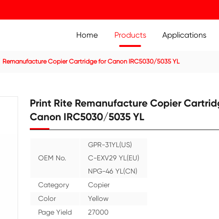
Home
Prod
ier Cartridge
Remanufacture Copier Cartridge for Canon
Print Rite Remanufact
Canon IRC5030/5035
GPR-31YL(US
OEM No.
C-EXV29 YL(
NPG-46 YL(C