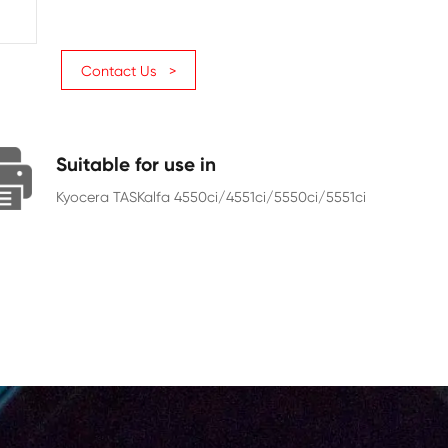
Page Yield
30000
Chip
With Chip
Contact Us >
Suitable for use in
Kyocera TASKalfa 4550ci/4551ci