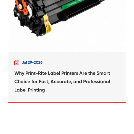
What's News at 