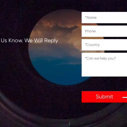
tions, Let Us Know. We Will Reply