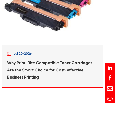
Print-Rite