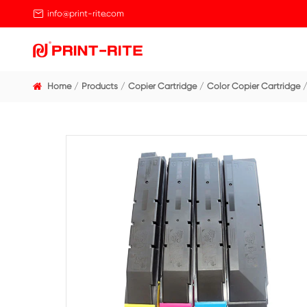

info@print-rite.com
Home
Products
Copier Cartridge
Color Cop