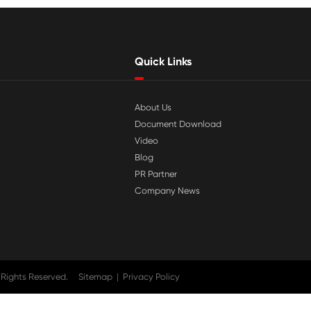

Jul 29-2026
tible
Why Print-Rite Label Printers