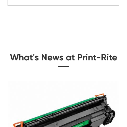
Related Color Cop
e for
Remanufacture Toner 
9 BK
C8600 Y