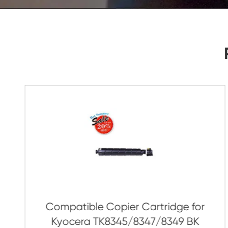
As Soon As Possible!