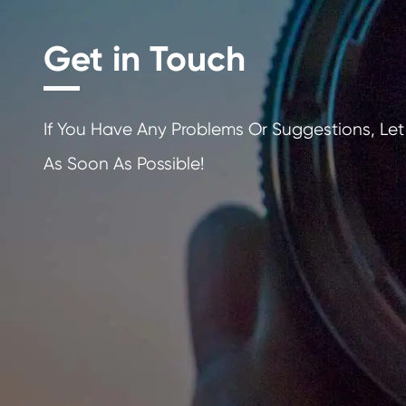
Get in Touch
If You Have Any Problems Or Sugges