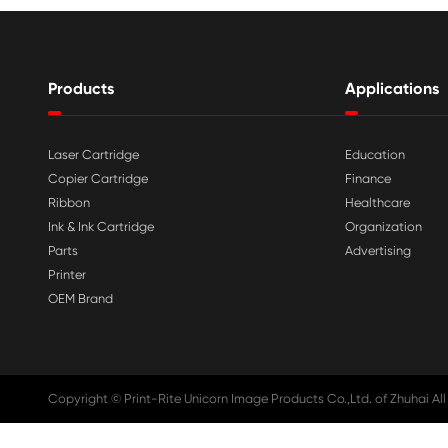

Aug 03-2026
Print-Rite Nylon Printer Ribbon: Compa