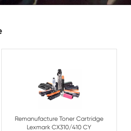
Submit