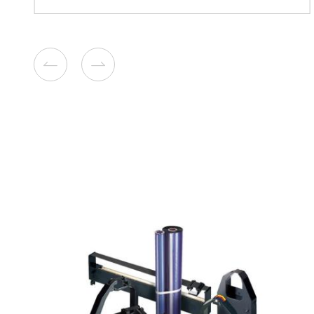
Compatible Copier Cartridg
Kyocera TK8345/8347/834