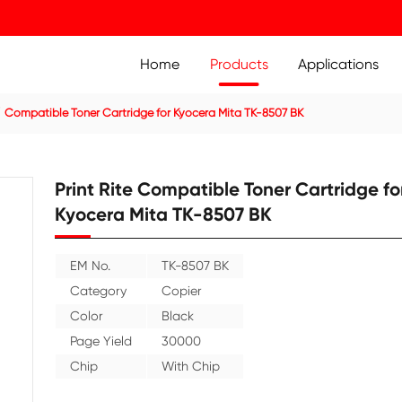
Home
Prod
ier Cartridge
Compatible Toner Cartridge for Kyocera Mit
Print Rite Compatible
Kyocera Mita TK-850
EM No.
TK-8507 BK
Category
Copier
Color
Black