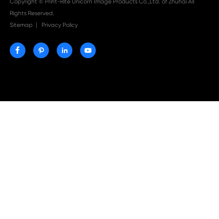

Aug 03-2026
Print-Rite Nylon Printer Ribbon: Compatible Print
Ribbons for Dascom, Fujian Start, Epson & More

Jul 29-2026
Why Print-Rite Label Printers Are the Smart Choic
Fast, Accurate, and Professional Label Printing