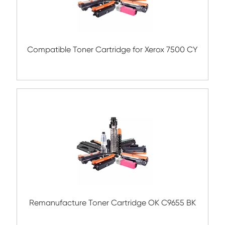
Submit
Related Color Copier Cartrid