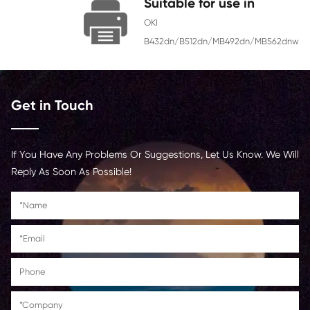
Chip
With Chip
Contact Us >
Suitable for use 
OKI
B432dn/B512dn/MB492d
Get in Touch