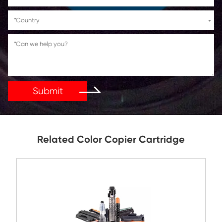
If You Have Any Problems Or Suggestions, Let Us Kn
Reply As Soon As Possible!