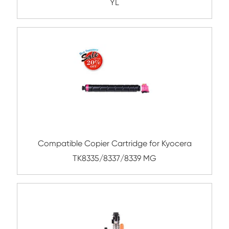
YL
Compatible Toner Cartridge for Konica Mi
TN321 BK