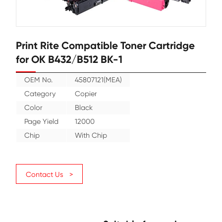
Print Rite Compatible Toner Cartr
for OK B432/B512 BK-1
OEM No.
45807121(MEA)
Category
Copier
Color
Black
Page Yield
12000