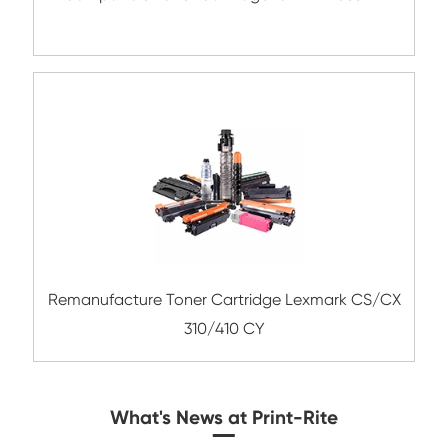
Compatible Copier Cartridge for Kyoc
TK8335/8337/8339 MG