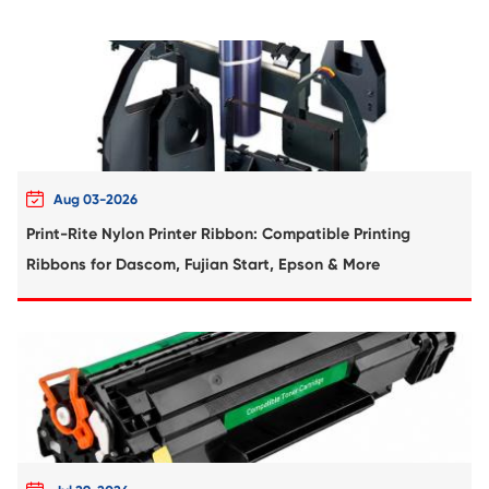
Compatible Toner Cartridge for Kyocera 
TK-5224K BK