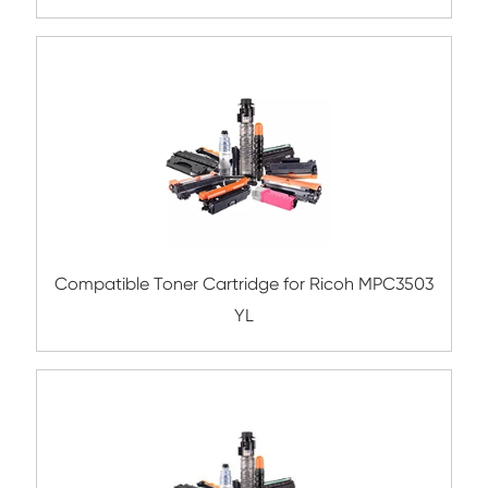
Compatible Toner Cartridge for Xerox 75