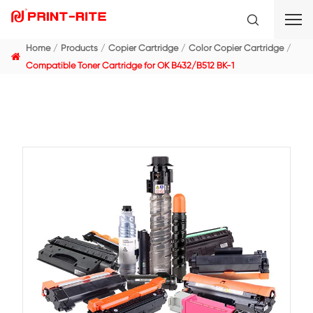
Home
Products
Copier Cartridge
Color Copier C
Compatible Toner Cartridge for OK B432/B512 BK-1