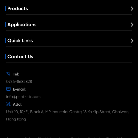
Remanufacture Toner Cartridge Lexmark
310/410 CY
What's News at Print-Rite