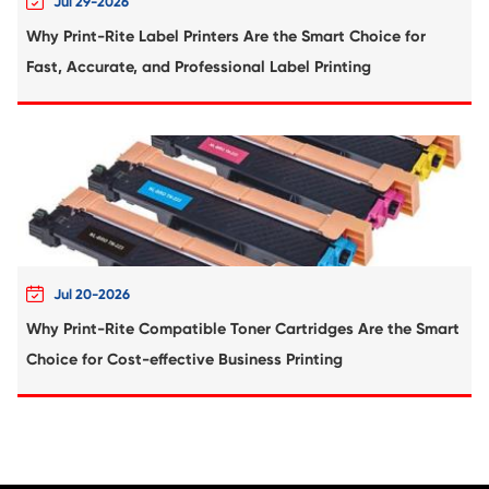
Compatible Toner Cartridge for KNM C3