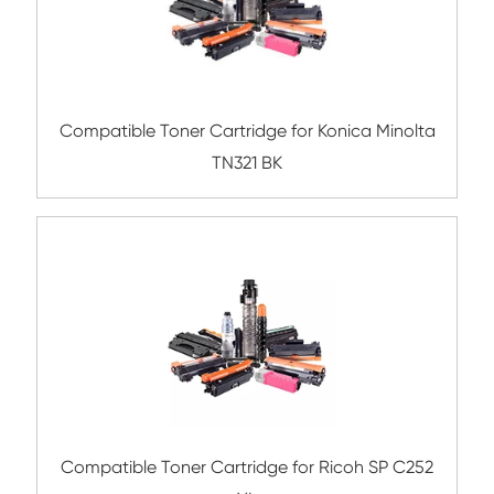
Remanufacture Toner Cartridge OK C965
Compatible Toner Cartridge for Ricoh M