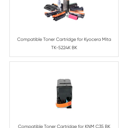
Compatible Toner Cartridge for Ricoh SP
YL