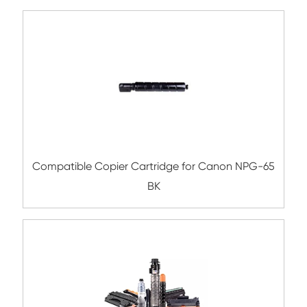
Compatible Copier Cartridge for Kyoc
TK8525/8527/8529 CY