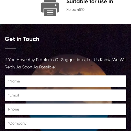
Chip
With Chip
Contact Us >
Suitable for us
Xerox 4510
Get in Touch