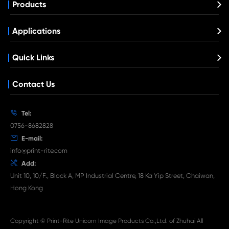
Compatible Toner Cartridge for Rico
MPC3004/3504 CY
What's News at Print-Rite

Aug 03-2026