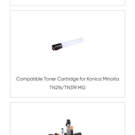
BK
Compatible Toner Cartridge for Xerox 75