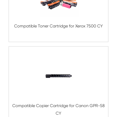
Compatible Toner Cartridge for CHIP-SA 
C700 YL
Compatible Copier Cartridge for Canon 