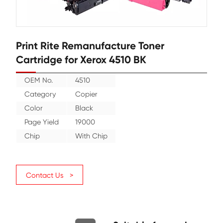
Print Rite Remanufacture Toner
Cartridge for Xerox 4510 BK
OEM No.
4510
Category
Copier
Color
Black
Page Yield
19000