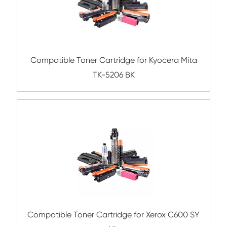
Compatible Copier Cartridge for Canon 
CY