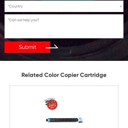
If You Have Any Problems Or Suggestions, Let Us Kn
Reply As Soon As Possible!