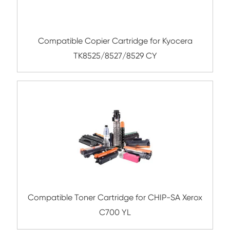
Submit
Related Color Copier Cartrid