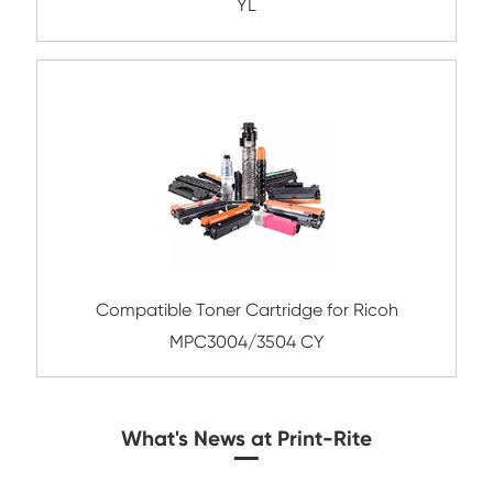
Compatible Toner Cartridge for Konica Mi
TN216/TN319 MG