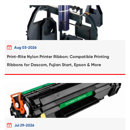
Compatible Toner Cartridge for Kyocera 
TK-5206 BK