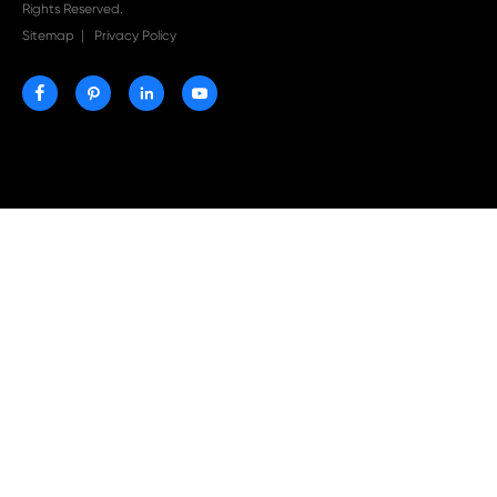
Print-Rite Nylon Printer Ribbon: Compatible Print
Ribbons for Dascom, Fujian Start, Epson & More

Jul 29-2026
Why Print-Rite Label Printers Are the Smart Choic
Fast, Accurate, and Professional Label Printing