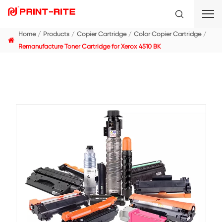
Home
Products
Copier Cartridge
Color Copier C
Remanufacture Toner Cartridge for Xerox 4510 BK