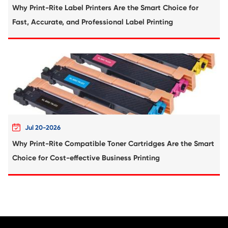
Compatible Toner Cartridge for Xerox C6
YL