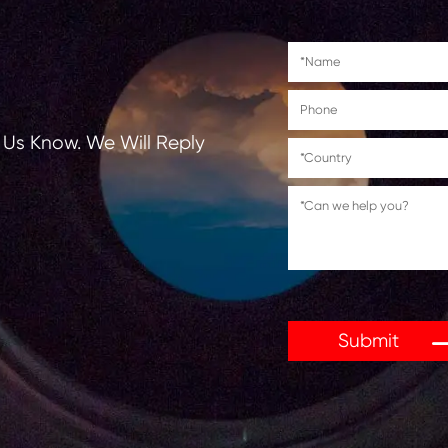
tions, Let Us Know. We Will Reply