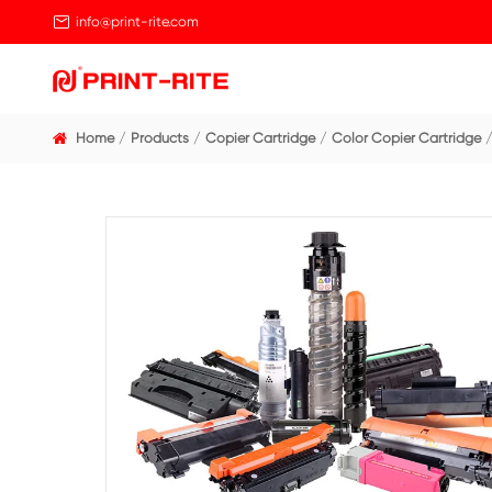

info@print-rite.com
Home
Products
Copier Cartridge
Color Cop