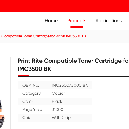
Home
Prod
ier Cartridge
Compatible Toner Cartridge for Ricoh IMC35
Print Rite Compatible
IMC3500 BK
OEM No.
IMC2500/20
Category
Copier
Color
Black