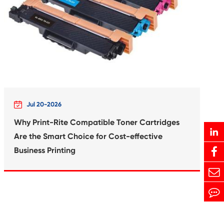
Print-Rite