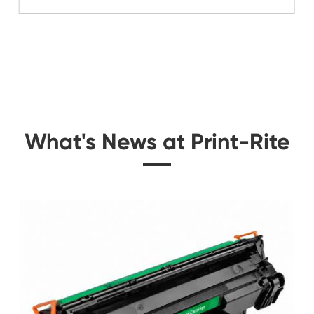
Related Color Cop
 for
Compatible Copier C
Canon NPG-6