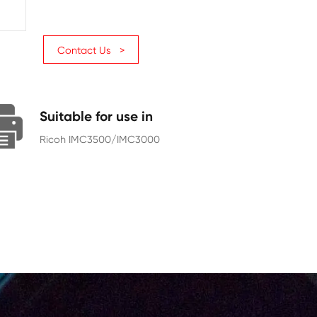
Page Yield
31000
Chip
With Chip
Contact Us >
Suitable for use in
Ricoh IMC3500/IMC3000