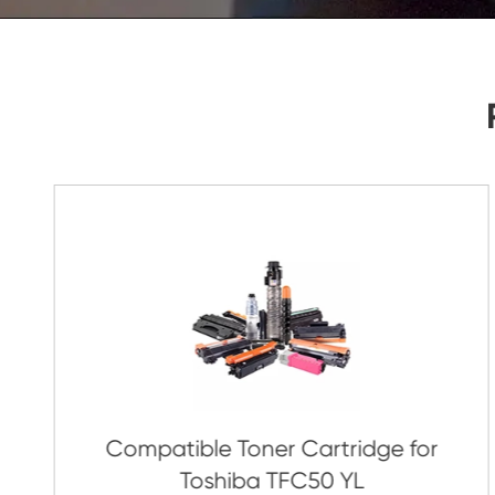
As Soon As Possible!