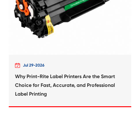
What's News at 