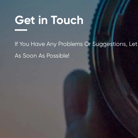
Get in Touch
If You Have Any Problems Or Sugges