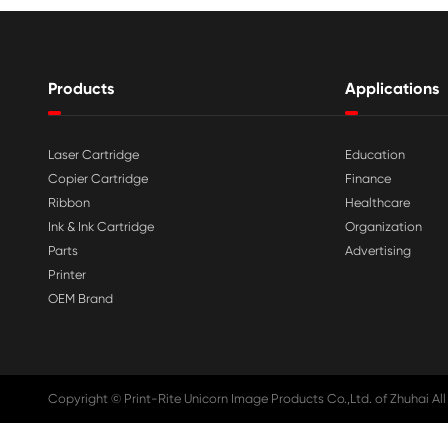

Aug 03-2026
Print-Rite Nylon Printer Ribbon: Compa