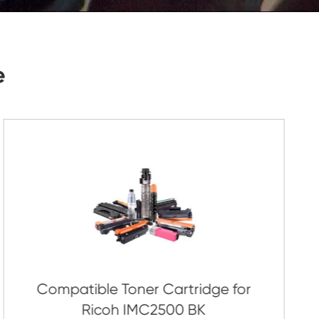
Submit