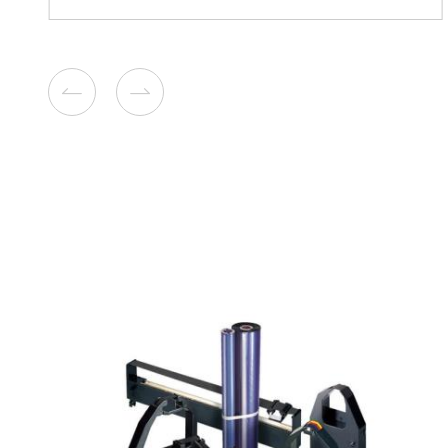
Compatible Toner Cartridge
Toshiba TFC50 YL