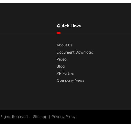

Jul 29-2026
tible
Why Print-Rite Label Printers