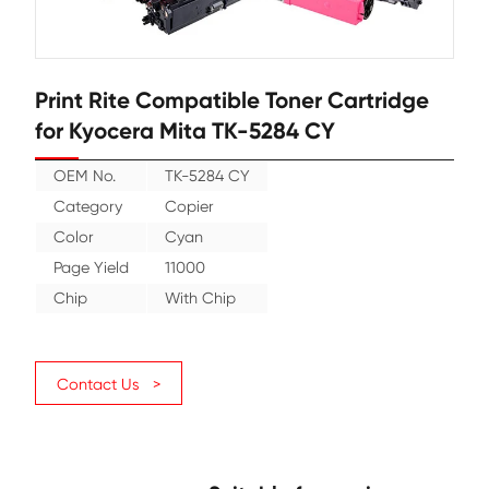
Print Rite Compatible Toner Cartr
for Kyocera Mita TK-5284 CY
OEM No.
TK-5284 CY
Category
Copier
Color
Cyan
Page Yield
11000