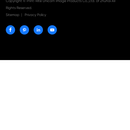

Aug 03-2026
Print-Rite Nylon Printer Ribbon: Compatible Print
Ribbons for Dascom, Fujian Start, Epson & More

Jul 29-2026
Why Print-Rite Label Printers Are the Smart Choic
Fast, Accurate, and Professional Label Printing