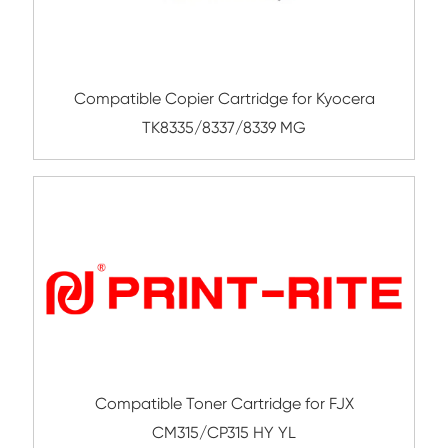
Submit
Related Color Copier Cartrid