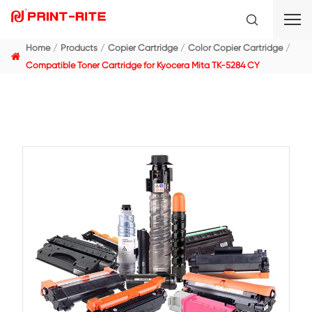
Home
Products
Copier Cartridge
Color Copier C
Compatible Toner Cartridge for Kyocera Mita TK-5284