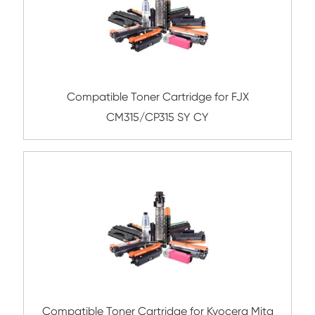
Compatible Toner Cartridge for Ricoh M
YL