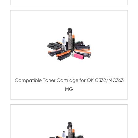
Compatible Copier Cartridge for Kyoc
TK8335/8337/8339 MG