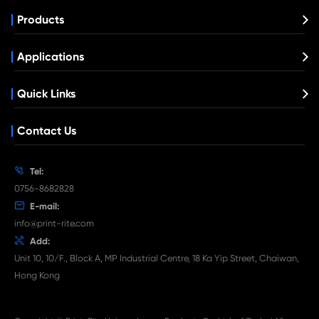
Compatible Toner Cartridge for Kyocera 
TK-5205 BK
What's News at Print-Rite