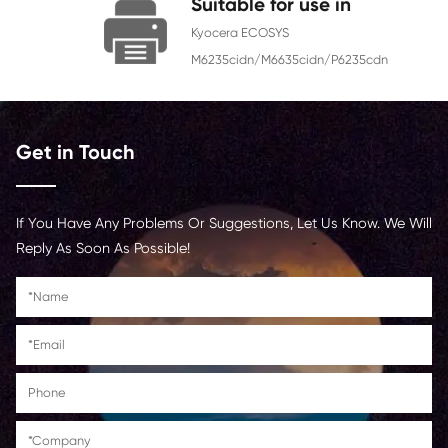
Chip
With Chip
Contact Us >
Suitable for use in
Kyocera ECOSYS
M6235cidn/M6635cidn/P62
Get in Touch