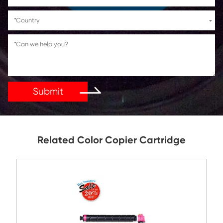
If You Have Any Problems Or Suggestions, Let Us Kn
Reply As Soon As Possible!