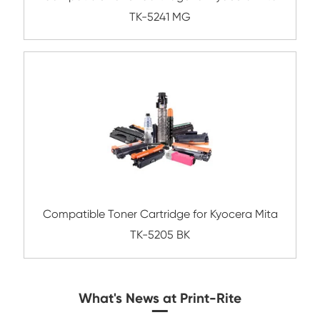
Compatible Toner Cartridge for Kyocera 
TK-5264 YL