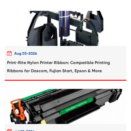
Compatible Toner Cartridge for FJX
CM315/CP315 SY CY