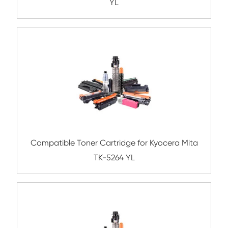
MG
Compatible Toner Cartridge for Kyocera 
TK-5244K BK