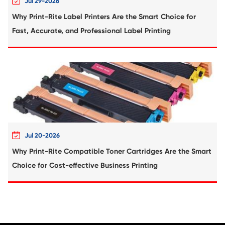
Compatible Toner Cartridge for Kyocera 
TK-5241 MG