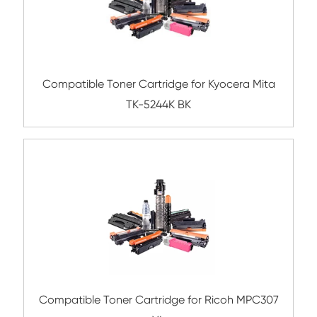
Compatible Toner Cartridge for FJX
CM315/CP315 HY YL
Compatible Toner Cartridge for OK C332