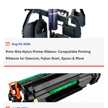
Compatible Toner Cartridge for Kyocera 
TK-5205 BK