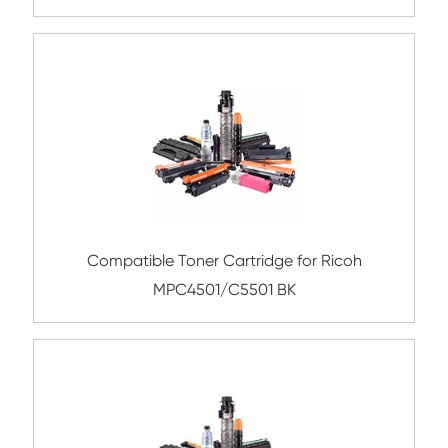
Compatible Toner Cartridge for OK ES74