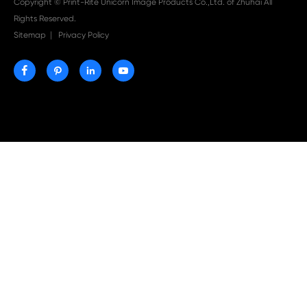

Aug 03-2026
Print-Rite Nylon Printer Ribbon: Compatible Print
Ribbons for Dascom, Fujian Start, Epson & More

Jul 29-2026
Why Print-Rite Label Printers Are the Smart Choic
Fast, Accurate, and Professional Label Printing