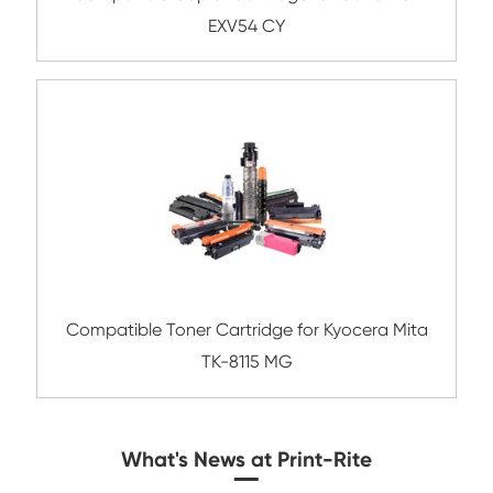
Compatible Copier Cartridge for Canon 
CY