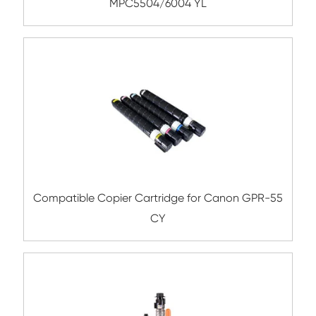
MPC4501/C5501 BK
Compatible Toner Cartridge for OK C332
CY