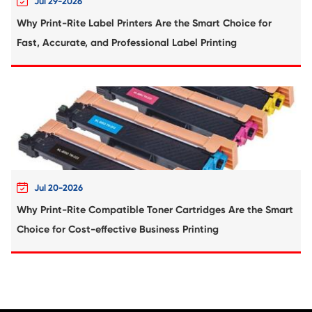
Compatible Copier Cartridge for Canon
EXV54 CY