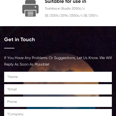
Chip
With Chip
Contact Us >
Suitable for use in
Toshiba e-Studio 2050c/c
SE/2051c/2511c/2550c/c SE/25
Get in Touch