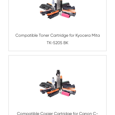
Compatible Toner Cartridge for Rico
MPC5504/6004 YL