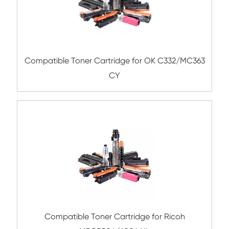
Compatible Toner Cartridge for Utax CLP3
Compatible Toner Cartridge for Rico