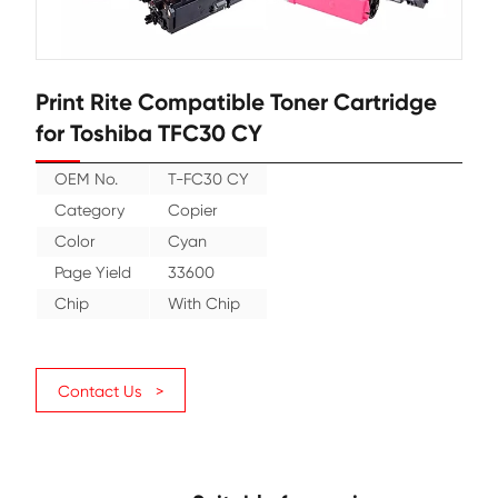
Print Rite Compatible Toner Cartr
for Toshiba TFC30 CY
OEM No.
T-FC30 CY
Category
Copier
Color
Cyan
Page Yield
33600