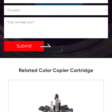
If You Have Any Problems Or Suggestions, Let Us Kn
Reply As Soon As Possible!