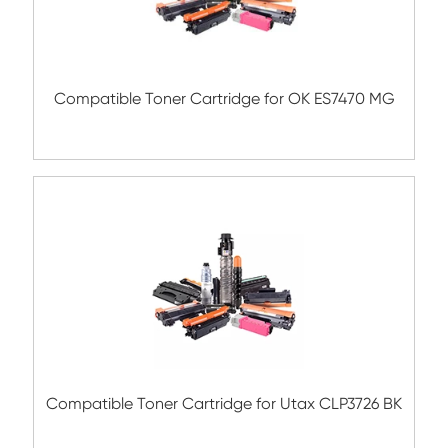
Submit
Related Color Copier Cartrid