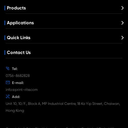
Compatible Toner Cartridge for Kyocera 
TK-8115 MG
What's News at Print-Rite