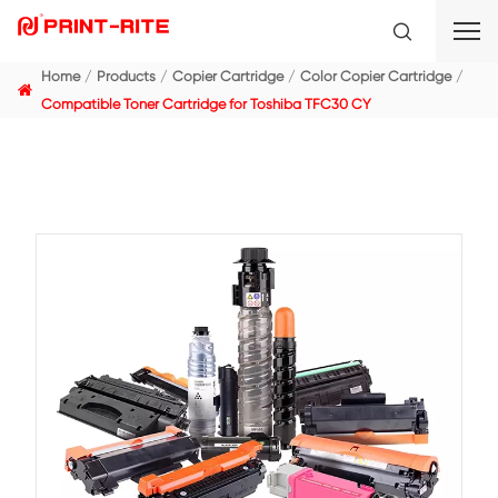
Home
Products
Copier Cartridge
Color Copier C
Compatible Toner Cartridge for Toshiba TFC30 CY