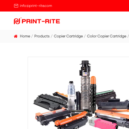

info@print-rite.com
Home
Products
Copier Cartridge
Color Cop