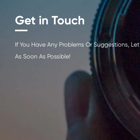
Get in Touch
If You Have Any Problems Or Sugges