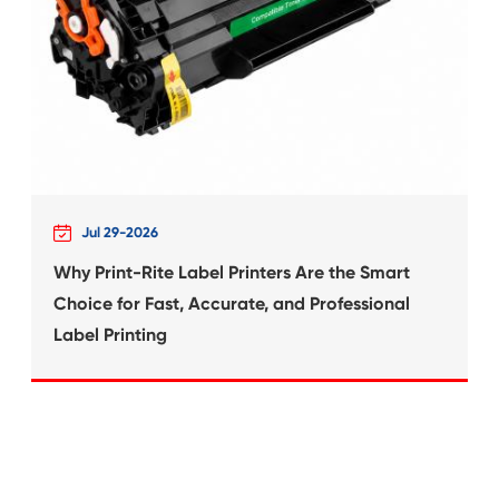
What's News at 