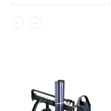
Compatible Toner Cartridge
Kyocera ECOSYS TK-5345