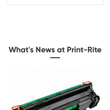
Related Color Cop
 for
Remanufacture Copie
 YL
for Canon IRC504