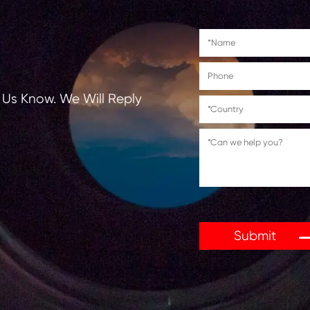
tions, Let Us Know. We Will Reply