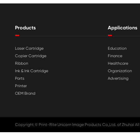

Aug 03-2026
Print-Rite Nylon Printer Ribbon: Compa