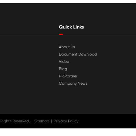

Jul 29-2026
tible
Why Print-Rite Label Printers