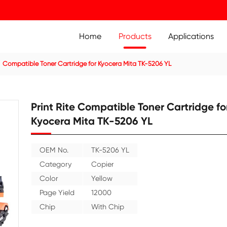
Home
Prod
ier Cartridge
Compatible Toner Cartridge for Kyocera Mit
Print Rite Compatible
Kyocera Mita TK-520
OEM No.
TK-5206 YL
Category
Copier
Color
Yellow