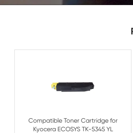
As Soon As Possible!