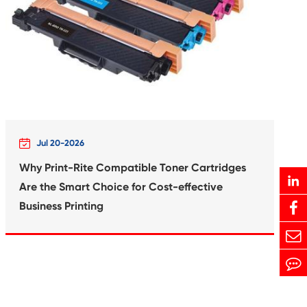
Print-Rite