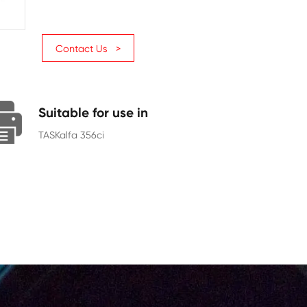
Page Yield
12000
Chip
With Chip
Contact Us >
Suitable for use in
TASKalfa 356ci