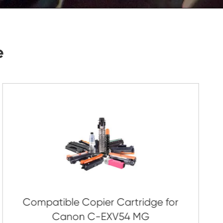
Submit