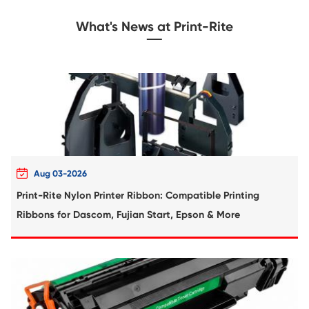
Compatible Toner Cartridge for Xerox C6
BK