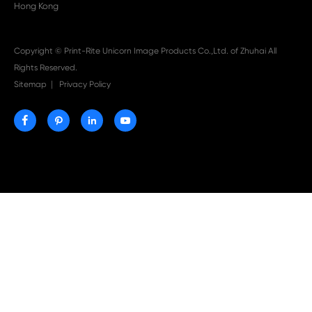

Aug 03-2026
Print-Rite Nylon Printer Ribbon: Compatible Print
Ribbons for Dascom, Fujian Start, Epson & More

Jul 29-2026