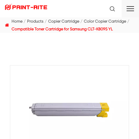
Home
Products
Copier Cartridge
Color Copier C
Compatible Toner Cartridge for Samsung CLT-K809S Y