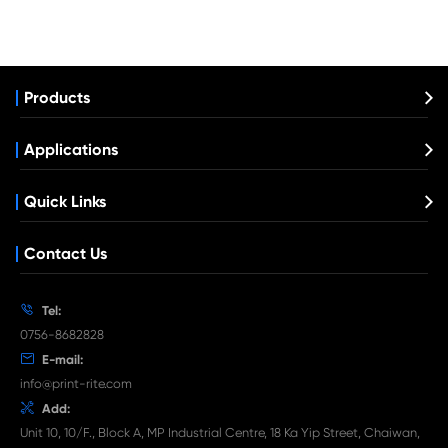
Compatible Toner Cartridge for Ricoh M
YL
What's News at Print-Rite