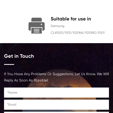
Color
Yellow
Page Yield
15000
Chip
With Chip
Contact Us >
Suitable for use i
Samsung
CLX9201/9251/9251NA/92