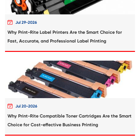
Compatible Toner Cartridge for Rico
MPC5504/6004 MG