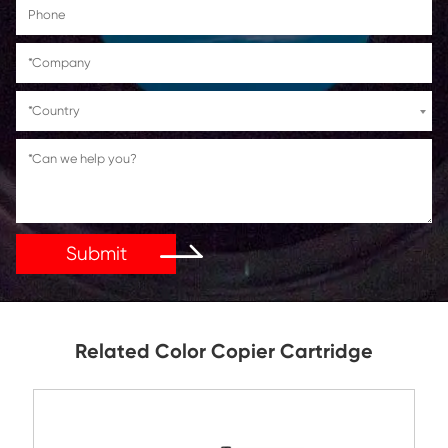
Get in Touch
If You Have Any Problems Or Suggestions, Let Us Kn
Reply As Soon As Possible!