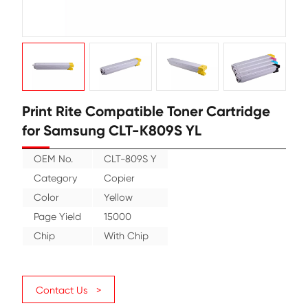
Print Rite Compatible Toner Cartr
for Samsung CLT-K809S YL
OEM No.
CLT-809S Y
Category
Copier