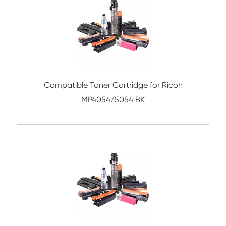
Submit
Related Color Copier Cartrid