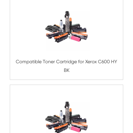
Compatible Toner Cartridge for Ricoh M
MG
Compatible Copier Cartridge for Kyocera
5440 YL