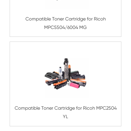
Remanufacture Toner Cartridge OK ES84