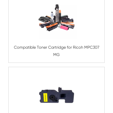
Remanufacture Toner Cartridge OK ES84