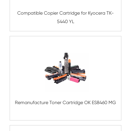
Compatible Toner Cartridge for Samsung
D358 BK