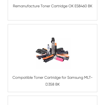
Compatible Toner Cartridge for Rico
MP4054/5054 BK