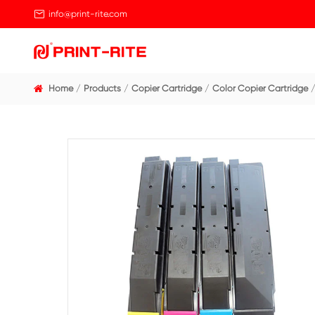

info@print-rite.com
Home
Products
Copier Cartridge
Color Cop