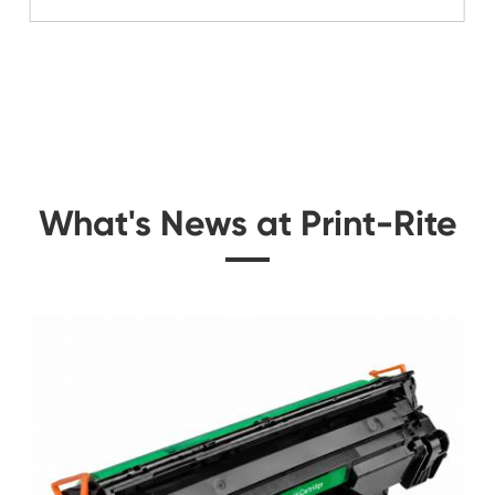
Related Color Cop
e for
Remanufacture Toner 
C910 YL