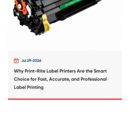
What's News at 