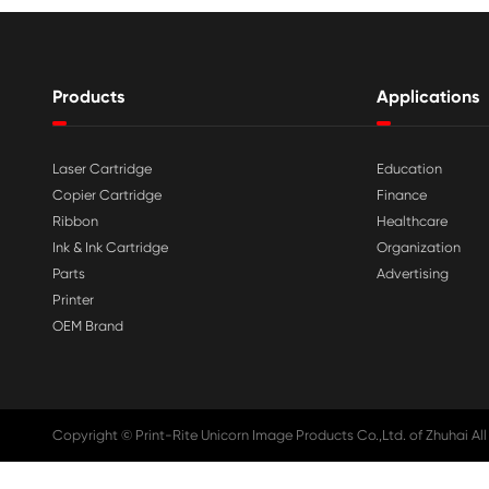

Aug 03-2026
Print-Rite Nylon Printer Ribbon: Compa