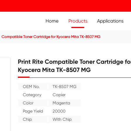
Home
Prod
ier Cartridge
Compatible Toner Cartridge for Kyocera Mit
Print Rite Compatible
Kyocera Mita TK-850
OEM No.
TK-8507 MG
Category
Copier
Color
Magenta