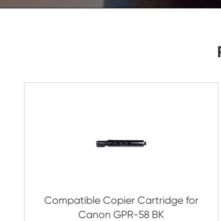
As Soon As Possible!