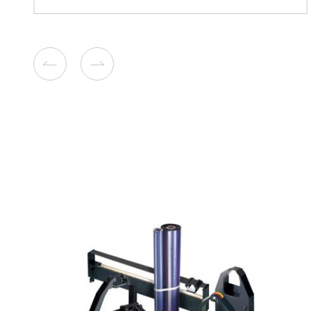
Compatible Copier Cartridg
Canon GPR-58 BK