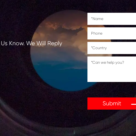
tions, Let Us Know. We Will Reply