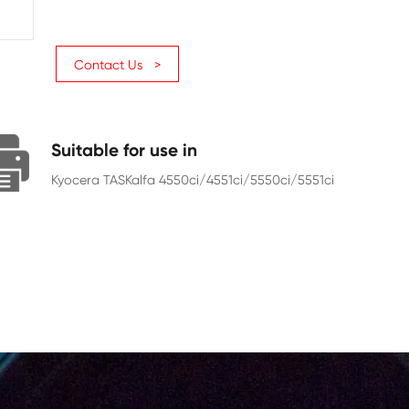
Page Yield
20000
Chip
With Chip
Contact Us >
Suitable for use in
Kyocera TASKalfa 4550ci/4551ci