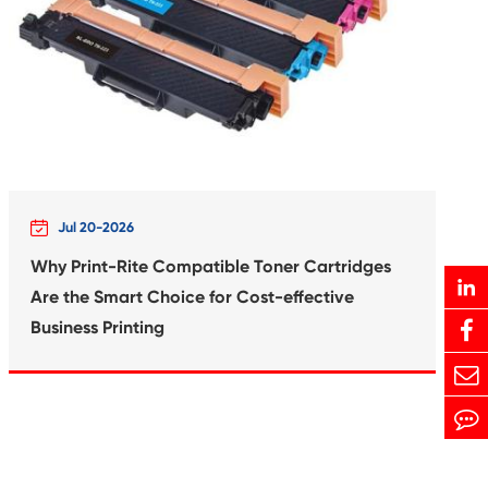
Print-Rite