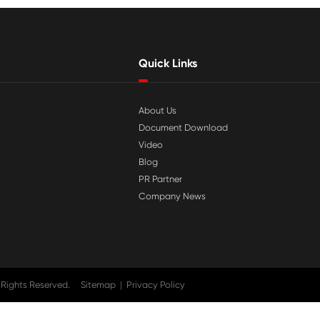

Jul 29-2026
tible
Why Print-Rite Label Printers