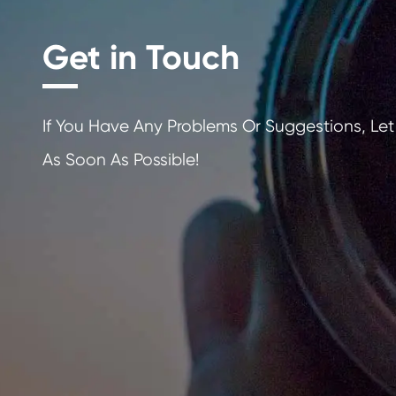
Get in Touch
If You Have Any Problems Or Sugges