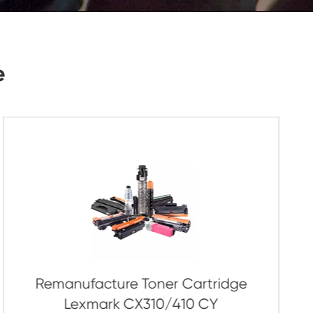
Submit