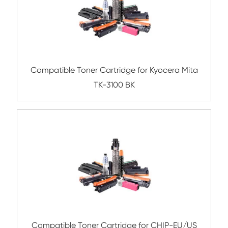
Compatible Toner Cartridge for Kyocera 
TK-6707 BK