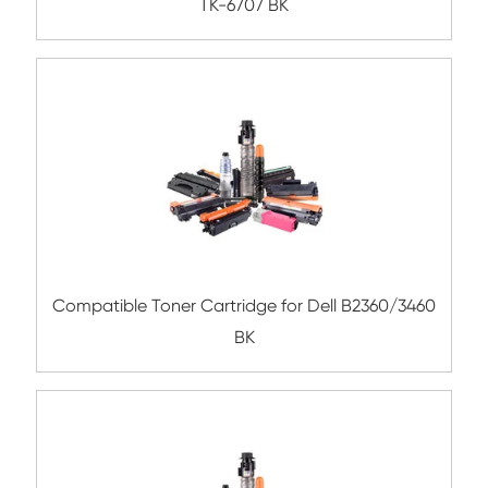
BK
Compatible Toner Cartridge for Kyocera 
TK-8309 YL-3