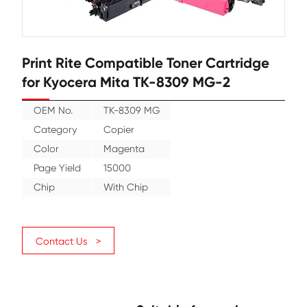
Print Rite Compatible Toner Cartr
for Kyocera Mita TK-8309 MG-2
OEM No.
TK-8309 MG
Category
Copier
Color
Magenta
Page Yield
15000