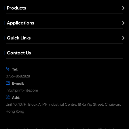
Compatible Toner Cartridge for Kyocera M
BK
What's News at Print-Rite