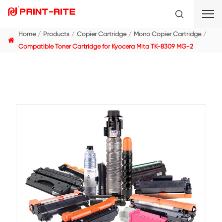
Home
Products
Copier Cartridge
Mono Copier C
Compatible Toner Cartridge for Kyocera Mita TK-830