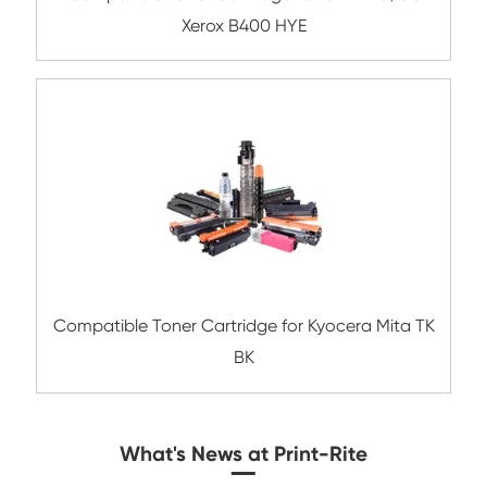
Compatible Toner Cartridge for Dell B236
BK