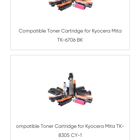
Submit
Related Mono Copier Cartrid