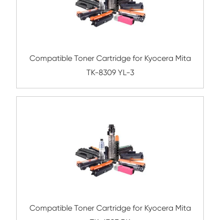
ompatible Toner Cartridge for Kyocera Mi
8305 CY-1
Compatible Toner Cartridge for Toshiba 