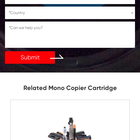
If You Have Any Problems Or Suggestions, Let Us Kn
Reply As Soon As Possible!