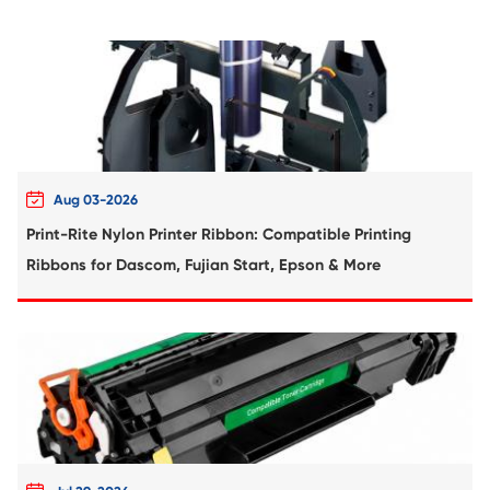
Compatible Toner Cartridge for Kyocera 
TK-3100 BK