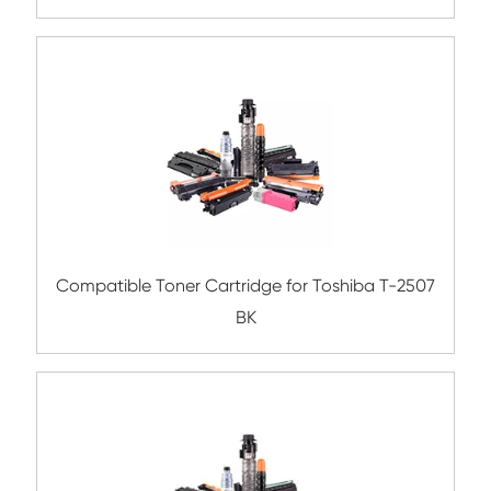
Compatible Toner Cartridge for Kyocera 
TK-6706 BK