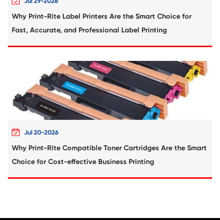
Compatible Toner Cartridge for CHIP-E
Xerox B400 HYE