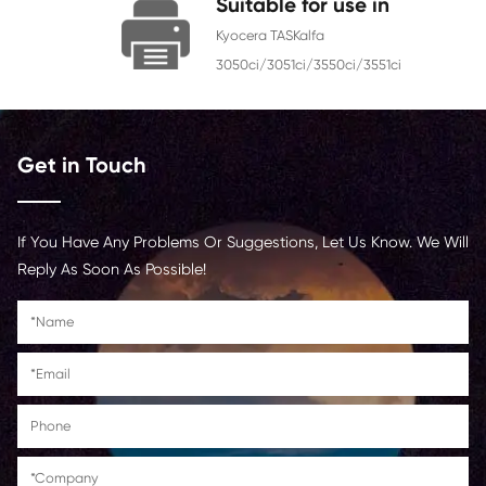
Chip
With Chip
Contact Us >
Suitable for use i
Kyocera TASKalfa
3050ci/3051ci/3550ci/3551
Get in Touch