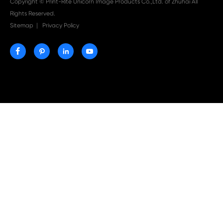

Aug 03-2026
Print-Rite Nylon Printer Ribbon: Compatible Print
Ribbons for Dascom, Fujian Start, Epson & More

Jul 29-2026
Why Print-Rite Label Printers Are the Smart Choic
Fast, Accurate, and Professional Label Printing