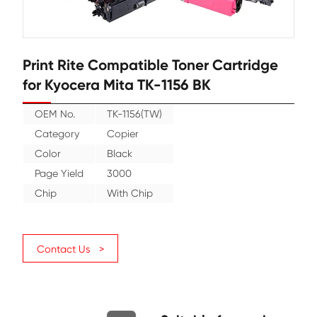
Print Rite Compatible Toner Cartr
for Kyocera Mita TK-1156 BK
OEM No.
TK-1156(TW)
Category
Copier
Color
Black
Page Yield
3000