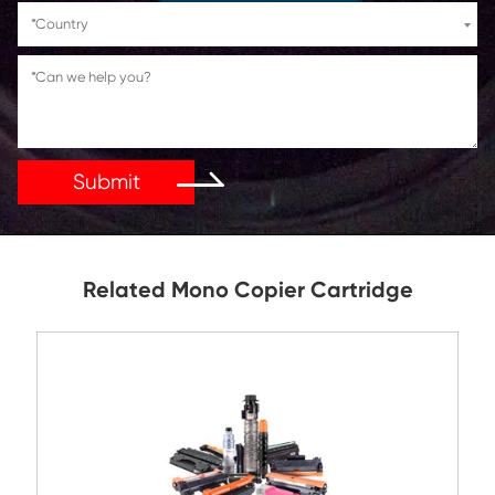
If You Have Any Problems Or Suggestions, Let Us Kn
Reply As Soon As Possible!