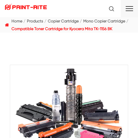
Home
Products
Copier Cartridge
Mono Copier C
Compatible Toner Cartridge for Kyocera Mita TK-1156 B