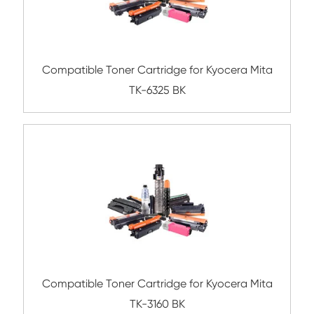
Remanufacture Toner Cartridge Dell B236
BK
Compatible Toner Cartridge for Kyocera 