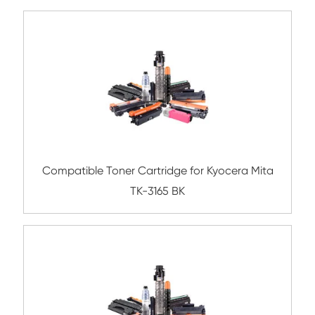
Compatible Toner Cartridge for Lexma
MS/MX517/617 BK 2.5K