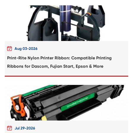
Compatible Toner Cartridge for Kyocera 
TK-6115 BK