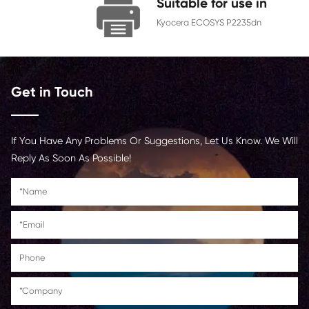
Chip
With Chip
Contact Us >
Suitable for us
Kyocera ECOSYS P22
Get in Touch