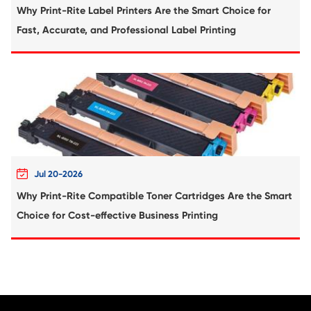
Compatible Toner Cartridge for Kyocera 
TK-6705 BK