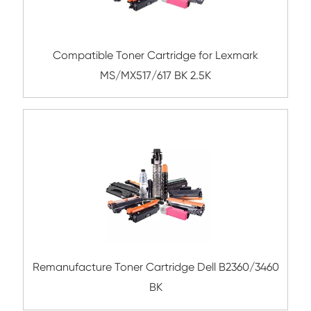
Submit
Related Mono Copier Cartrid