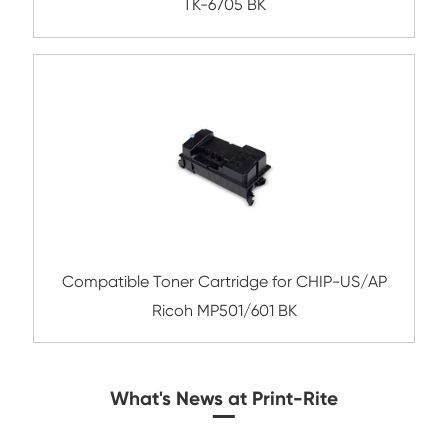
Compatible Toner Cartridge for Kyocera 
TK-3060 BK