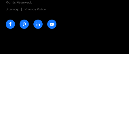
Print-Rite Nylon Printer Ribbon: Compatible Print
Ribbons for Dascom, Fujian Start, Epson & More

Jul 29-2026
Why Print-Rite Label Printers Are the Smart Choic
Fast, Accurate, and Professional Label Printing