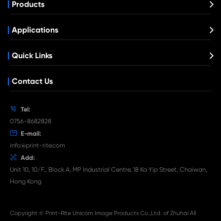
Compatible Toner Cartridge for CHIP-U
Ricoh MP501/601 BK
What's News at Print-Rite

Aug 03-2026