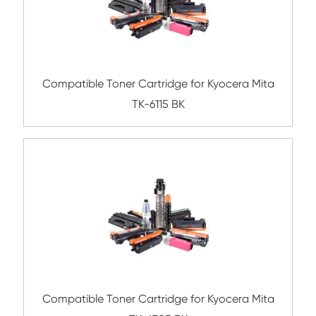
Compatible Toner Cartridge for Kyocera 
TK-3160 BK