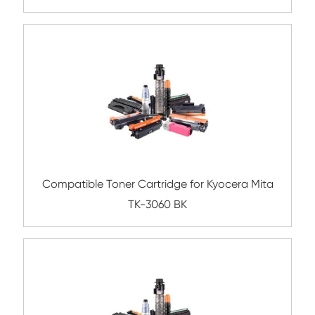
TK-3165 BK
Compatible Toner Cartridge for Kyocera 
TK-6325 BK