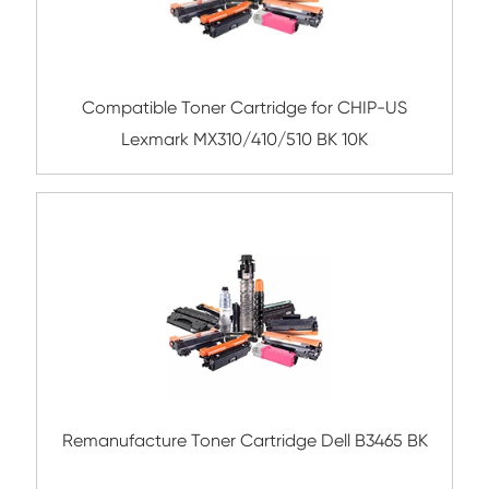
Submit
Related Mono Copier Cartrid