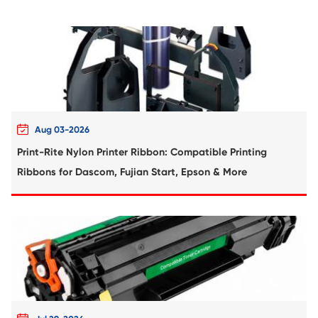
Compatible Copier Cartridge for Canon
61/C-EXV 58/NPG-83 MG