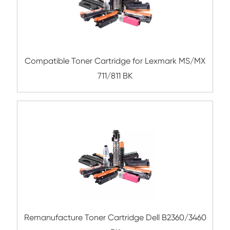
Remanufacture Toner Cartridge Dell B34
Compatible Toner Cartridge for Konica Mi