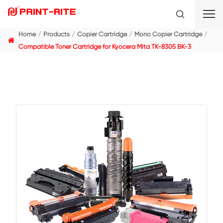
Home
Products
Copier Cartridge
Mono Copier C
Compatible Toner Cartridge for Kyocera Mita TK-8305