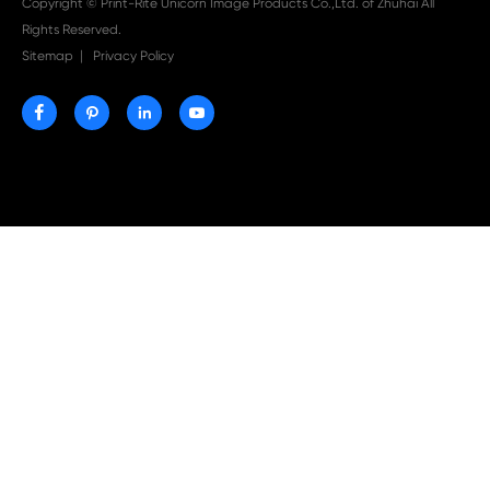

Aug 03-2026
Print-Rite Nylon Printer Ribbon: Compatible Print
Ribbons for Dascom, Fujian Start, Epson & More

Jul 29-2026
Why Print-Rite Label Printers Are the Smart Choic
Fast, Accurate, and Professional Label Printing