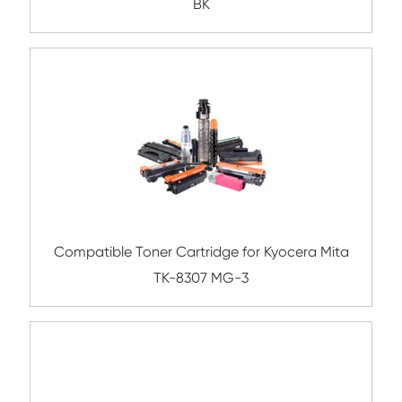
TN211/311 BK
Compatible Toner Cartridge for Lexmark
711/811 BK