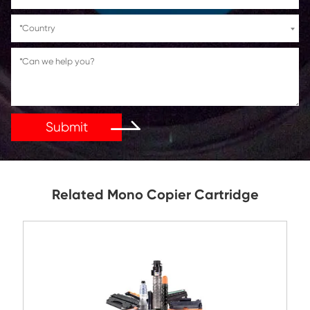
If You Have Any Problems Or Suggestions, Let Us Kn
Reply As Soon As Possible!