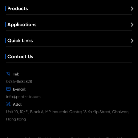
Compatible Toner Cartridge for Kyocera 
TK-3160 BK
What's News at Print-Rite