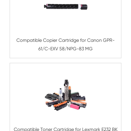
Remanufacture Toner Cartridge Dell B236
BK