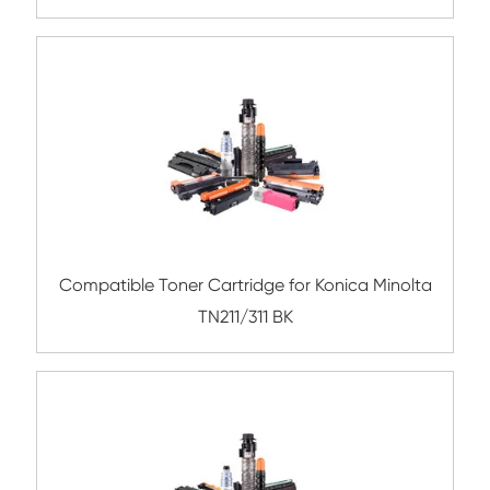
Compatible Toner Cartridge for CHIP-
Lexmark MX310/410/510 BK 10K