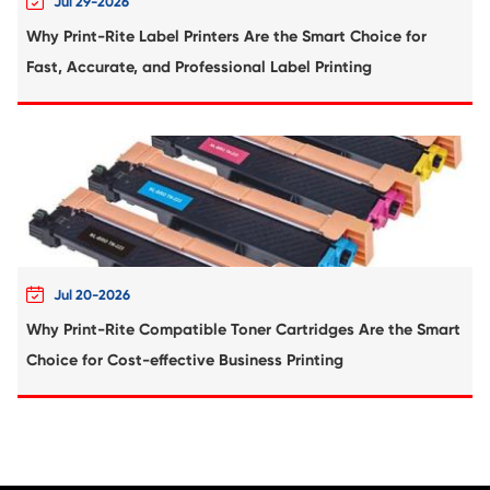
Compatible Toner Cartridge for Lexmark E