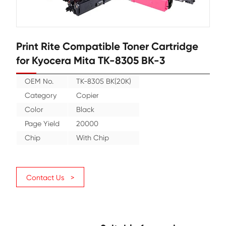
Print Rite Compatible Toner Cartr
for Kyocera Mita TK-8305 BK-3
OEM No.
TK-8305 BK(20K)
Category
Copier
Color
Black
Page Yield
20000