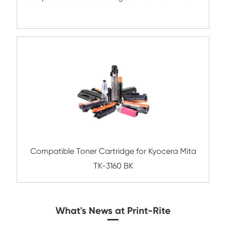
Compatible Toner Cartridge for Kyocera 
TK-8307 MG-3