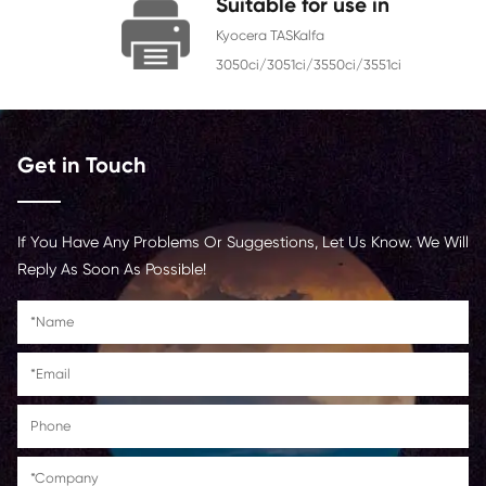
Chip
With Chip
Contact Us >
Suitable for use i
Kyocera TASKalfa
3050ci/3051ci/3550ci/3551
Get in Touch