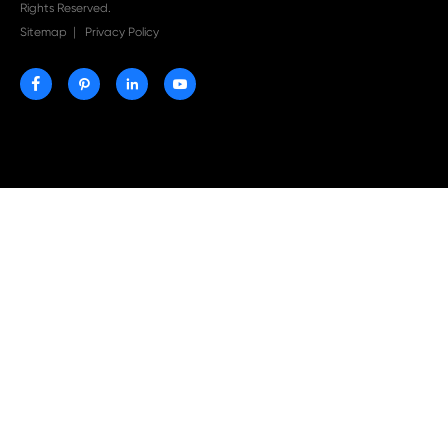
Print-Rite Nylon Printer Ribbon: Compatible Print
Ribbons for Dascom, Fujian Start, Epson & More

Jul 29-2026
Why Print-Rite Label Printers Are the Smart Choic
Fast, Accurate, and Professional Label Printing