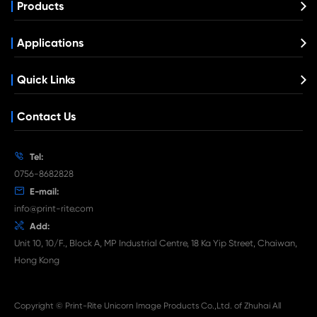
Compatible Copier Cartridge for Canon 
CY
What's News at Print-Rite

Aug 03-2026