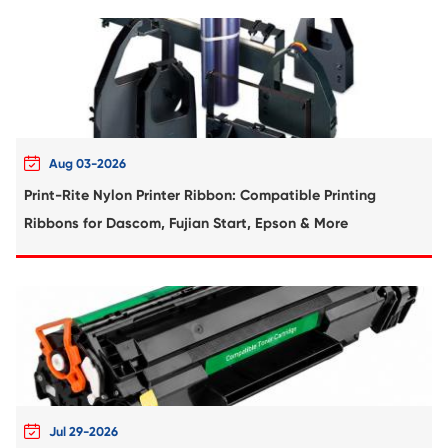
Compatible Toner Cartridge for Sharp M
MG