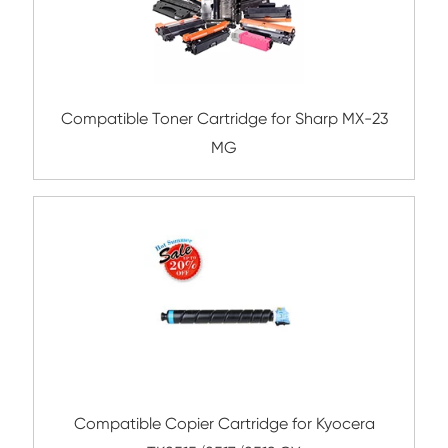
Remanufacture Copier Cartridge for C
IRC5030/5035 CY