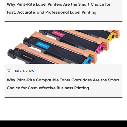
Compatible Copier Cartridge for Kyoc
TK8515/8517/8519 CY