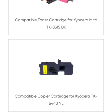
Submit
Related Color Copier Cartrid