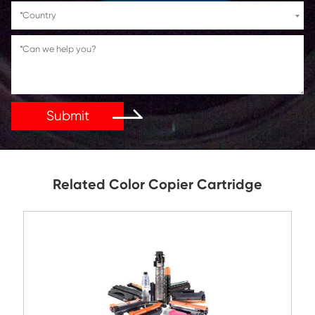
If You Have Any Problems Or Suggestions, Let Us Kn
Reply As Soon As Possible!