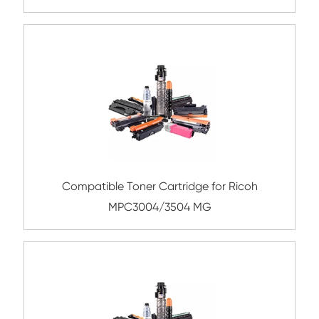
IRC5030/5035 BK
Remanufacture Toner Cartridge OK C86