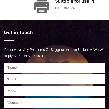
Chip
With Chip
Contact Us >
Suitable for us
OKI ES8430dn
Get in Touch