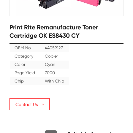
Print Rite Remanufacture Toner
Cartridge OK ES8430 CY
OEM No.
44059127
Category
Copier
Color
Cyan
Page Yield
7000