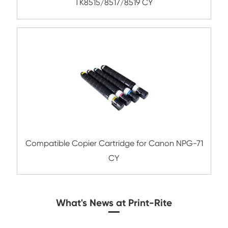
Compatible Toner Cartridge for Rico
MPC3004/3504 MG