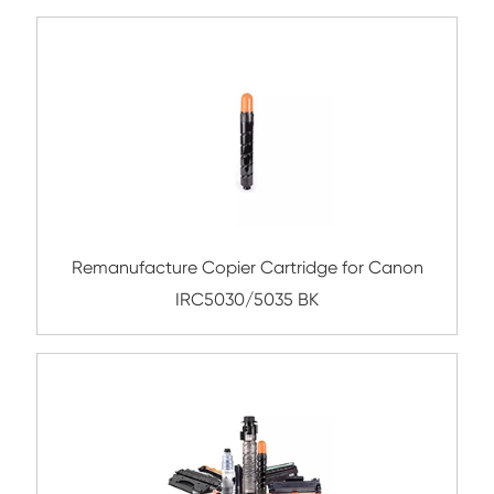
Compatible Toner Cartridge for Kyocera 
TK-8315 BK