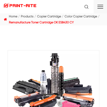
Home
Products
Copier Cartridge
Color Copier C
Remanufacture Toner Cartridge OK ES8430 CY