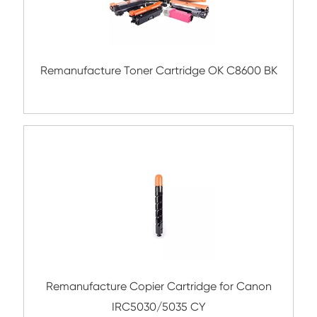
Compatible Copier Cartridge for Kyocera
5440 YL
Remanufacture Copier Cartridge for C