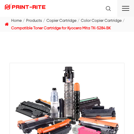
Home
Products
Copier Cartridge
Color Copier C
Compatible Toner Cartridge for Kyocera Mita TK-5284 