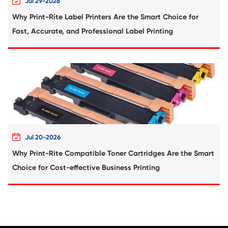
Compatible Copier Cartridge for Canon 
CY