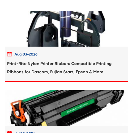
Compatible Toner Cartridge for Ricoh M
MG