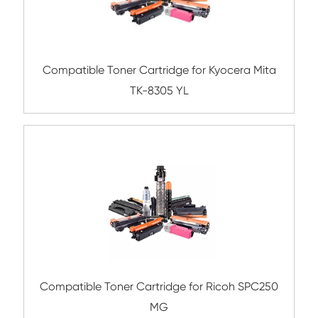
Submit
Related Color Copier Cartrid