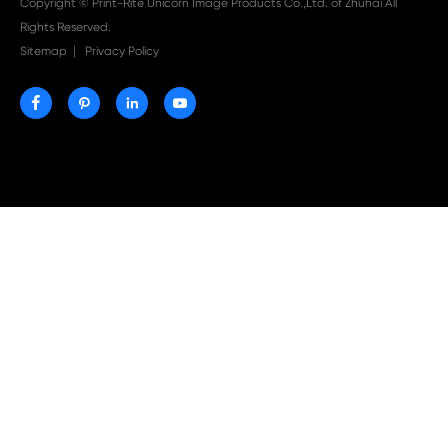

Aug 03-2026
Print-Rite Nylon Printer Ribbon: Compatible Print
Ribbons for Dascom, Fujian Start, Epson & More

Jul 29-2026
Why Print-Rite Label Printers Are the Smart Choic
Fast, Accurate, and Professional Label Printing