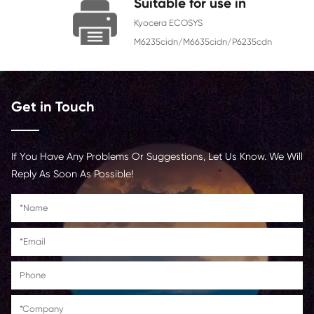
Chip
With Chip
Contact Us >
Suitable for use in
Kyocera ECOSYS
M6235cidn/M6635cidn/P62
Get in Touch