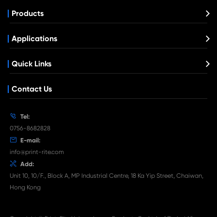
Compatible Toner Cartridge for Kyocera 
TK-5274 MG
What's News at Print-Rite