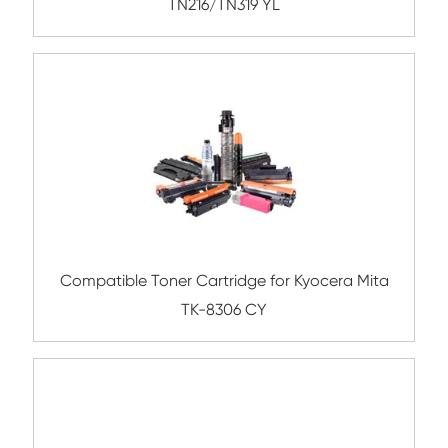
TN210 CY
Compatible Toner Cartridge for Kyocera 
TK-865 YL