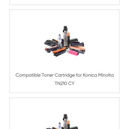
Compatible Toner Cartridge for Kyocera 
TK-8305 YL