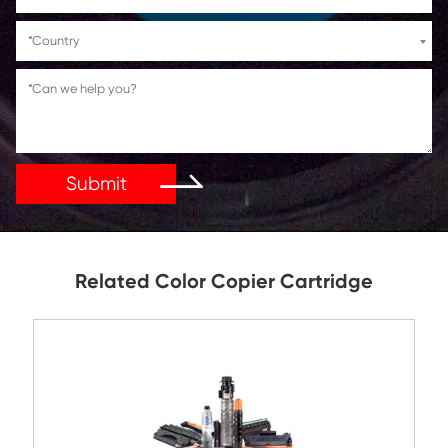
If You Have Any Problems Or Suggestions, Let Us Kn
Reply As Soon As Possible!