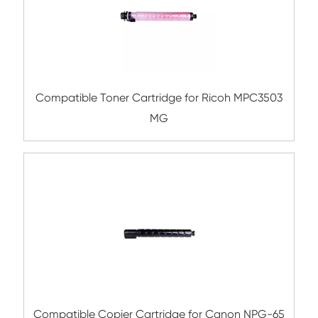
Compatible Toner Cartridge for Konica Mi
TN216/TN319 YL