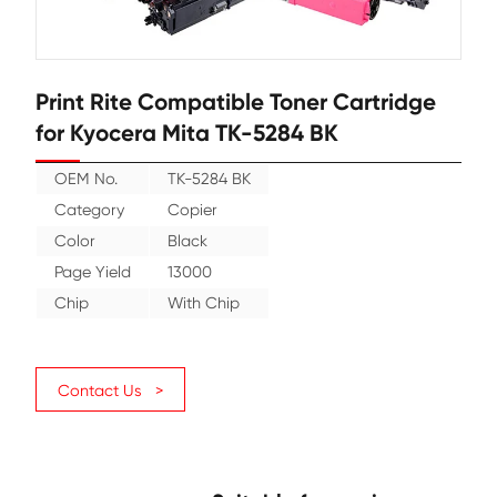
Print Rite Compatible Toner Cartr
for Kyocera Mita TK-5284 BK
OEM No.
TK-5284 BK
Category
Copier
Color
Black
Page Yield
13000