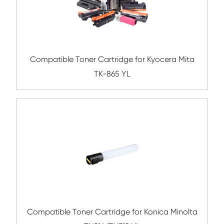
Compatible Toner Cartridge for Ricoh S
MG
Compatible Toner Cartridge for Konica Mi