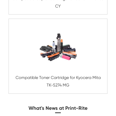
Compatible Toner Cartridge for Kyocera 
TK-8306 CY