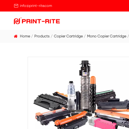

info@print-rite.com
Home
Products
Copier Cartridge
Mono Cop