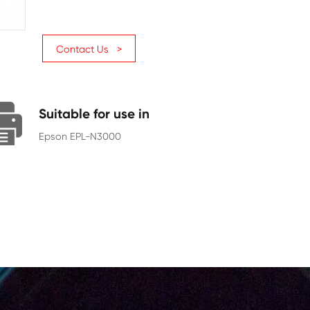
Page Yield
17000
Chip
With Chip
Contact Us >
Suitable for use in
Epson EPL-N3000