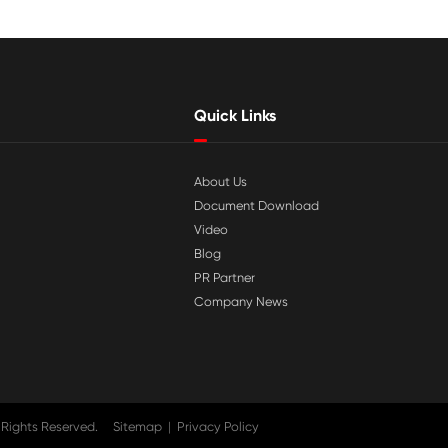

Jul 29-2026