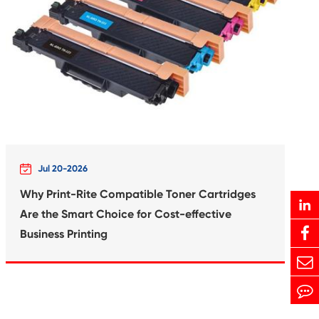
Print-Rite