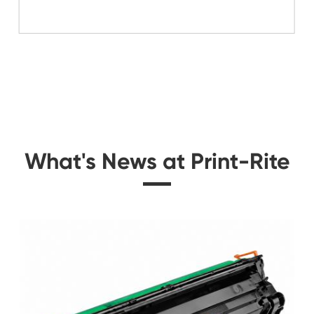
Related Mono Copi
idge
Compatible Toner Ca
BK
Kyocera Mita TK-