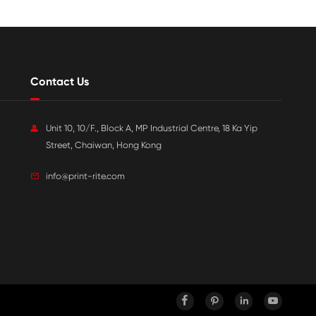

Jul 20-2026