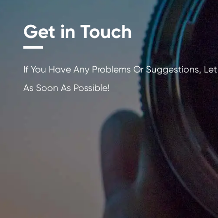
Get in Touch
If You Have Any Problems Or Sugges