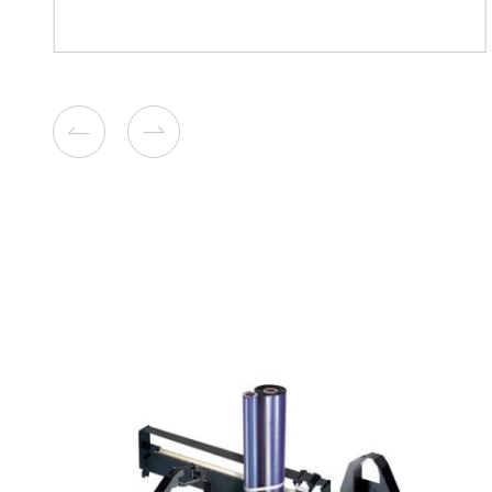
Remanufacture Toner Cartr
Lexmark MS/MX 711/811 