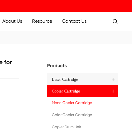
ucts
Applications
About Us
Resource
000 BK
ure Toner Cartridge for
Pr