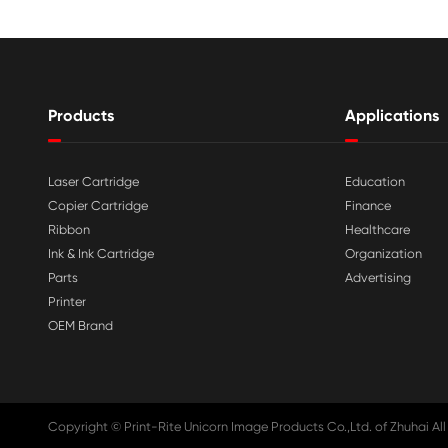

Aug 03-2026