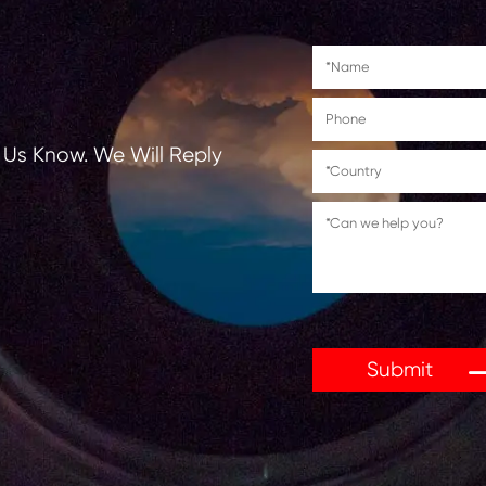
tions, Let Us Know. We Will Reply