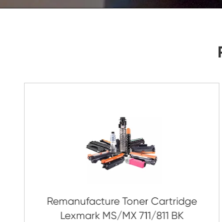
As Soon As Possible!