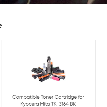
Submit