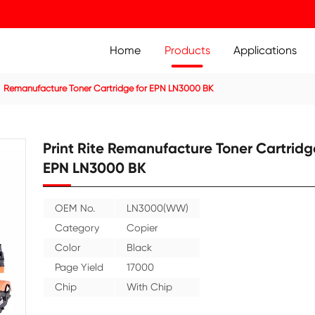
Home
Prod
ier Cartridge
Remanufacture Toner Cartridge for EPN LN3
Print Rite Remanufact
EPN LN3000 BK
OEM No.
LN3000(WW)
Category
Copier
Color
Black