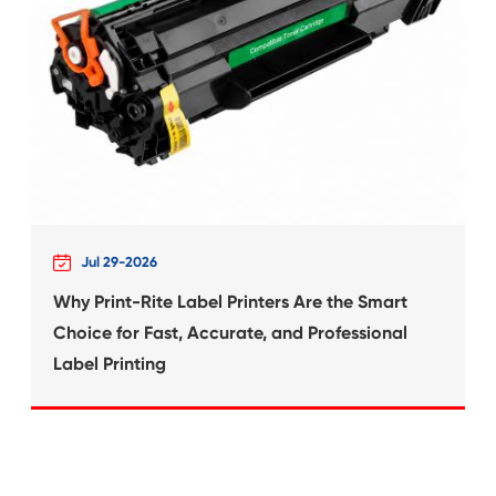
What's News at 