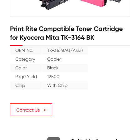
Print Rite Compatible Toner Cartr
for Kyocera Mita TK-3164 BK
OEM No.
TK-3164(AU/Asia)
Category
Copier
Color
Black
Page Yield
12500