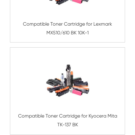
Submit
Related Mono Copier Cartrid