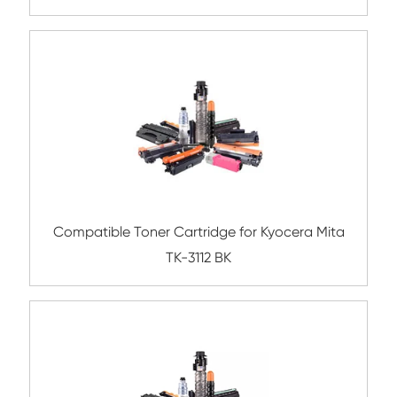
BK
Compatible Copier Cartridge for Canon 
BK