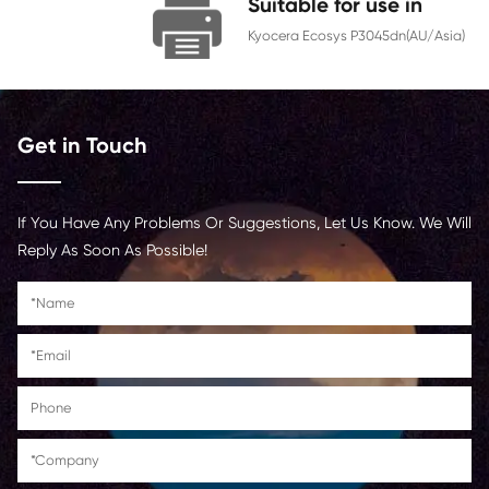
Chip
With Chip
Contact Us >
Suitable for us
Kyocera Ecosys P3045
Get in Touch