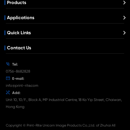
Compatible Toner Cartridge for Lexmark
BK
What's News at Print-Rite

Aug 03-2026