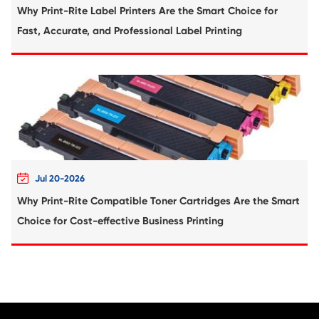
Compatible Toner Cartridge for Ricoh MP 