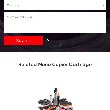
If You Have Any Problems Or Suggestions, Let Us Kn
Reply As Soon As Possible!