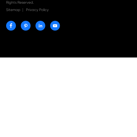
Print-Rite Nylon Printer Ribbon: Compatible Print
Ribbons for Dascom, Fujian Start, Epson & More

Jul 29-2026
Why Print-Rite Label Printers Are the Smart Choic
Fast, Accurate, and Professional Label Printing