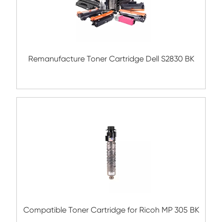
Remanufacture Toner Cartridge Dell B34