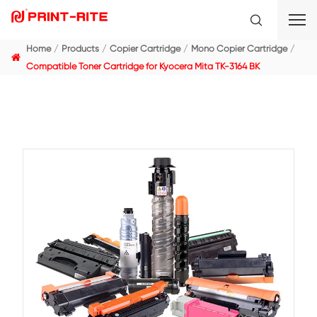
Home
Products
Copier Cartridge
Mono Copier C
Compatible Toner Cartridge for Kyocera Mita TK-3164 