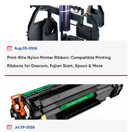
Remanufacture Toner Cartridge Dell S28