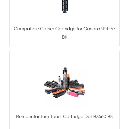
Compatible Toner Cartridge for Kyocera 
TK-137 BK
Compatible Toner Cartridge for EPN AL-M