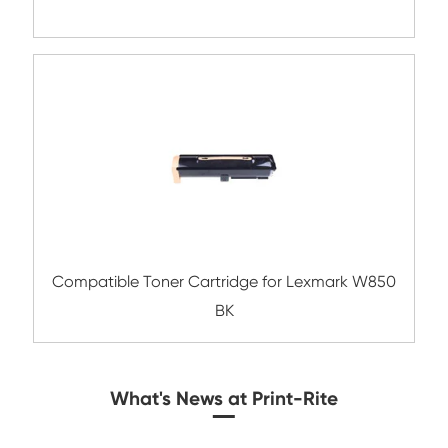
Compatible Toner Cartridge for Kyocera 
TK-3112 BK