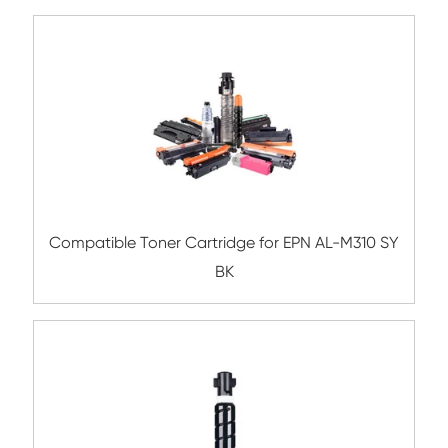
Compatible Toner Cartridge for Lexma
MX510/610 BK 10K-1