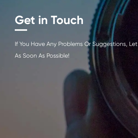
Get in Touch
If You Have Any Problems Or Sugges