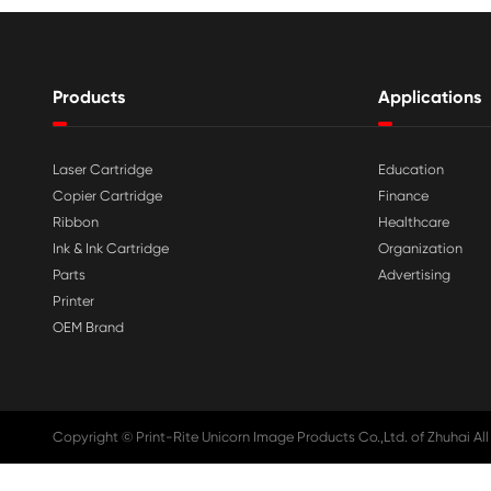

Aug 03-2026
Print-Rite Nylon Printer Ribbon: Compa