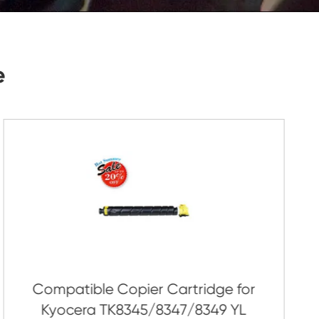
Submit