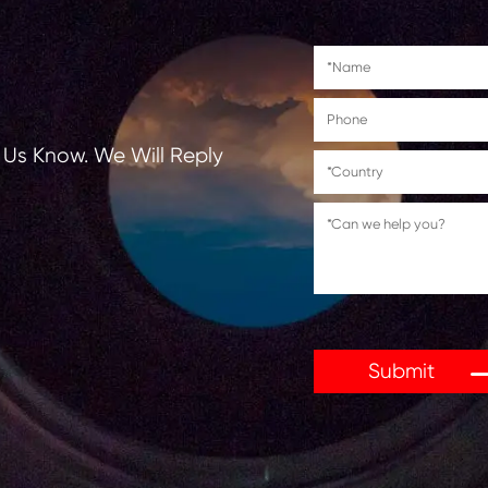
tions, Let Us Know. We Will Reply