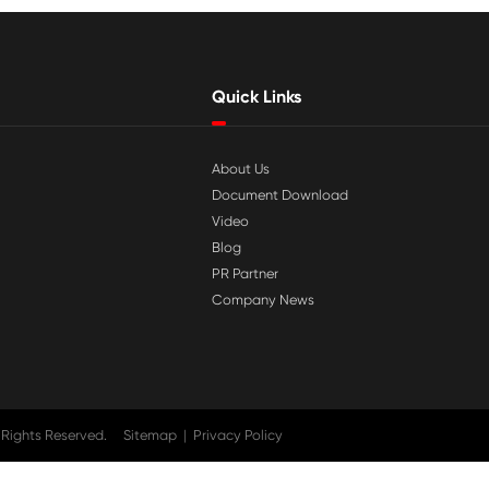

Jul 29-2026
tible
Why Print-Rite Label Printers