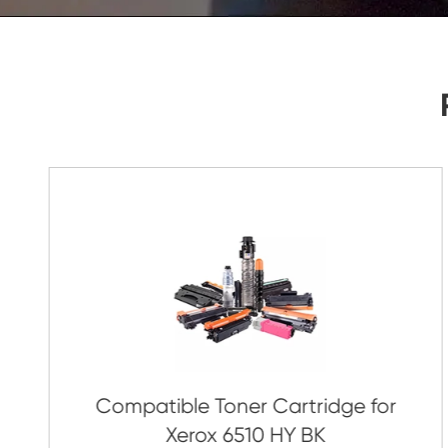
As Soon As Possible!