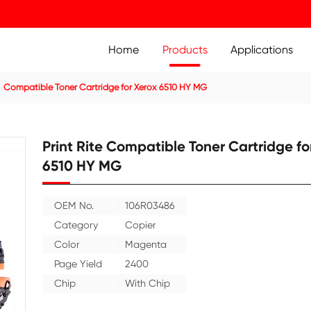
Home
Prod
ier Cartridge
Compatible Toner Cartridge for Xerox 6510 
Print Rite Compatible
6510 HY MG
OEM No.
106R03486
Category
Copier
Color
Magenta