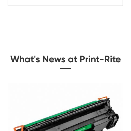
Related Color Cop
 for
Compatible Copier C
Kyocera TK-54