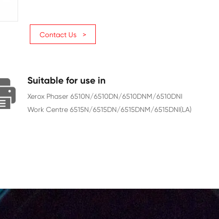
Page Yield
2400
Chip
With Chip
Contact Us >
Suitable for use in
Xerox Phaser 6510N/6510DN/6
Work Centre 6515N/6515DN/65