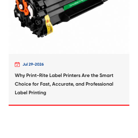
What's News at 