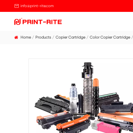

info@print-rite.com
Home
Products
Copier Cartridge
Color Cop