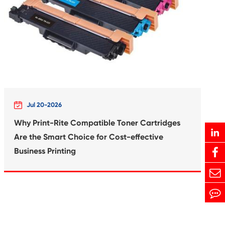
Print-Rite