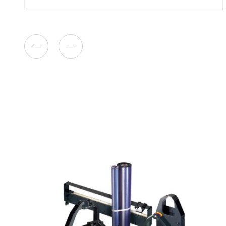
Compatible Toner Cartridge
Xerox 6510 HY BK