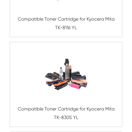
Compatible Toner Cartridge for FJX C22