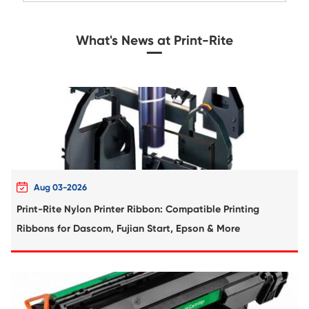
Compatible Toner Cartridge for Toshiba 
MG