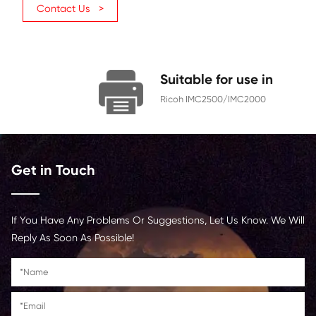
Page Yield
10500
Chip
With Chip
color toner cartridge
For custom
, please contact us 
Contact Us >
Suitable for us
Ricoh IMC2500/IMC2