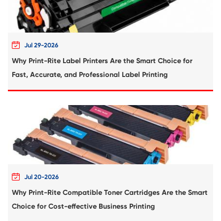
Compatible Toner Cartridge for Kyocera 
TK-8307 YL