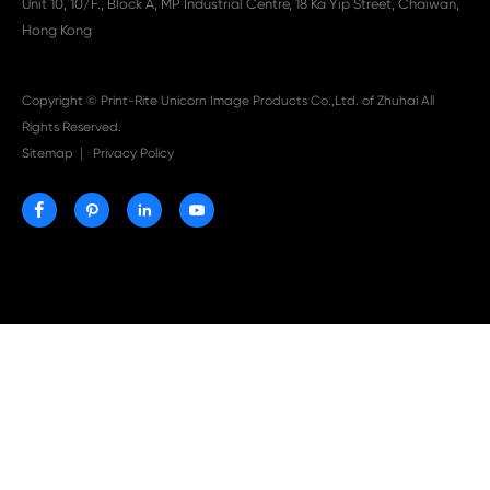

Aug 03-2026
Print-Rite Nylon Printer Ribbon: Compatible Print
Ribbons for Dascom, Fujian Start, Epson & More