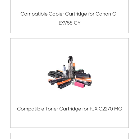
Compatible Toner Cartridge for Ricoh M
YL