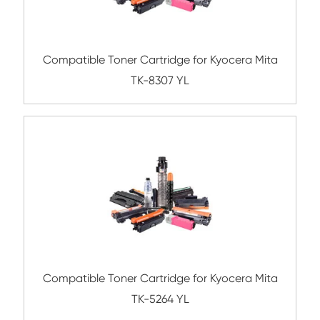
TK-8116 YL
Compatible Toner Cartridge for Kyocera 
TK-8305 YL