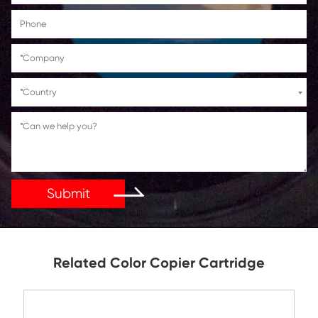
Get in Touch
If You Have Any Problems Or Suggestions, Let Us Kn
Reply As Soon As Possible!