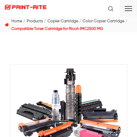
Home
Products
Copier Cartridge
Color Copier C
Compatible Toner Cartridge for Ricoh IMC2500 MG