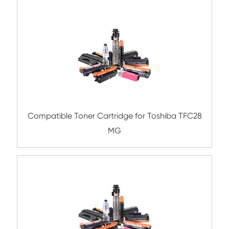
Compatible Toner Cartridge for Kyocera 
TK-865 MG
Compatible Toner Cartridge for Kyocera 