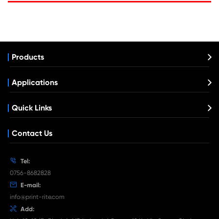
Compatible Toner Cartridge for Kyocera 
TK-5264 YL
What's News at Print-Rite