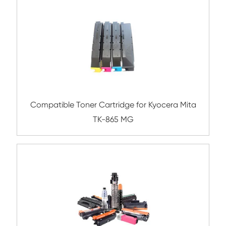
Compatible Copier Cartridge for Canon
EXV55 CY