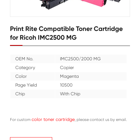
Print Rite Compatible Toner Cartr
for Ricoh IMC2500 MG
OEM No.
IMC2500/2000 MG
Category
Copier
Color
Magenta