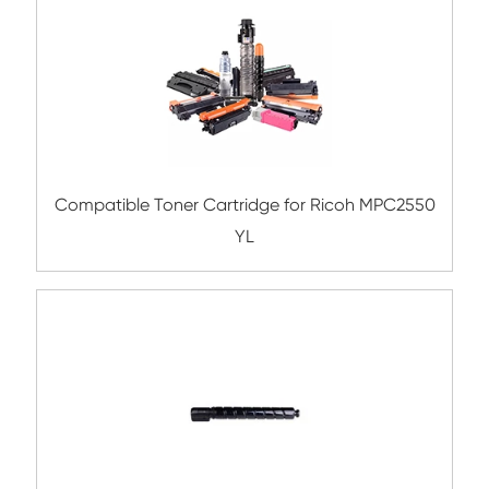
Submit
Related Color Copier Cartrid