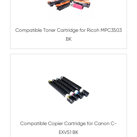
Submit
Related Color Copier Cartrid