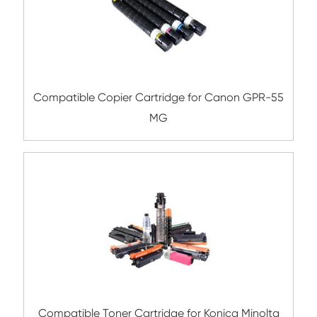
Compatible Toner Cartridge for Kyocera 
TK-5234K BK