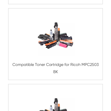
Compatible Toner Cartridge for Ricoh M
BK