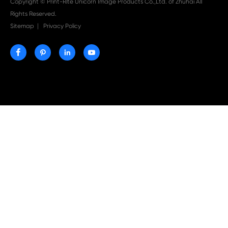

Aug 03-2026
Print-Rite Nylon Printer Ribbon: Compatible Print
Ribbons for Dascom, Fujian Start, Epson & More

Jul 29-2026
Why Print-Rite Label Printers Are the Smart Choic
Fast, Accurate, and Professional Label Printing