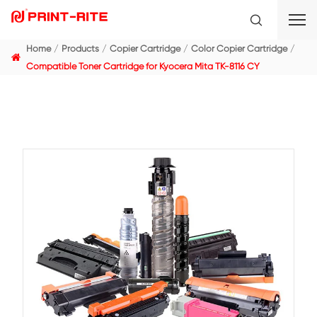
Home
Products
Copier Cartridge
Color Copier C
Compatible Toner Cartridge for Kyocera Mita TK-8116 