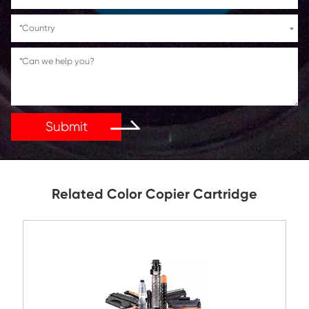
If You Have Any Problems Or Suggestions, Let Us Kn
Reply As Soon As Possible!