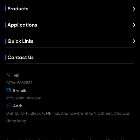
Compatible Toner Cartridge for OK C332
BK
What's News at Print-Rite