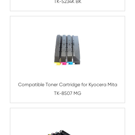
BK
Compatible Toner Cartridge for Triumph-
P-5030 BK