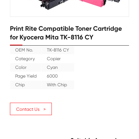
Print Rite Compatible Toner Cartr
for Kyocera Mita TK-8116 CY
OEM No.
TK-8116 CY
Category
Copier
Color
Cyan
Page Yield
6000