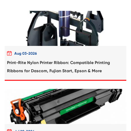
Compatible Copier Cartridge for Canon 
MG