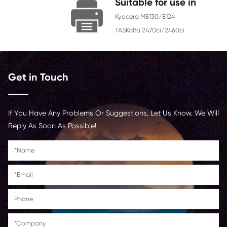
Chip
With Chip
Contact Us >
Suitable for us
Kyocera M8130/8124
TASKalfa 2470ci/2460c
Get in Touch