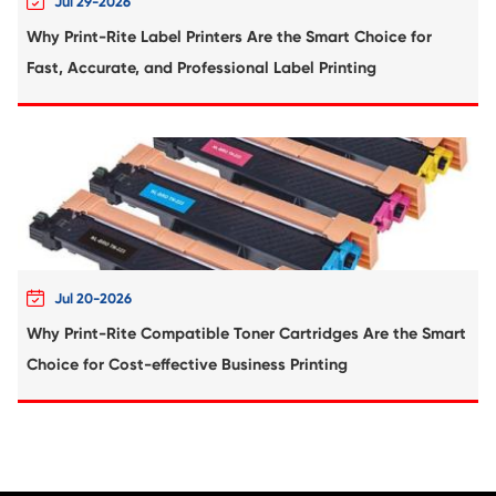
Compatible Toner Cartridge for Konica Mi
TN321 YL