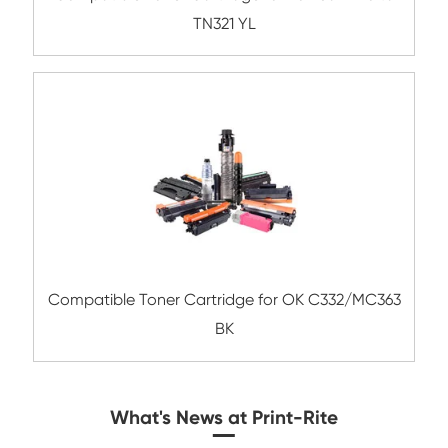
Compatible Toner Cartridge for Kyocera 
TK-8507 MG