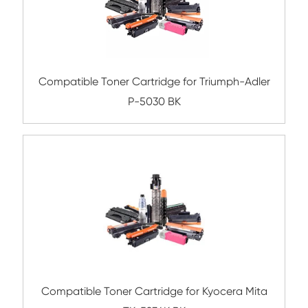
Compatible Copier Cartridge for Canon
EXV51 BK
Compatible Toner Cartridge for Ricoh M