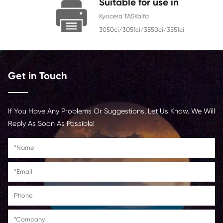
Chip
With Chip
Contact Us >
Suitable for use i
Kyocera TASKalfa
3050ci/3051ci/3550ci/3551
Get in Touch