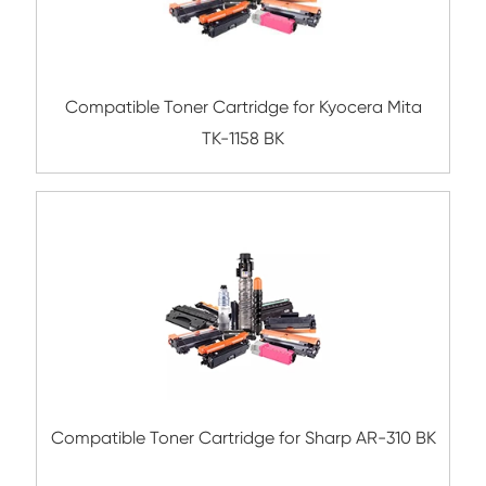
Submit
Related Mono Copier Cartrid