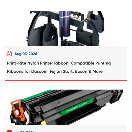
Compatible Toner Cartridge for Kyocera 
TK-350 BK