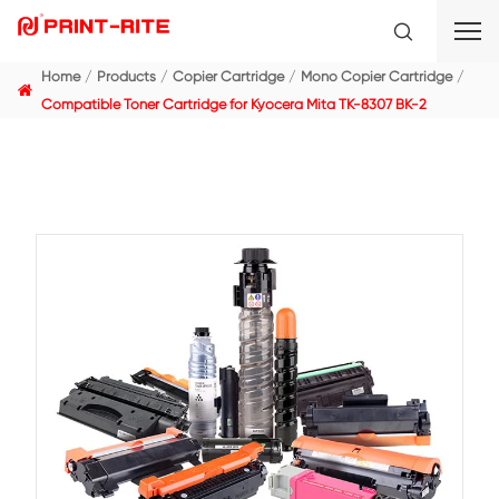
Home
Products
Copier Cartridge
Mono Copier C
Compatible Toner Cartridge for Kyocera Mita TK-8307 