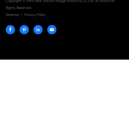

Aug 03-2026
Print-Rite Nylon Printer Ribbon: Compatible Print
Ribbons for Dascom, Fujian Start, Epson & More

Jul 29-2026
Why Print-Rite Label Printers Are the Smart Choic
Fast, Accurate, and Professional Label Printing