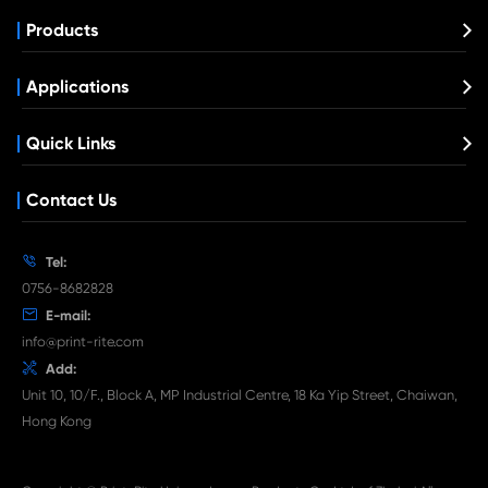
Compatible Copier Cartridge for Canon
EXV48 MG1
What's News at Print-Rite