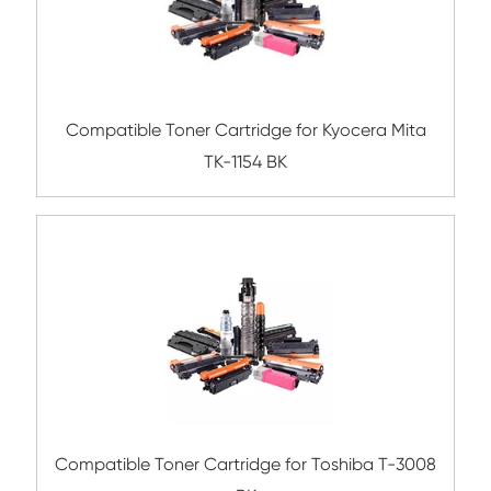
Compatible Toner Cartridge for Sharp AR-
Compatible Toner Cartridge for Kyocera 