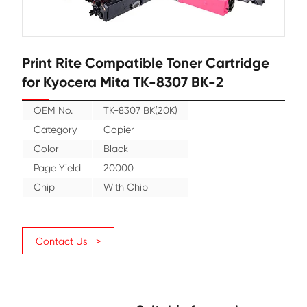
Print Rite Compatible Toner Cartr
for Kyocera Mita TK-8307 BK-2
OEM No.
TK-8307 BK(20K)
Category
Copier
Color
Black
Page Yield
20000