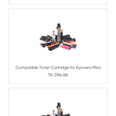
Compatible Toner Cartridge for Kyocera 
TK-1158 BK