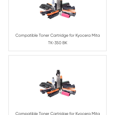
Compatible Toner Cartridge for Toshiba 
BK