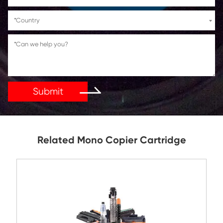
If You Have Any Problems Or Suggestions, Let Us Kn
Reply As Soon As Possible!