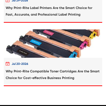
Compatible Toner Cartridge for Kyocera 
TK-1168 BK