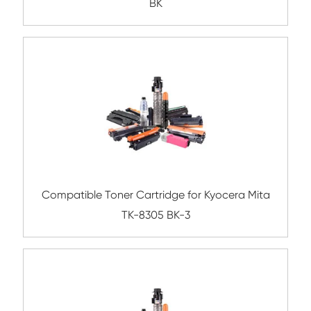
TK-3194 BK
Compatible Toner Cartridge for Kyocera 
TK-1154 BK