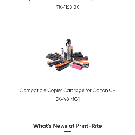
Compatible Toner Cartridge for Kyocera 
TK-8305 BK-3