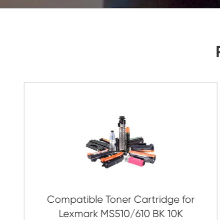
As Soon As Possible!