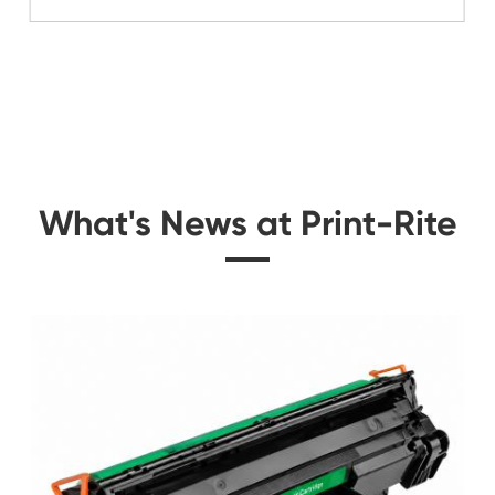
Related Mono Copi
 for
Compatible Toner Ca
0K
Kyocera Mita TK