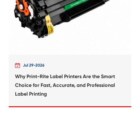
What's News at 