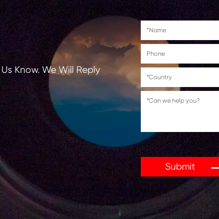
tions, Let Us Know. We Will Reply