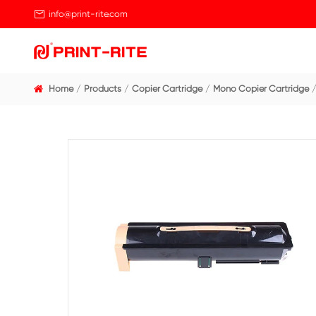

info@print-rite.com
Home
Products
Copier Cartridge
Mono Cop