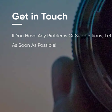
Get in Touch
If You Have Any Problems Or Sugges