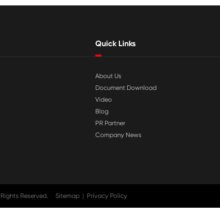

Jul 29-2026
tible
Why Print-Rite Label Printers