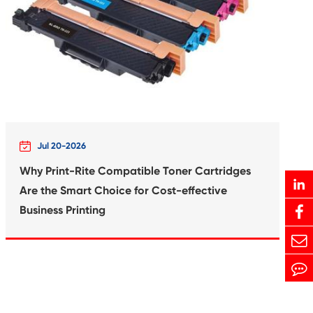
Print-Rite