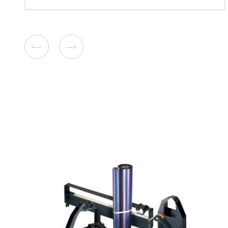
Compatible Toner Cartridge
Lexmark MS510/610 BK 1