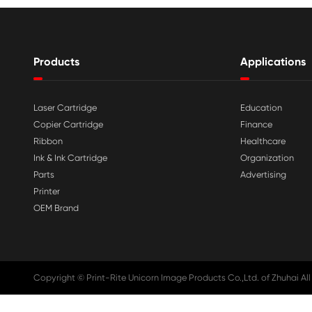

Aug 03-2026
Print-Rite Nylon Printer Ribbon: Compa