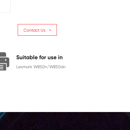
Page Yield
35000
Chip
With Chip
Contact Us >
Suitable for use in
Lexmark W850n/W850dn