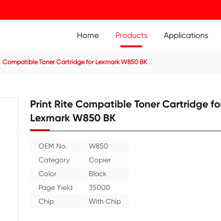
Home
Prod
ier Cartridge
Compatible Toner Cartridge for Lexmark W8
Print Rite Compatible
Lexmark W850 BK
OEM No.
W850
Category
Copier
Color
Black