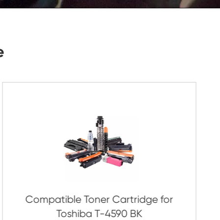
Submit