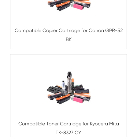
Compatible Toner Cartridge for Kyocera 
TK-5206 YL
Compatible Toner Cartridge for Toshiba 