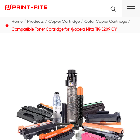
Home
Products
Copier Cartridge
Color Copier C
Compatible Toner Cartridge for Kyocera Mita TK-5209