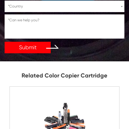
If You Have Any Problems Or Suggestions, Let Us Kn
Reply As Soon As Possible!