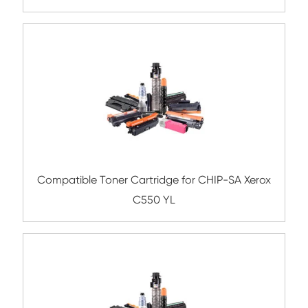
YL
Compatible Copier Cartridge for Canon 
BK