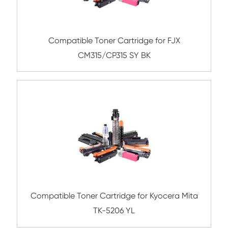
Submit
Related Color Copier Cartrid