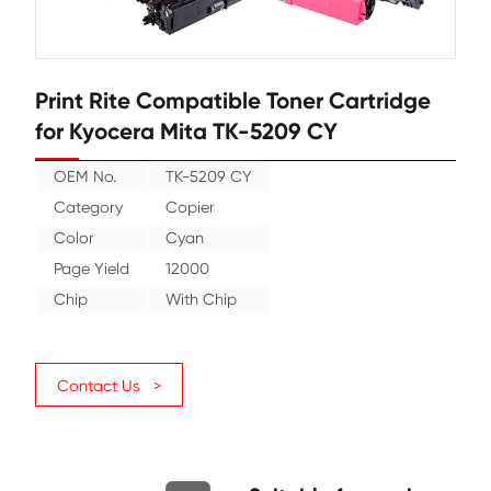
Print Rite Compatible Toner Cartr
for Kyocera Mita TK-5209 CY
OEM No.
TK-5209 CY
Category
Copier
Color
Cyan
Page Yield
12000