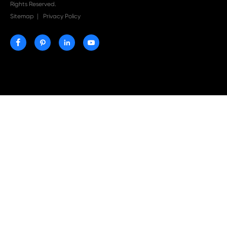
Print-Rite Nylon Printer Ribbon: Compatible Print
Ribbons for Dascom, Fujian Start, Epson & More

Jul 29-2026
Why Print-Rite Label Printers Are the Smart Choic
Fast, Accurate, and Professional Label Printing