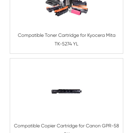
Compatible Toner Cartridge for Kyocera 
TK-8327 CY