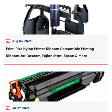
Compatible Toner Cartridge for Kyocera 
TK-5274 YL