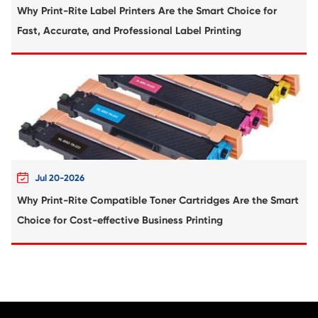
Compatible Copier Cartridge for Canon 
BK