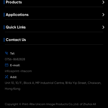
Compatible Copier Cartridge for Kyoc
TK8515/8517/8519 MG
What's News at Print-Rite

Aug 03-2026