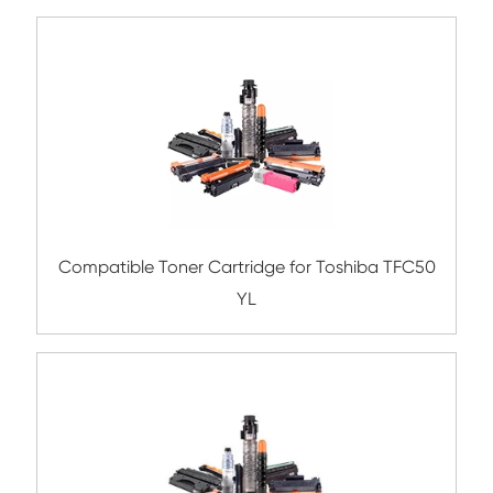
Compatible Toner Cartridge for FJX
CM315/CP315 SY BK