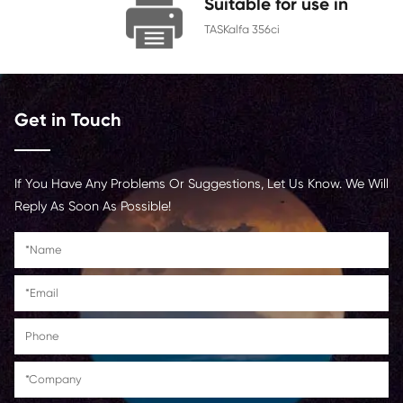
Chip
With Chip
Contact Us >
Suitable for us
TASKalfa 356ci
Get in Touch