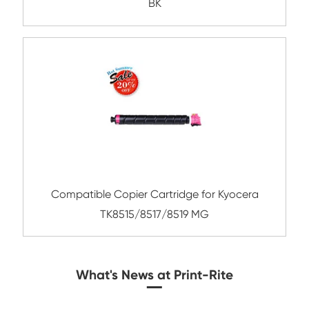
Compatible Toner Cartridge for CHIP-SA 
C550 YL