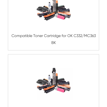
Submit
Related Color Copier Cartrid