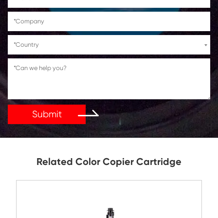
Get in Touch
If You Have Any Problems Or Suggestions, Let Us Kn
Reply As Soon As Possible!