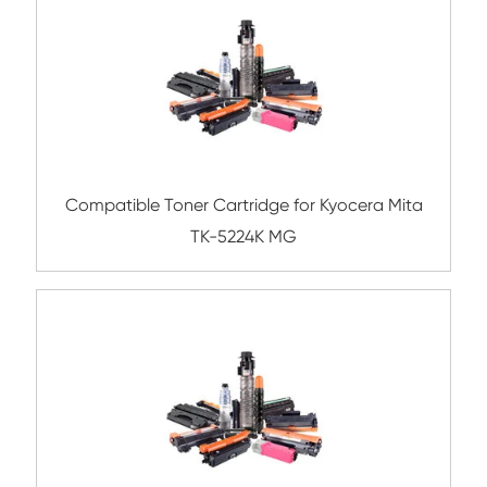
TK8800/8802/8804 YL
Compatible Copier Cartridge for Kyoc
TK8525/8527/8529 BK