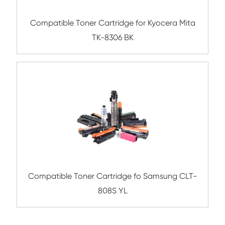
Compatible Toner Cartridge for Xerox 66