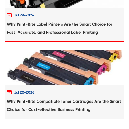
Compatible Toner Cartridge for Kyocera 
TK-8306 BK