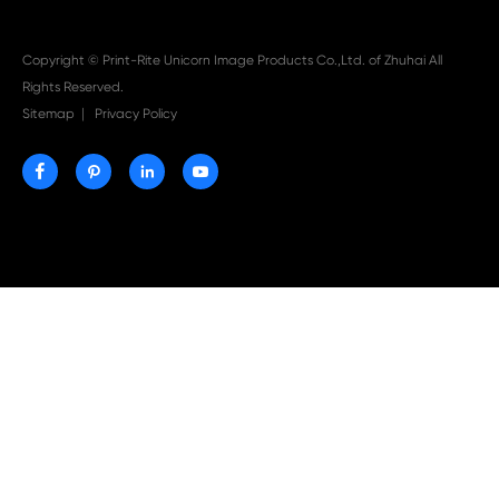

Aug 03-2026
Print-Rite Nylon Printer Ribbon: Compatible Print
Ribbons for Dascom, Fujian Start, Epson & More

Jul 29-2026
Why Print-Rite Label Printers Are the Smart Choic