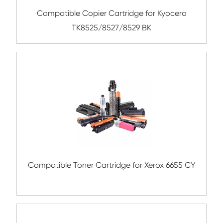
Compatible Copier Cartridge for Kyoc
TK8800/8802/8804 MG
Compatible Copier Cartridge for Kyoc