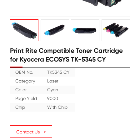
Print Rite Compatible Toner Cartr
for Kyocera ECOSYS TK-5345 CY
OEM No.
TK5345 CY
Category
Laser