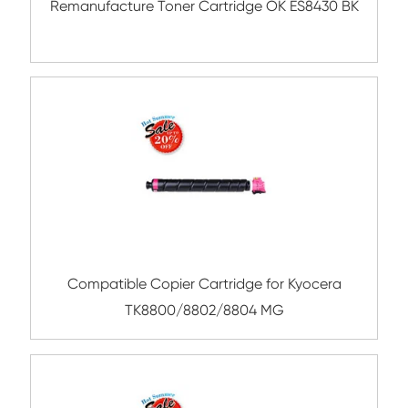
Compatible Toner Cartridge for OK C332
BK