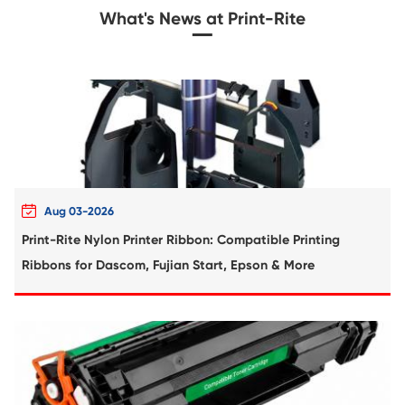
Compatible Toner Cartridge for Kyocera 
TK-5224K MG