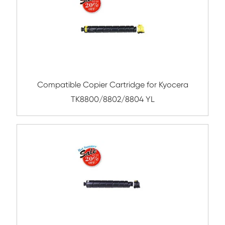
Remanufacture Toner Cartridge OK ES84