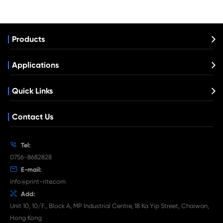
Compatible Toner Cartridge fo Samsung
808S YL
What's News at Print-Rite