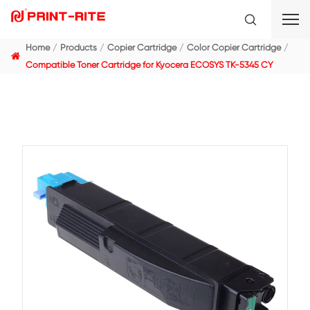
Home
Products
Copier Cartridge
Color Copier C
Compatible Toner Cartridge for Kyocera ECOSYS TK-5