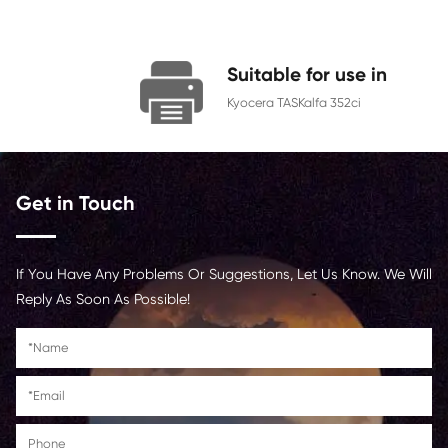
Color
Cyan
Page Yield
9000
Chip
With Chip
Contact Us >
Suitable for us
Kyocera TASKalfa 352c