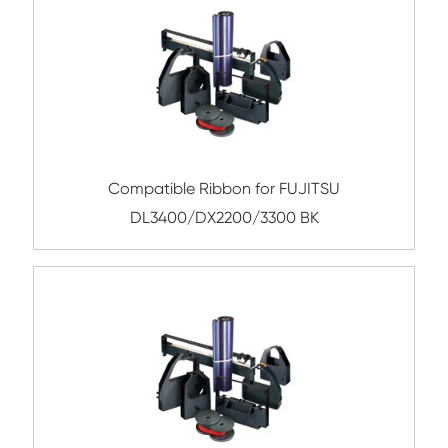
Submit
Related Nylon Printer Ribbo