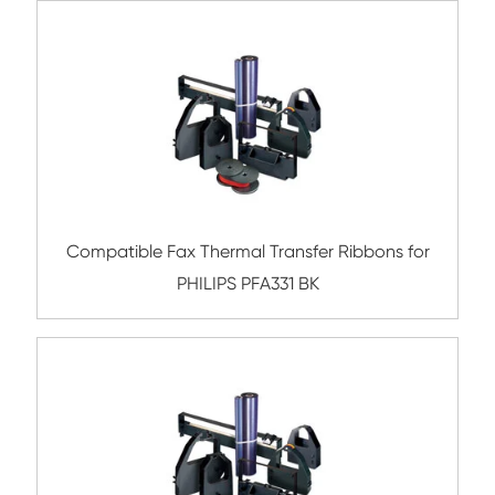
Compatible Ribbon for TEC MA1450 P
Compatible Ribbon for EPSON LQ800 