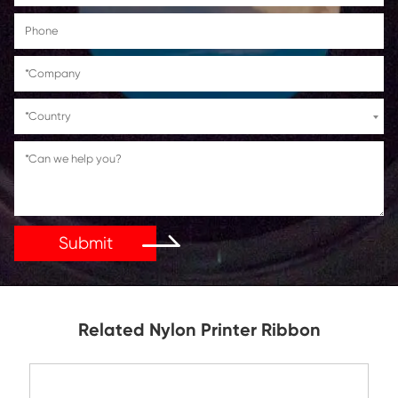
Get in Touch
If You Have Any Problems Or Suggestions, Let Us Kn
Reply As Soon As Possible!