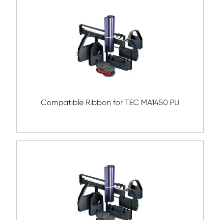
Compatible Ribbon for EPSON LQ1000