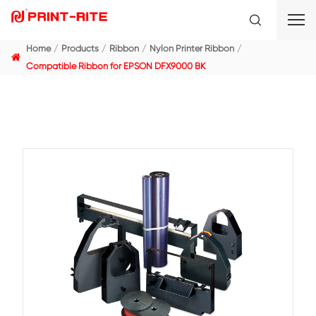
Home
Products
Ribbon
Nylon Printer Ribbon
Compatible Ribbon for EPSON DFX9000 BK