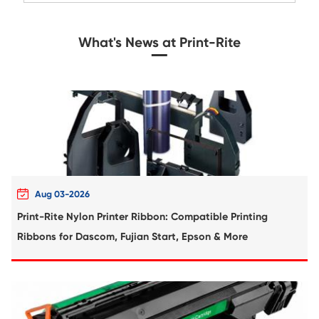
Compatible Fax Thermal Transfer Ribbons
PHILIPS PFA331 BK