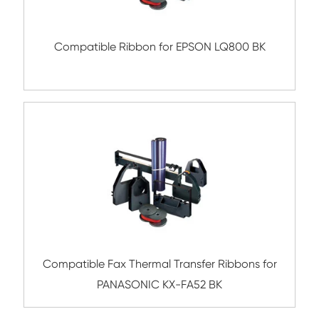
Compatible Ribbon for STAR SP300 B