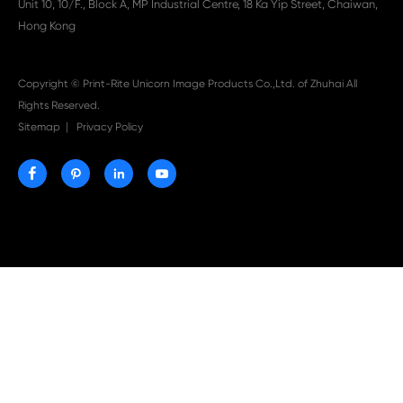

Aug 03-2026
Print-Rite Nylon Printer Ribbon: Compatible Print
Ribbons for Dascom, Fujian Start, Epson & More