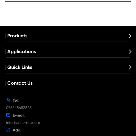
Compatible Fax Thermal Transfer Ribbons
SHARP FO-15CR BK
What's News at Print-Rite