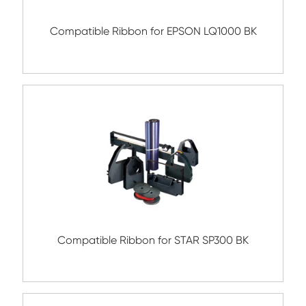
Compatible Ribbon for FUJITSU
DL3400/DX2200/3300 BK