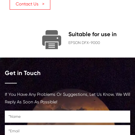
Character Yield
1400
Ribbon
12.7
Width(MM)
Ribbon
70
Length(M)
Contact Us >
Suitable for us
EPSON DFX-9000