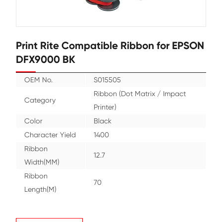
Print Rite Compatible Ribbon for
DFX9000 BK
OEM No.
S015505
Ribbon (Dot Matrix / Imp
Category
Printer)
Color
Black