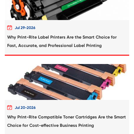
Compatible Ribbon for PANASONIC KX-P1