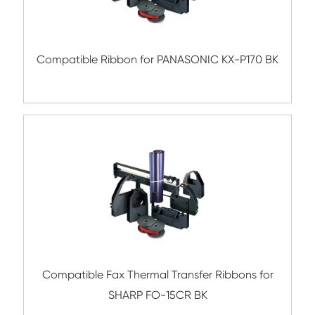
Compatible Fax Thermal Transfer Ribbons
PANASONIC KX-FA52 BK