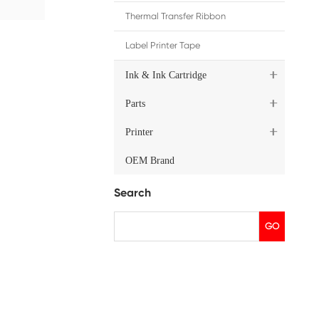
, please contact Print-rite
solutions.