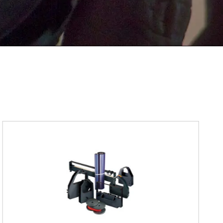
Submit