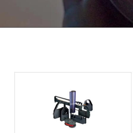
If You Have Any Problems Or Sugges
As Soon As Possible!