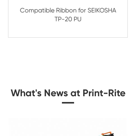
Related Nylon Pr