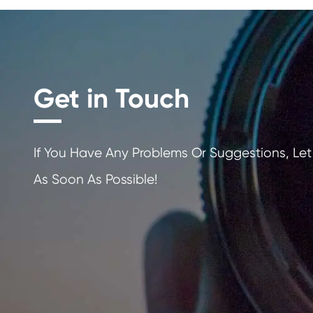
Get in Touch