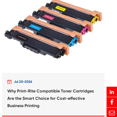
or SEIKOSHA
Compatible Fa
Ribbons for PHI
Print-Rite