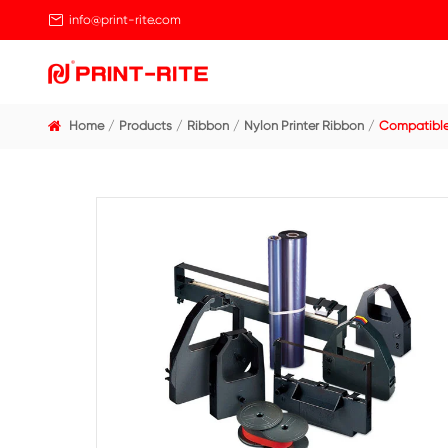

info@print-rite.com
Home
Products
Ribbon
Nylon Printer Ribbo