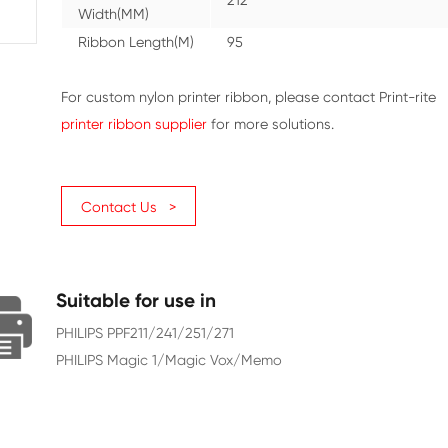
Color
Black
Character Yield
285
Ribbon
212
Width(MM)
Ribbon Length(M)
95
For custom nylon printer ribbon
printer ribbon supplier
for more 
Contact Us >