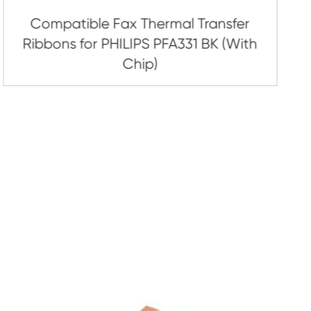
inter Ribbon