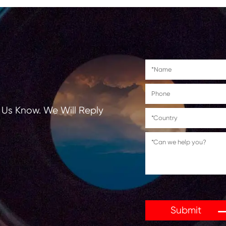
Suitable for use in
PHILIPS PPF211/241/251/271
PHILIPS Magic 1/Magic Vox/Me