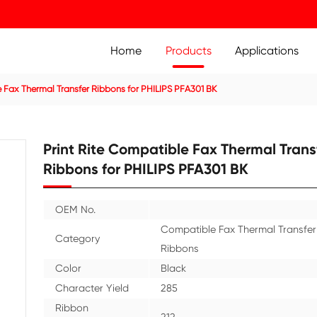
Home
Prod
n
Compatible Fax Thermal Transfer Ribbons for PHILIPS PF
Print Rite Compatible
Ribbons for PHILIPS 
OEM No.
Compa
Category
Ribbo