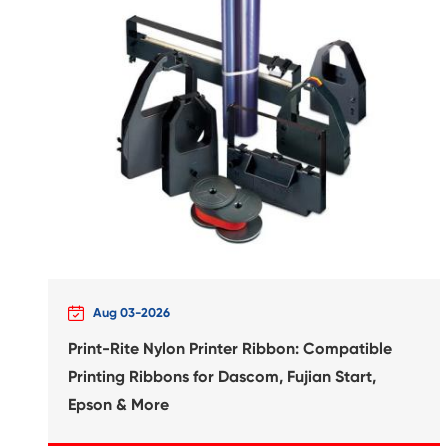
Compatible Ribbon for M.T
MT130 BK

