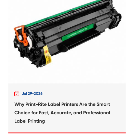
ALLY
Compatible Ribbon f
TP-20 PU
What's News at 