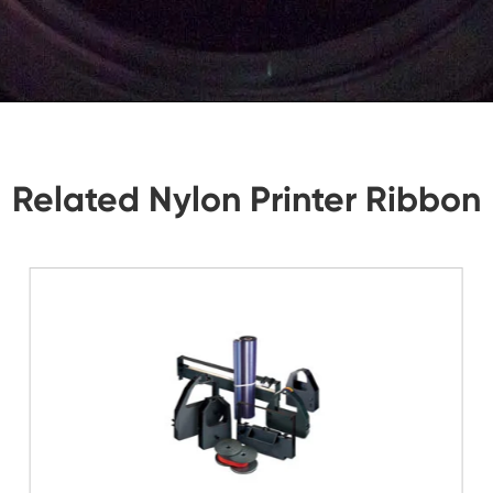
tions, Let Us Know. We Will Reply