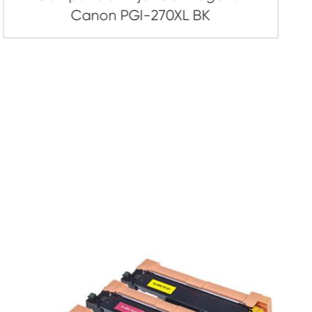
artridge