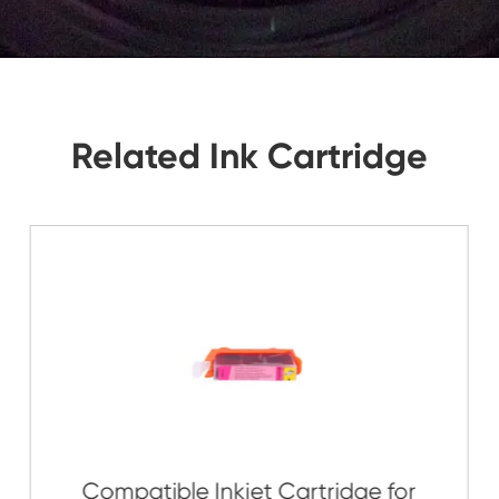
tions, Let Us Know. We Will Reply