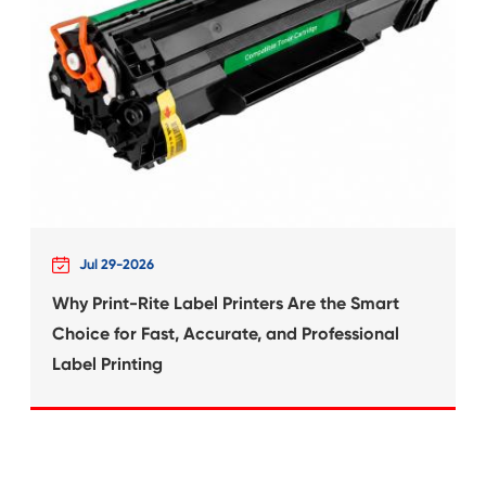
 for
Compatible Inkjet Ca
Canon CLI-2
What's News at 