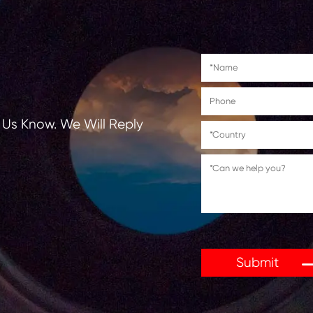
es often come with eco-friendly advantages. Many are
 helps reduce environmental impact. Combined with the
y. Choosing a compatible cartridge gives users the per