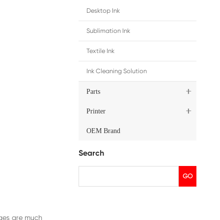
ip
cluding China and Japan