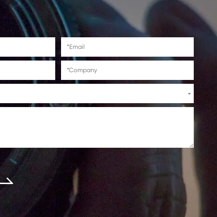
 manufactured with recycled materials and
ir high page yield and consistent output,
fect balance of cost savings, convenience,