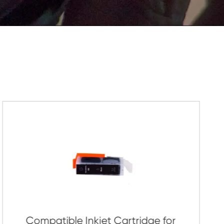
Submit