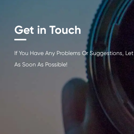
for everyday printing needs.
Finally, compatible Canon CLI-726 BK cartridg
are designed to be recyclable after use, which
they minimize waste while maximizing efficienc
and sustainability.