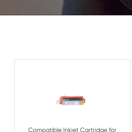
Get in Touch
If You Have Any Problems Or Sugges
As Soon As Possible!