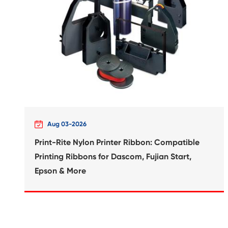
Compatible Inkjet Cartridge
Canon CLI-426 GRY

