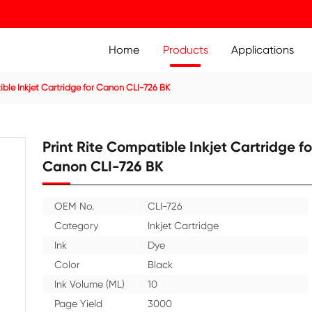
Home
Prod
ridge
Compatible Inkjet Cartridge for Canon CLI-726 BK
Print Rite Compatible 
Canon CLI-726 BK
OEM No.
CLI-726
Category
Inkjet C
Ink
Dye