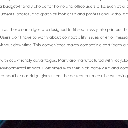
Canon PIXMA
IP4870/IP4970/MG5170/MG5270/M
MG8170/MG8270/MX887/MX897/IX
artridge for Canon CLI-726 BK
le inkjet cartridge for the Canon CLI-726 BK is affor
making them a budget-friendly choice for home and offi
sure your text documents, photos, and graphics look cr
ble performance. These cartridges are designed to fit
nd hassle-free. Users don’t have to worry about compati
tinue printing without downtime. This convenience make