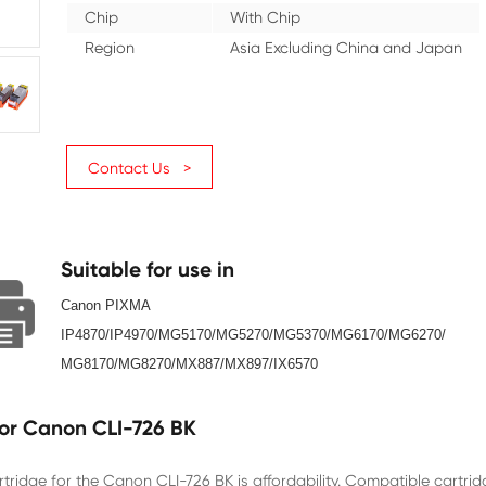
Color
Black
Ink Volume (ML)
10
Page Yield
3000
Chip
With Ch
Region
Asia Ex
Contact Us >
Suitable for use in