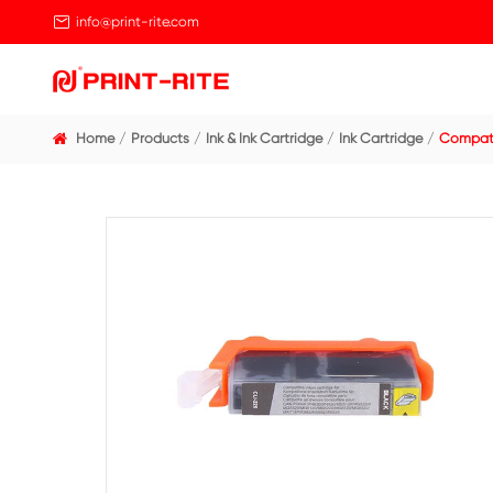

info@print-rite.com
Home
Products
Ink & Ink Cartridge
Ink Cart