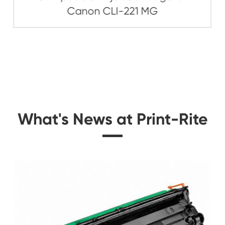
Related Ink C