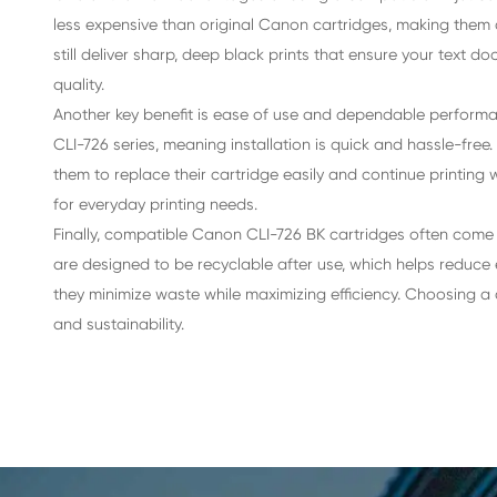
Advantages of Compatible Inkjet C
One of the main advantages of using a compatib
less expensive than original Canon cartridges, 
still deliver sharp, deep black prints that en
quality.
Another key benefit is ease of use and dependa
CLI-726 series, meaning installation is quick a
them to replace their cartridge easily and con