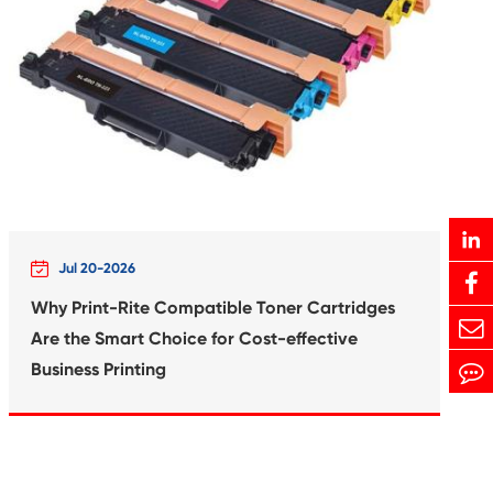
rtridge for
Compatible In
21 MG
Canon 
Print-Rite