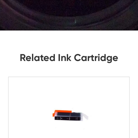
tions, Let Us Know. We Will Reply