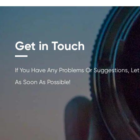
Get in Touch