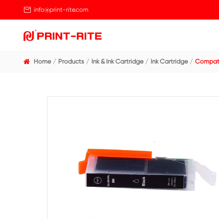

info@print-rite.com
Home
Products
Ink & Ink Cartridge
Ink Cart