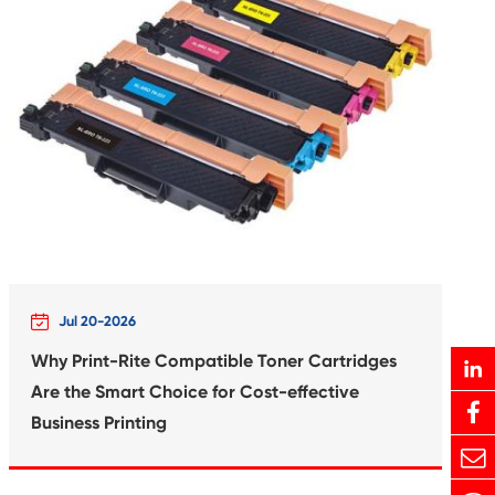
rtridge for
Compatible In
XL PHB
Canon B
Print-Rite