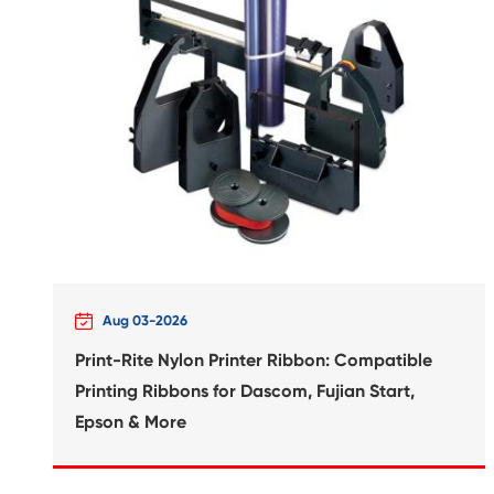
Compatible Inkjet Cartridge
Canon BCI-370XL BK

