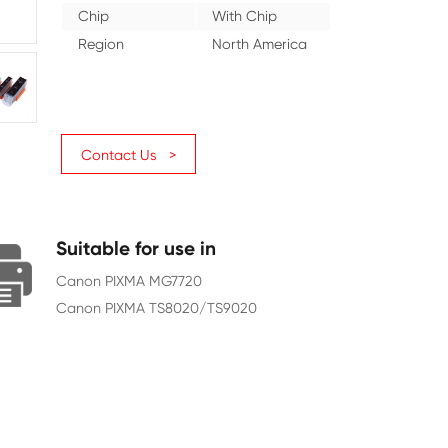
Color
Gray
Ink Volume (ML)
15
Page Yield
3350
Chip
With Ch
Region
North A
Contact Us >
Suitable for use in