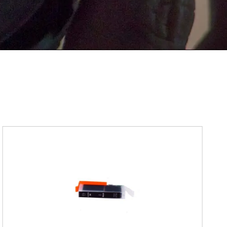
Submit