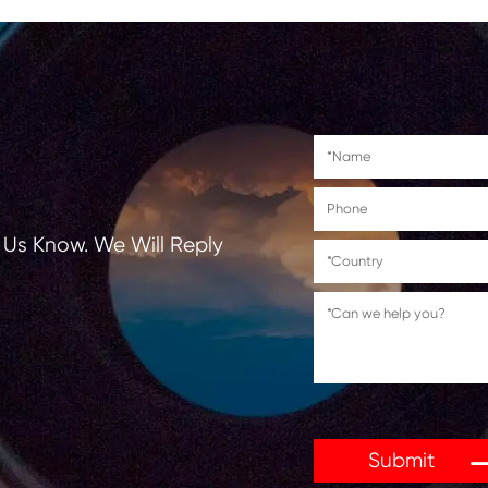
Canon PIXMA MG7720
Canon PIXMA TS8020/TS9020