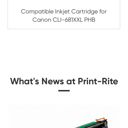
Related Ink C