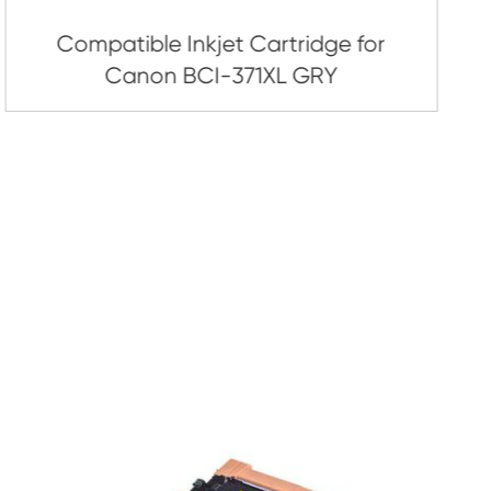
artridge