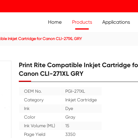
Home
Prod
ridge
Compatible Inkjet Cartridge for Canon CLI-271XL GRY
Print Rite Compatible 
Canon CLI-271XL GR
OEM No.
PGI-271X
Category
Inkjet C
Ink
Dye