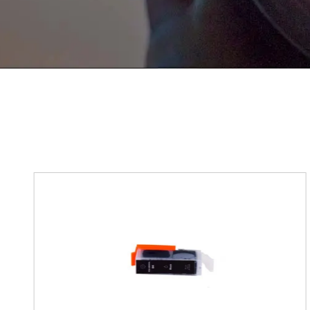
If You Have Any Problems Or Sugges
As Soon As Possible!