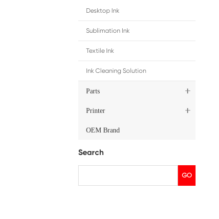
ip
merica