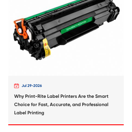
 for
Compatible Inkjet Ca
Canon CLI-681X
What's News at 