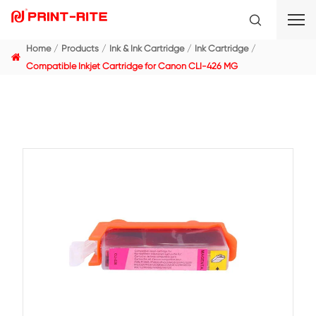
Home
Products
Ink & Ink Cartridge
Ink Cartridge
Compatible Inkjet Cartridge for Canon CLI-426 MG