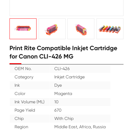
Print Rite Compatible Inkjet Cartr
for Canon CLI-426 MG
OEM No.
CLI-426
Category
Inkjet Cartridge