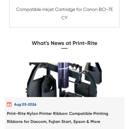
Compatible Inkjet Cartridge for Canon CLI
GRY
Compatible Inkjet Cartridge for Canon BC
CY