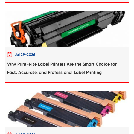
Compatible Inkjet Cartridge for Canon CL
GRY