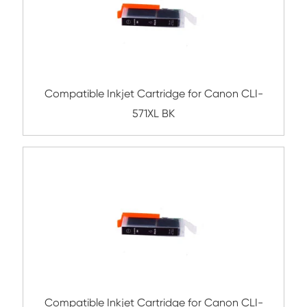
Related Ink Cartridge
Compatible Inkjet Cartridge for Canon CL
YL