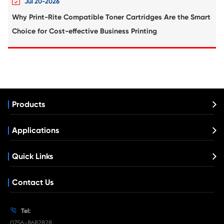
Compatible Inkjet Cartridge for Canon B
CY
What's News at Print-Rite