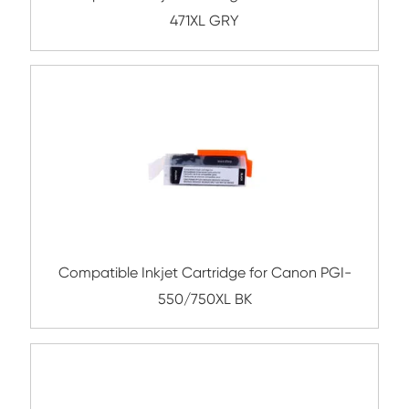
Compatible Inkjet Cartridge for Canon 
571XL BK