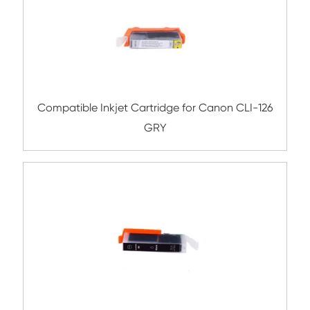
Compatible Inkjet Cartridge for Canon 
471XL GRY