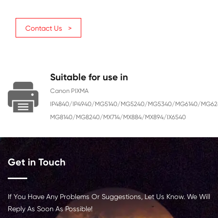
Ink
Dye
Color
Magenta
Ink Volume (ML)
10
Page Yield
670
Chip
With Chip
Region
Middle East, Africa, Russia
Contact Us >
Suitable for use in