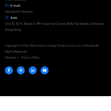

Aug 03-2026
Print-Rite Nylon Printer Ribbon: Compatible Print
Ribbons for Dascom, Fujian Start, Epson & More