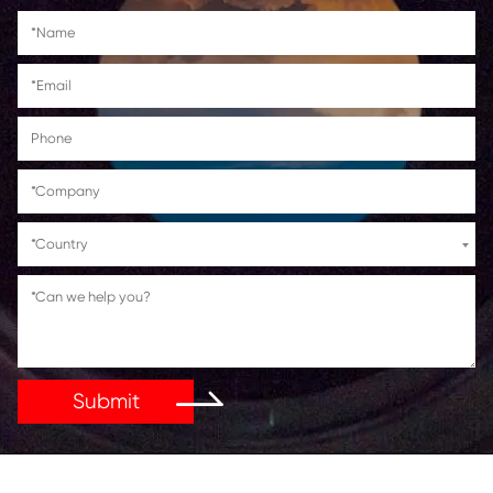
Canon PIXMA
IP4840/IP4940/MG5140/MG5240/MG5340
MG8140/MG8240/MX714/MX884/MX894/IX
Get in Touch
If You Have Any Problems Or Suggestions, Let Us Kn
Reply As Soon As Possible!