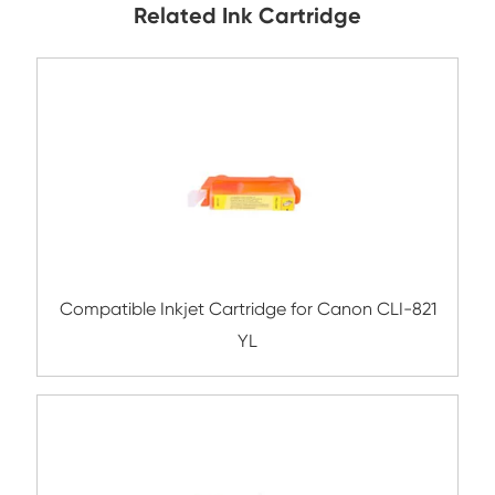
Submit