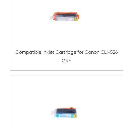
Compatible Inkjet Cartridge for Canon CL
GRY