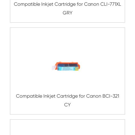
Compatible Inkjet Cartridge for Canon 
550/750XL BK