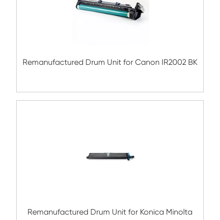
Compatible Copier Drum Unit for Kyocera
MK4108 BK