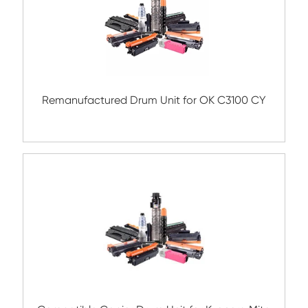
Remanufactured Drum Unit for Konica Mi
DR313 CY