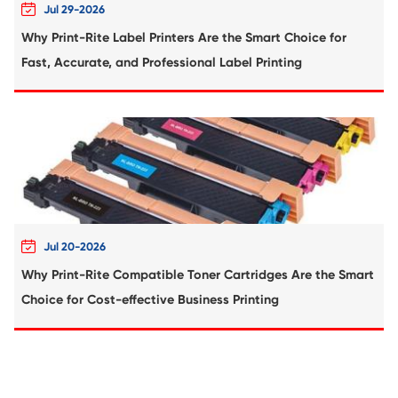
Compatible Copier Drum Unit for Kyocera
MK469 BK