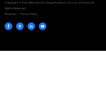

Aug 03-2026
Print-Rite Nylon Printer Ribbon: Compatible Print
Ribbons for Dascom, Fujian Start, Epson & More

Jul 29-2026
Why Print-Rite Label Printers Are the Smart Choic
Fast, Accurate, and Professional Label Printing