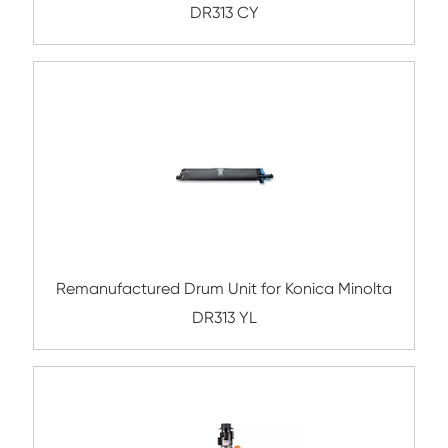
Compatible Copier Drum Unit for Canon I
BK
Remanufactured Drum Unit for Canon IR2