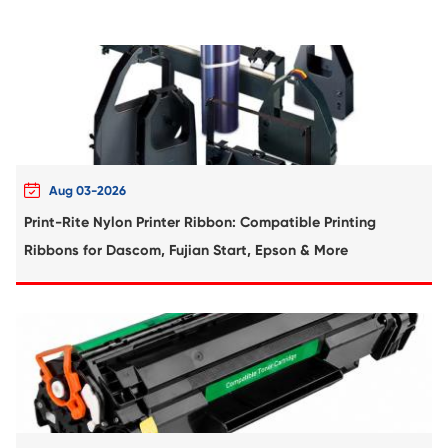
Remanufactured Drum Unit for OK C310