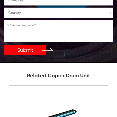
If You Have Any Problems Or Suggestions, Let Us Kn
Reply As Soon As Possible!