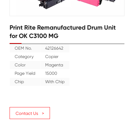
Print Rite Remanufactured Drum U
for OK C3100 MG
OEM No.
42126642
Category
Copier
Color
Magenta
Page Yield
15000