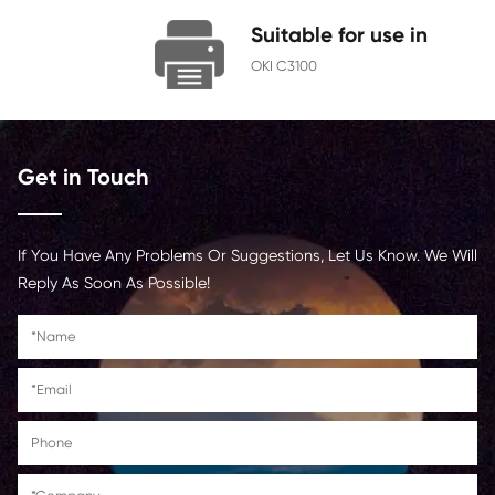
Chip
With Chip
Contact Us >
Suitable for us
OKI C3100
Get in Touch