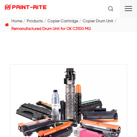
Home
Products
Copier Cartridge
Copier Drum Un
Remanufactured Drum Unit for OK C3100 MG