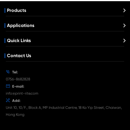
Remanufactured Drum Unit for Canon IR
MG
What's News at Print-Rite