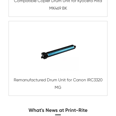
Remanufactured Drum Unit for Konica Mi
DR313 YL