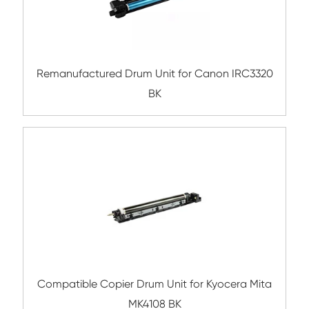
Submit
Related Copier Drum Unit