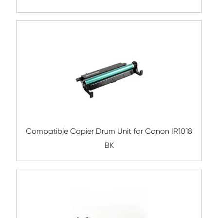
Remanufactured Drum Unit for Canon IR
BK