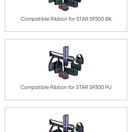
Compatible Ribbon for STAR BP3000
Compatible Ribbon for STAR LC2410