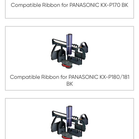
Compatible Ribbon for PANASONIC KX-