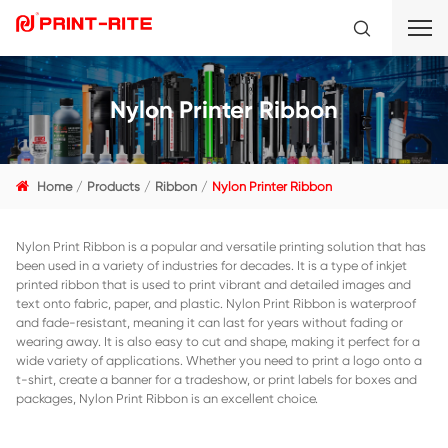
Nylon Printer Ribbon
Home
Products
Ribbon
Nylon Printer Ribbon
Nylon Print Ribbon is a popular and versatile printing solut
been used in a variety of industries for decades. It is a type 
printed ribbon that is used to print vibrant and detailed 
text onto fabric, paper, and plastic. Nylon Print Ribbon is
and fade-resistant, meaning it can last for years without f
wearing away. It is also easy to cut and shape, making it pe