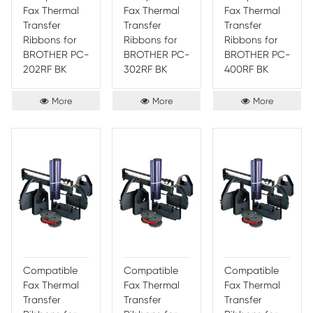
years to come.
4. Reliable Performance - From Print Rite
printer ribbon sup
product also provides users with reliable performance, ens
users can rely on their prints to come out looking perfect e
5. Low-Cost and Low-Maintenance - Finally, Print-Rite Nyl
Ribbon is a low-cost and low-maintenance printing solutio
an ideal choice for those looking to save money on printin
Persistence of Print-Rite Nylon Print
This unique product is designed with a unique blend of a