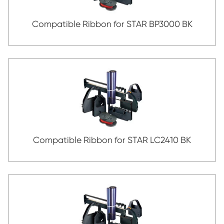
Compatible Ribbon for SEIKOSHA TP-