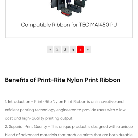
Compatible Ribbon for STAR SP300