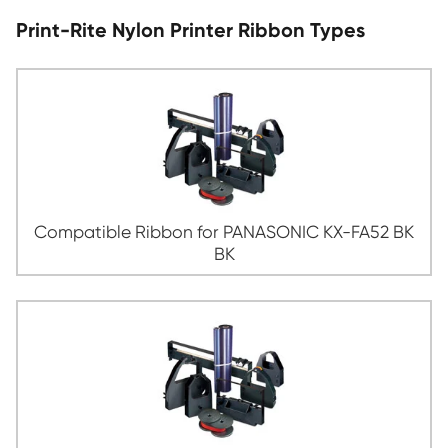
wide variety of applications. Whether you need to print a 
t-shirt, create a banner for a tradeshow, or print labels fo
packages, Nylon Print Ribbon is an excellent choice.
Print-Rite Nylon Printer Ribbon Type
Compatible Ribbon for PANASONIC KX-
BK