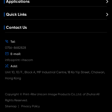
Get in Touch
If You Have Any Problems Or Suggestions, Let Us Know
Reply As Soon As Possible!
Contact Us
What's News at Print-Rite