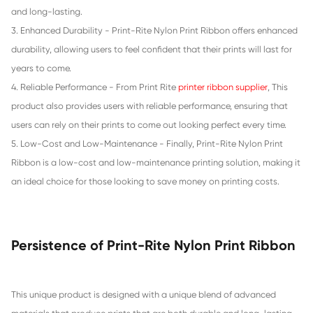
Compatible Ribbon for STAR SP300
Compatible Ribbon for TEC MA1450
«
2
3
4
5
»