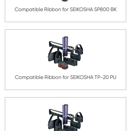
Compatible Ribbon for PANASONIC KX-P
BK
Compatible Ribbon for SEIKOSHA SP8