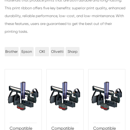
Benefits of Print-Rite Nylon Print Ri
1. Introduction - Print-Rite Nylon Print Ribbon is an innova
efficient printing technology engineered to provide users w
cost and high-quality printing output.
2. Superior Print Quality - This unique product is designed 
blend of advanced materials that produce prints that are 
and long-lasting.
3. Enhanced Durability - Print-Rite Nylon Print Ribbon off
durability, allowing users to feel confident that their prints w