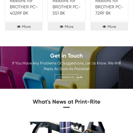
materials that produce prints that are both durable and lo
This print ribbon offers five key benefits: superior print qua
durability, reliable performance, low-cost, and low-maint
these features, users are guaranteed to get the best out of 
printing tasks.
Brother
Epson
OKI
Olivetti
Sharp