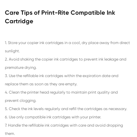
Compatible Inkjet Cartridge for Canon C
YL
«
2
3
4
5
6
7
8
...
14
»
Benefits of Print-Rite Ink Cartridge Re
1. Cost-Effective: Print-Rite refillable ink cartridges are m