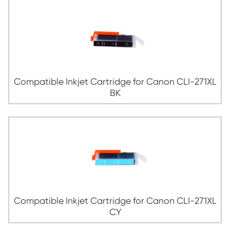
Compatible Inkjet Cartridge for Canon 
MG