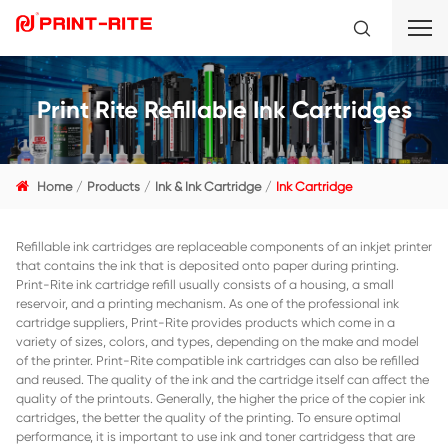
Print Rite Refillable Ink Cart
Home
Products
Ink & Ink Cartridge
Ink Cartridge
Refillable ink cartridges are replaceable components of an i
that contains the ink that is deposited onto paper during p
Print-Rite ink cartridge refill usually consists of a housing, 
reservoir, and a printing mechanism. As one of the professi
cartridge suppliers, Print-Rite provides products which co
variety of sizes, colors, and types, depending on the mak