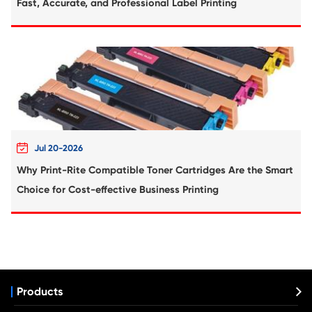
replace them as soon as they are empty.
4. Clean the printer head regularly to maintain print qualit
prevent clogging.
5. Check the ink levels regularly and refill the cartridges as
6. Use only compatible ink cartridges with your printer.
7. Handle the refillable ink cartridges with care and avoid 
them.
8. Discard used cartridges according to local regulations.
Canon
HP