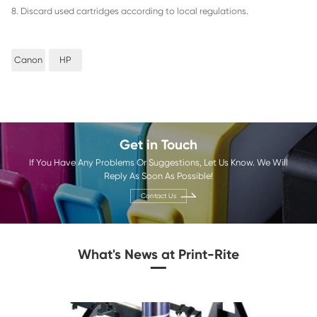
than buying original equipment manufacturer (OEM) cartrid
means you can save money while still getting high-quality 
2. High Quality Prints: Print-Rite copier ink cartridges are 
provide consistent, high-quality prints. In Print Rite
printing ink manufacturers
, The ink is designed to be consis
and saturation, so you can be sure that your prints will loo
3. Easy to Install: Print-Rite refillable ink cartridges are de
easy to install. They come with easy-to-follow instruction
easily replace your old copier ink cartridge without any has
4. Long-Lasting: Print-Rite printer ink cartridges are design
longer than OEM cartridges. This means you won't have to
them as often, so you can save money in the long run.
5. Eco-Friendly: Print-Rite refillable ink cartridges are des