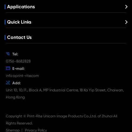
Get in Touch
If You Have Any Problems Or Suggestions, Let Us Know
Reply As Soon As Possible!
Contact Us
What's News at Print-Rite