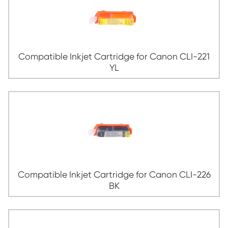
Compatible Inkjet Cartridge for Canon 
MG
Compatible Inkjet Cartridge for Canon 
YL