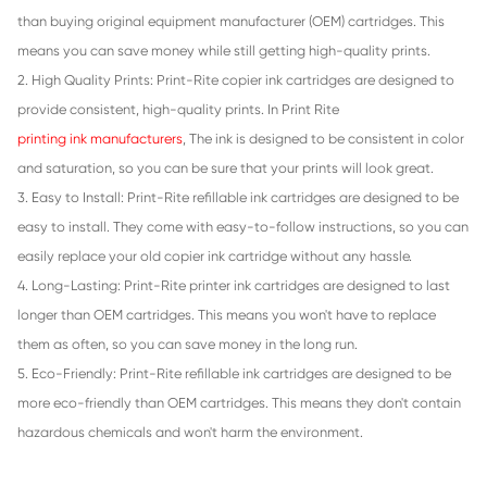
GRY
Compatible Inkjet Cartridge for Canon C
MG