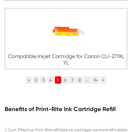
Compatible Inkjet Cartridge for Canon C
CY
Compatible Inkjet Cartridge for Canon C