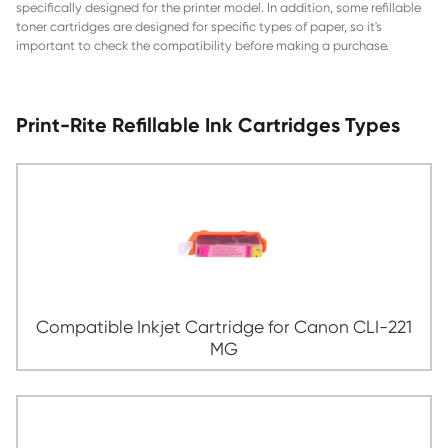
of the printer. Print-Rite compatible ink cartridges can also 
and reused. The quality of the ink and the cartridge itself c
quality of the printouts. Generally, the higher the price of t
cartridges, the better the quality of the printing. To ensure
performance, it is important to use ink and toner cartridges
specifically designed for the printer model. In addition, som
toner cartridges are designed for specific types of paper, so
important to check the compatibility before making a pur
Print-Rite Refillable Ink Cartridges 