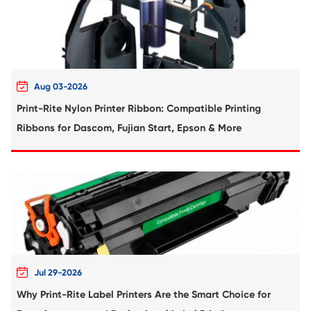
more eco-friendly than OEM cartridges. This means they do
hazardous chemicals and won't harm the environment.
Care Tips of Print-Rite Compatible I
Cartridge
1. Store your copier ink cartridges in a cool, dry place away
sunlight.
2. Avoid shaking the copier ink cartridges to prevent ink l
premature drying.
3. Use the refillable ink cartridges within the expiration da