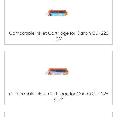
Compatible Inkjet Cartridge for Canon 
BK