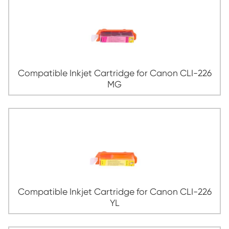
Compatible Inkjet Cartridge for Canon 
CY
Compatible Inkjet Cartridge for Canon 
GRY