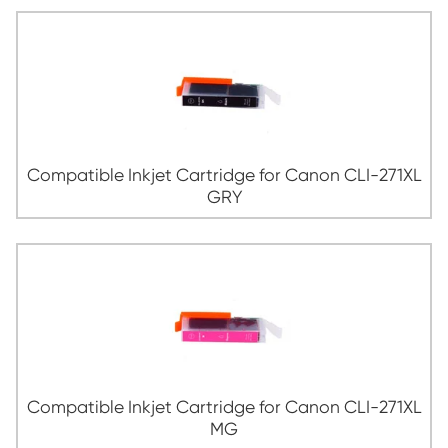
Compatible Inkjet Cartridge for Canon 
YL
Compatible Inkjet Cartridge for Canon C
BK