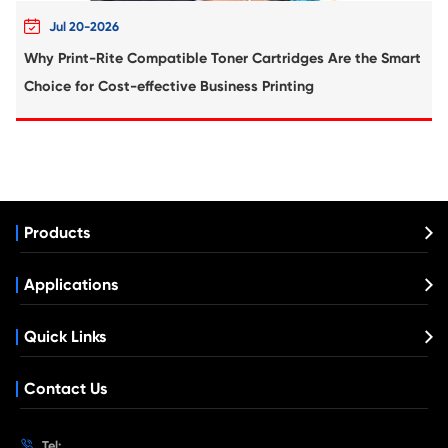
Compatible Toner Cartridge for Kyoce
ECOSYS TK-5345 MG
What's News at Print-Rite