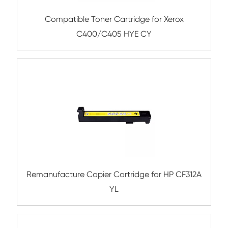
Compatible Toner Cartridge for Kyocera 
TK-8345 BK