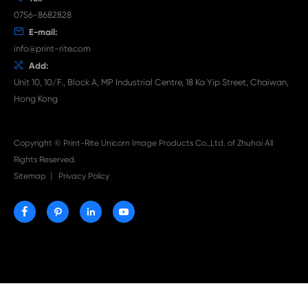

Aug 03-2026
Print-Rite Nylon Printer Ribbon: Compatible Print
Ribbons for Dascom, Fujian Start, Epson & More