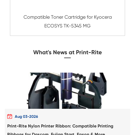
Compatible Toner Cartridge for Xero
C400/C405 HYE CY
Remanufacture Copier Cartridge for HP C