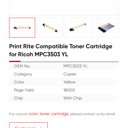
Print Rite Compatible Toner Cartr
for Ricoh MPC3503 YL
OEM No.
MPC3503 YL
Category
Copier