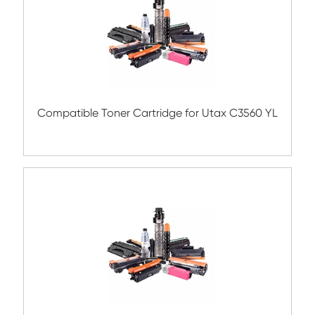
Related Color Copier Cartrid
Compatible Copier Cartridge for Canon 
YL