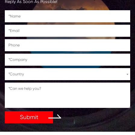
Lanier
MPC3003/MPC3503/35
Savin
MPC3003/MPC3503/35
Get in Touch
If You Have Any Problems Or Suggestions, Let Us Kn
Reply As Soon As Possible!