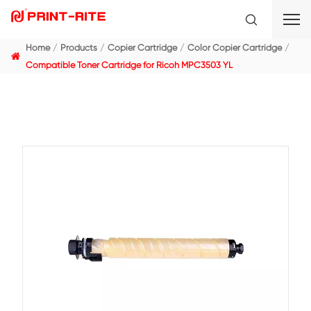
Home
Products
Copier Cartridge
Color Copier C
Compatible Toner Cartridge for Ricoh MPC3503 YL