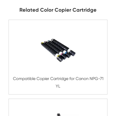
Submit