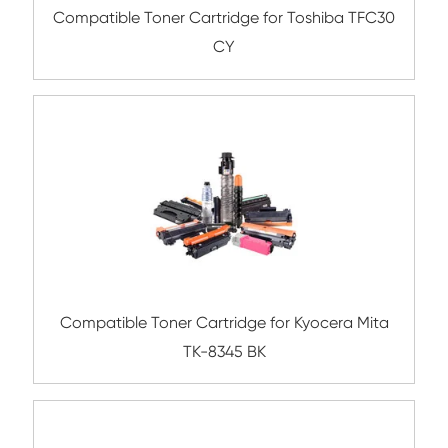
Compatible Toner Cartridge for Utax C35