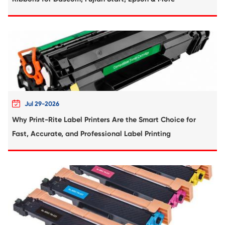
YL
Compatible Toner Cartridge for Ricoh MP
CY