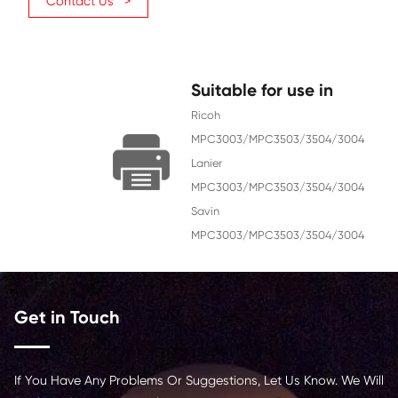
Color
Yellow
Page Yield
18000
Chip
With Chip
color toner cartridge
For custom
, please contact us 
Contact Us >
Suitable for use 
Ricoh
MPC3003/MPC3503/35