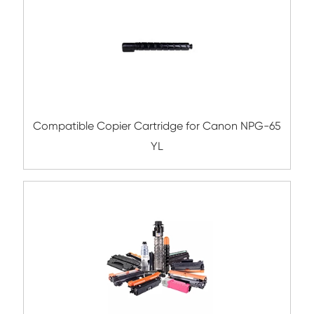
Compatible Toner Cartridge for Toshiba 
CY