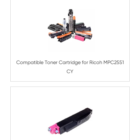
Compatible Copier Cartridge for Canon 
YL