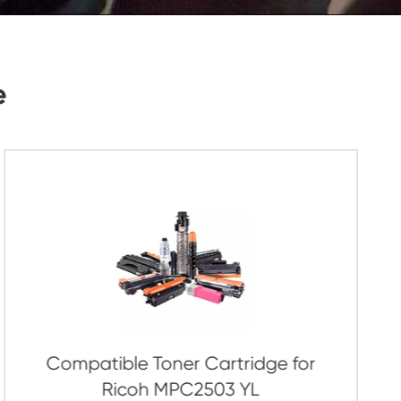
Submit