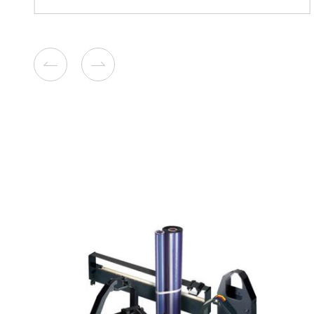
Remanufacture Toner Cartr
Lexmark CX310/410 CY