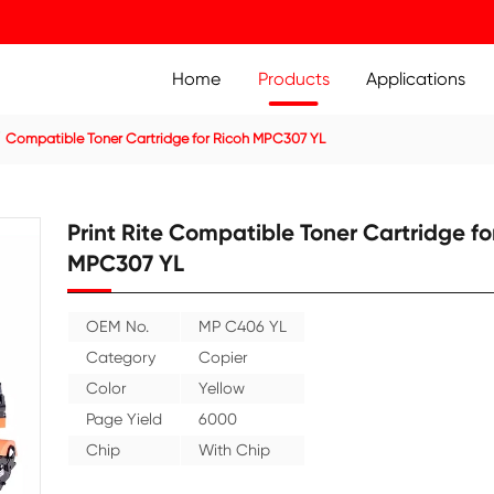
Home
Prod
ier Cartridge
Compatible Toner Cartridge for Ricoh MPC3
Print Rite Compatible
MPC307 YL
OEM No.
MP C406 YL
Category
Copier
Color
Yellow