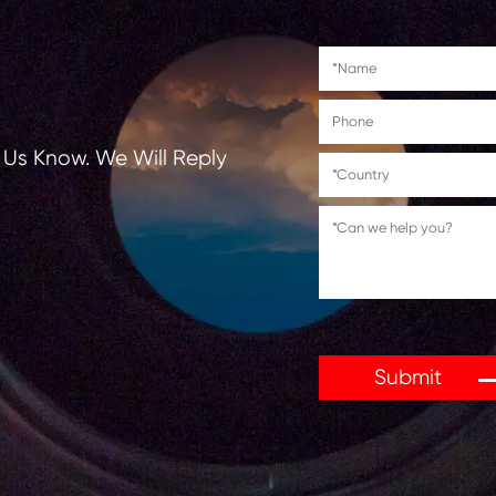
tions, Let Us Know. We Will Reply