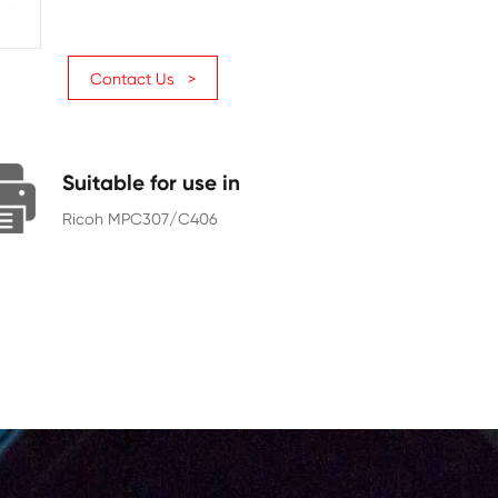
Page Yield
6000
Chip
With Chip
Contact Us >
Suitable for use in
Ricoh MPC307/C406