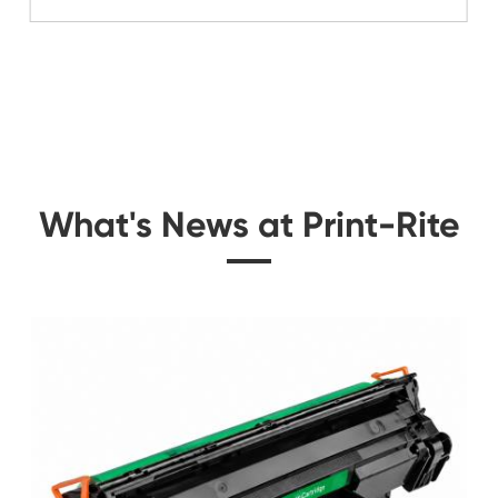
Related Color Cop
idge
Compatible Toner Ca
Utax CLP372