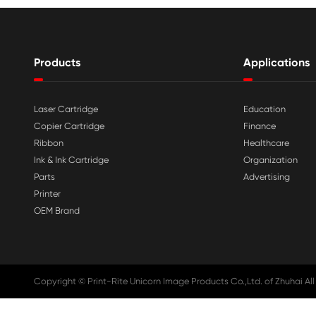

Aug 03-2026
Print-Rite Nylon Printer Ribbon: Compa