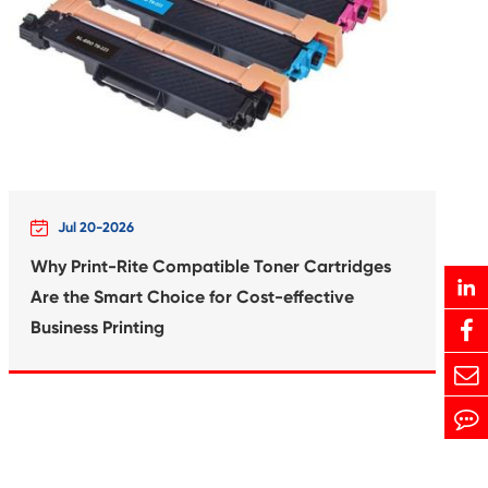
Print-Rite