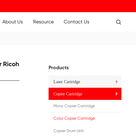
ucts
Applications
About Us
Resource
07 YL
 Toner Cartridge for Ricoh
Pr