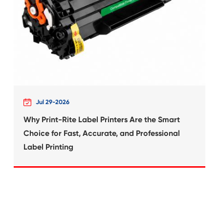
What's News at 