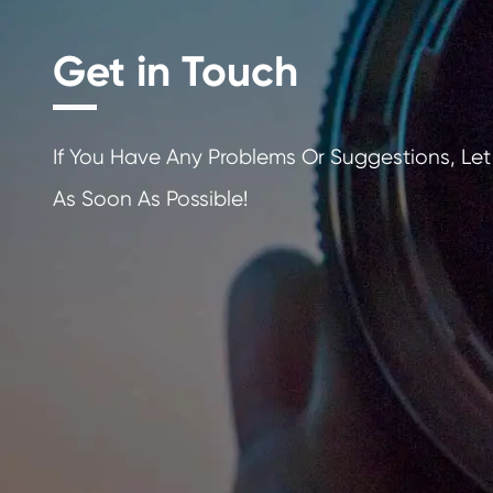
Get in Touch
If You Have Any Problems Or Sugges