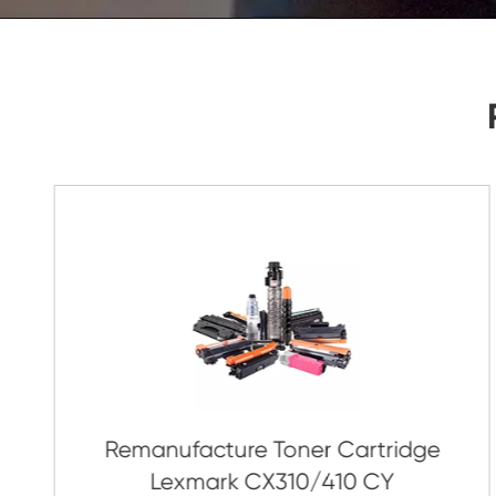
As Soon As Possible!