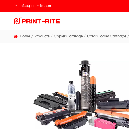

info@print-rite.com
Home
Products
Copier Cartridge
Color Cop