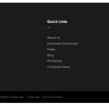

Jul 29-2026
tible
Why Print-Rite Label Printers