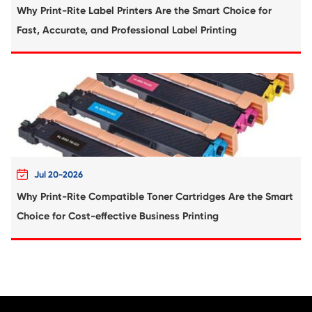
Compatible Toner Cartridge for Xerox C6
MG