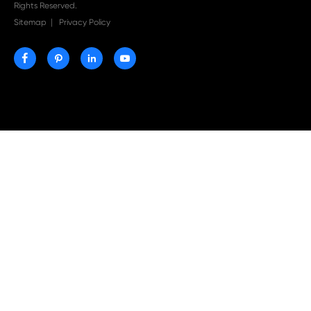
Print-Rite Nylon Printer Ribbon: Compatible Print
Ribbons for Dascom, Fujian Start, Epson & More

Jul 29-2026
Why Print-Rite Label Printers Are the Smart Choic
Fast, Accurate, and Professional Label Printing