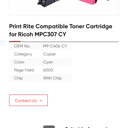
Print Rite Compatible Toner Cartr
for Ricoh MPC307 CY
OEM No.
MP C406 CY
Category
Copier
Color
Cyan
Page Yield
6000