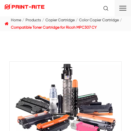
Home
Products
Copier Cartridge
Color Copier C
Compatible Toner Cartridge for Ricoh MPC307 CY