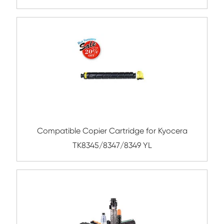
TK-8119 YL
Compatible Toner Cartridge for Kyocera 
TK-8327 YL