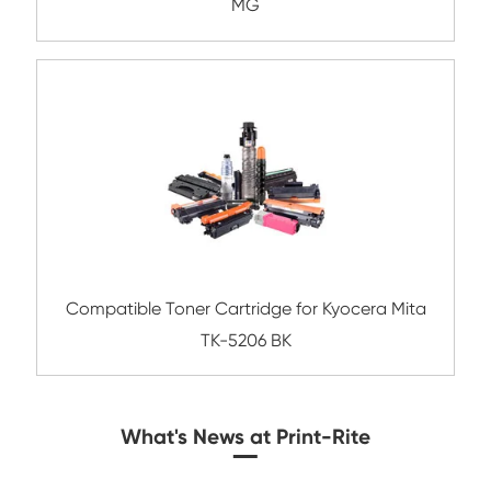
Compatible Copier Cartridge for Kyoc
TK8345/8347/8349 YL