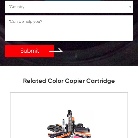
If You Have Any Problems Or Suggestions, Let Us Kn
Reply As Soon As Possible!