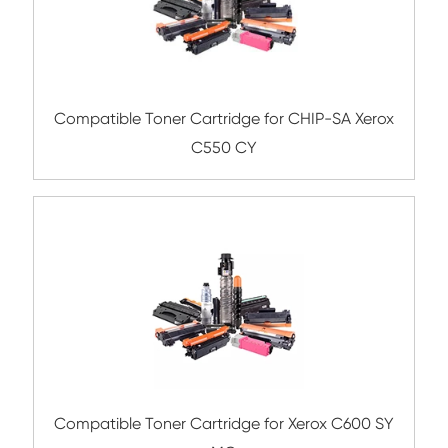
Compatible Toner Cartridge for Rico
MPC4501/C5501 YL