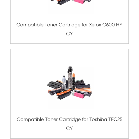
Submit
Related Color Copier Cartrid