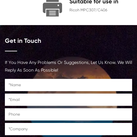
Chip
With Chip
Contact Us >
Suitable for us
Ricoh MPC307/C406
Get in Touch