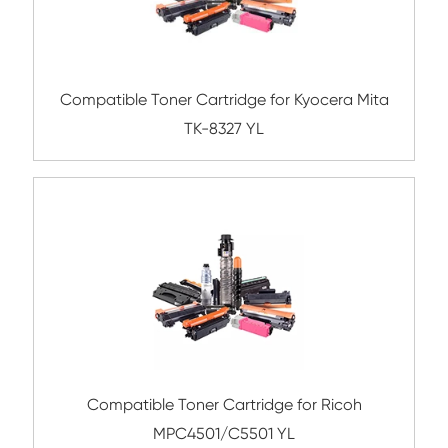
Compatible Toner Cartridge for Toshiba 
CY
Compatible Toner Cartridge for Kyocera 