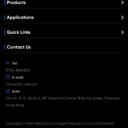
Compatible Toner Cartridge for Kyocera 
TK-5206 BK
What's News at Print-Rite

Aug 03-2026