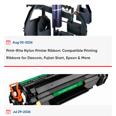
Compatible Toner Cartridge for CHIP-SA 
C550 CY