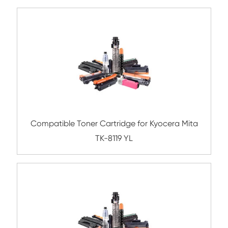
Compatible Toner Cartridge for Xerox C6
CY