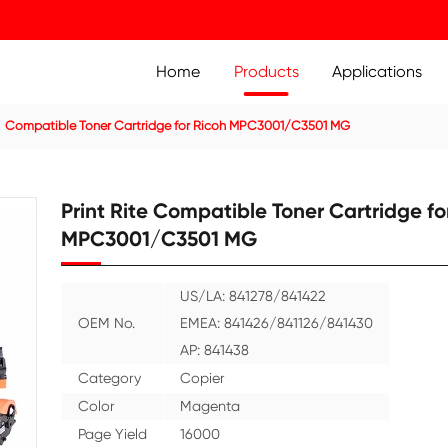
Home
Prod
ier Cartridge
Compatible Toner Cartridge for Ricoh MPC
Print Rite Compatible
MPC3001/C3501 MG
US/LA: 84127
OEM No.
EMEA: 84142
AP: 841438