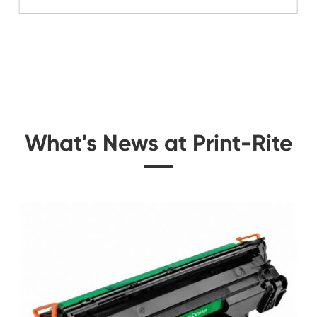
Related Color Cop
 for
Compatible Toner Ca
CHIP-SA Xerox 