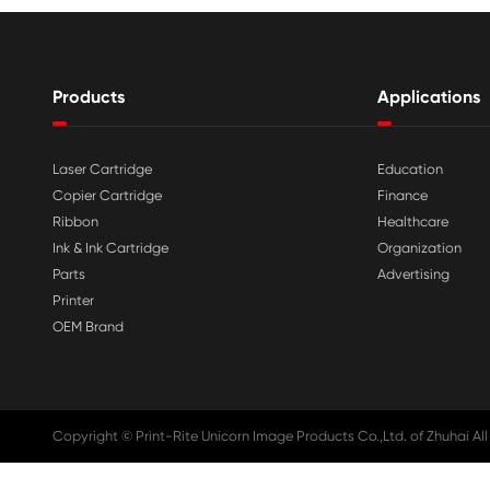

Aug 03-2026
Print-Rite Nylon Printer Ribbon: Compa