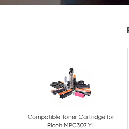
As Soon As Possible!