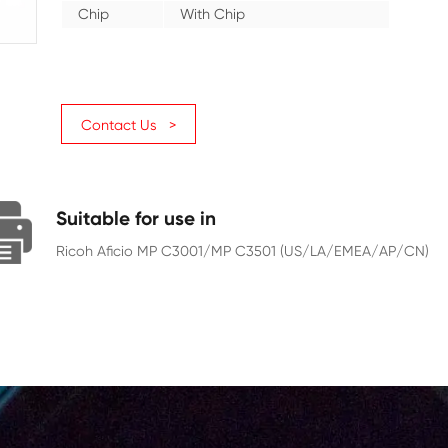
Category
Copier
Color
Magenta
Page Yield
16000
Chip
With Chip
Contact Us >
Suitable for use in
Ricoh Aficio MP C3001/MP C3