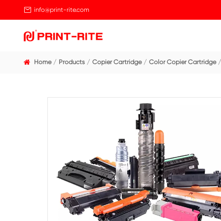

info@print-rite.com
Home
Products
Copier Cartridge
Color Cop