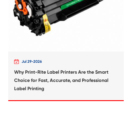
What's News at 