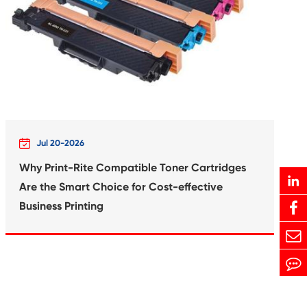
Print-Rite