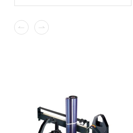
Compatible Toner Cartridge
Ricoh MPC307 YL