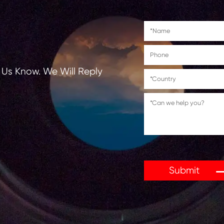
tions, Let Us Know. We Will Reply