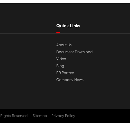

Jul 29-2026
tible
Why Print-Rite Label Printers