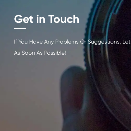
Get in Touch
If You Have Any Problems Or Sugges