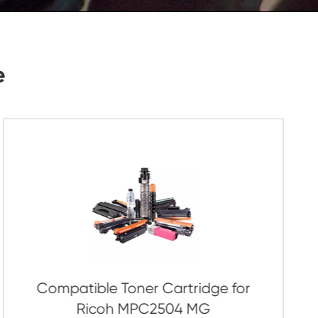
Submit