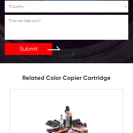
If You Have Any Problems Or Suggestions, Let Us Kn
Reply As Soon As Possible!