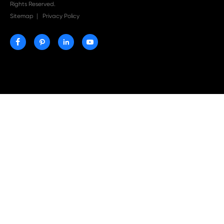
Print-Rite Nylon Printer Ribbon: Compatible Print
Ribbons for Dascom, Fujian Start, Epson & More

Jul 29-2026
Why Print-Rite Label Printers Are the Smart Choic
Fast, Accurate, and Professional Label Printing