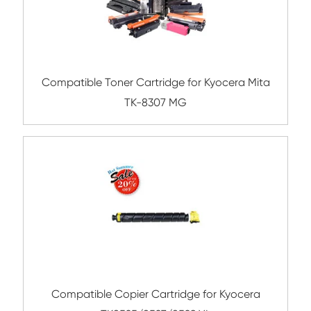
Compatible Toner Cartridge for Xerox 66