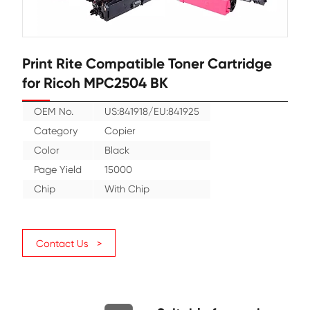
Print Rite Compatible Toner Cartr
for Ricoh MPC2504 BK
OEM No.
US:841918/EU:841925
Category
Copier
Color
Black
Page Yield
15000