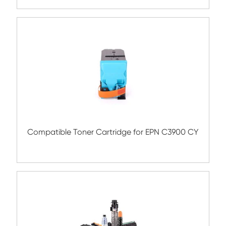
C700 BK
Remanufacture Toner Cartridge OK ES84