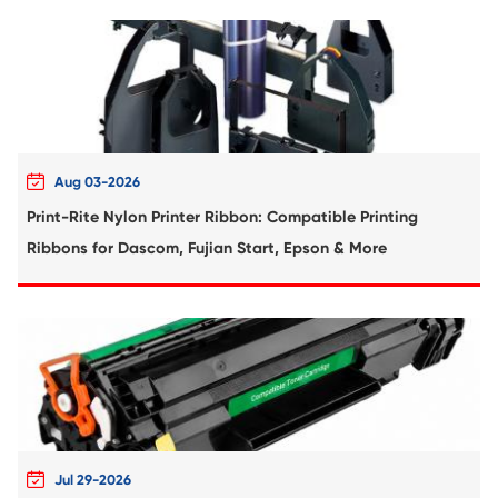
Compatible Toner Cartridge for Kyocera 
TK-8307 MG