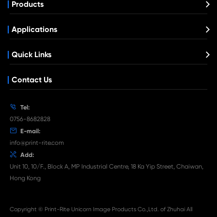
Compatible Toner Cartridge for EPN C39
What's News at Print-Rite

Aug 03-2026