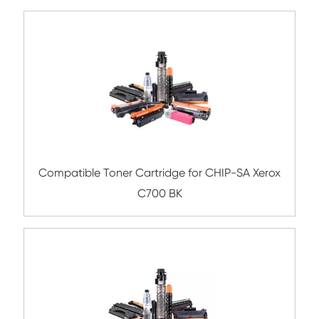
Compatible Toner Cartridge for Kyocera 
TK-8307 YL