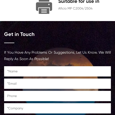
Chip
With Chip
Contact Us >
Suitable for us
Aficio MP C2004/250
Get in Touch