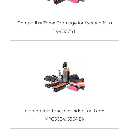
Submit
Related Color Copier Cartrid