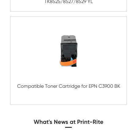
Compatible Toner Cartridge for EPN C39