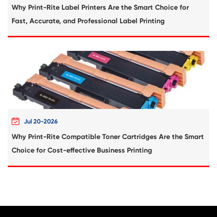
Compatible Copier Cartridge for Kyoc
TK8525/8527/8529 YL