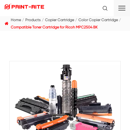
Home
Products
Copier Cartridge
Color Copier C
Compatible Toner Cartridge for Ricoh MPC2504 BK