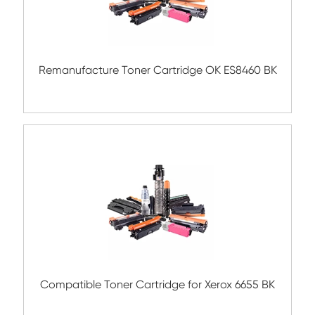
Compatible Toner Cartridge for Rico
MPC3004/3504 BK
Compatible Toner Cartridge for CHIP-SA 