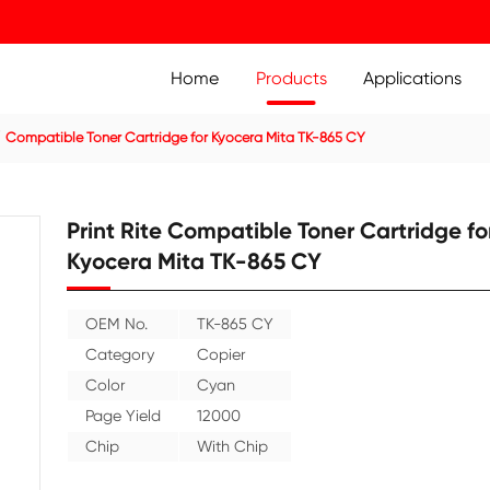
Home
Prod
ier Cartridge
Compatible Toner Cartridge for Kyocera Mit
Print Rite Compatible
Kyocera Mita TK-865
OEM No.
TK-865 CY
Category
Copier
Color
Cyan