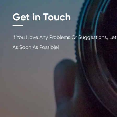
Get in Touch
If You Have Any Problems Or Sugges