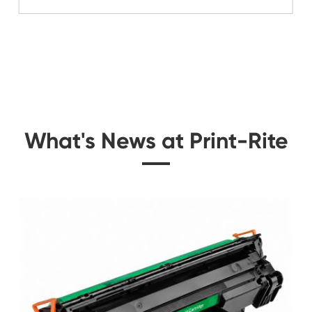
Related Color Cop
 for
Compatible Toner Ca
Kyocera Mita TK