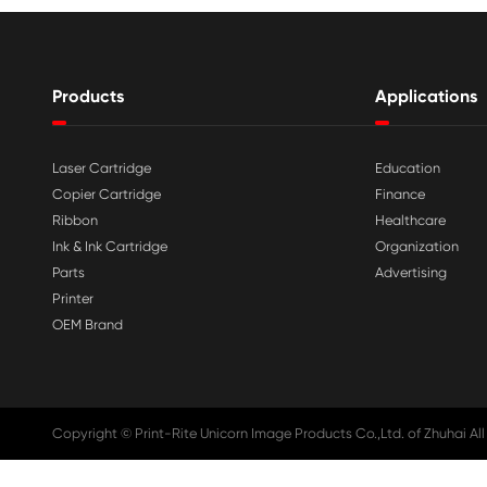

Aug 03-2026
Print-Rite Nylon Printer Ribbon: Compa