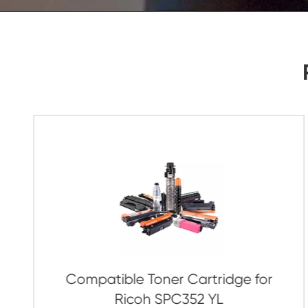
As Soon As Possible!