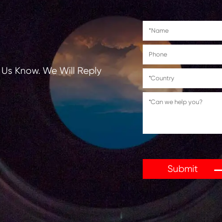
tions, Let Us Know. We Will Reply