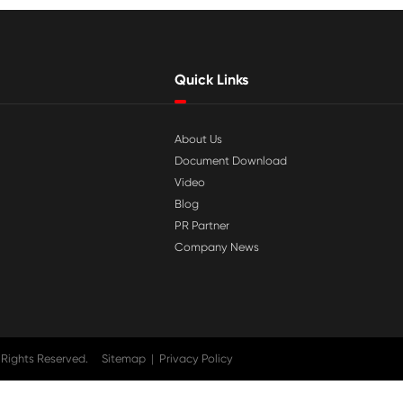

Jul 29-2026
tible
Why Print-Rite Label Printers