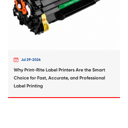
What's News at 