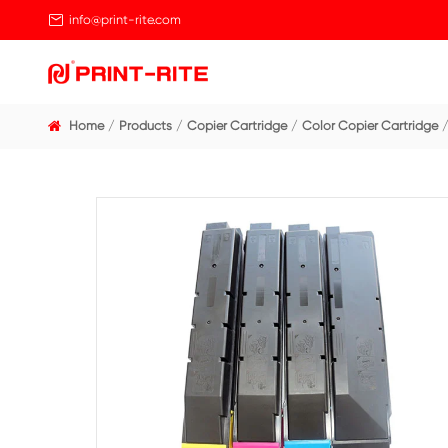

info@print-rite.com
Home
Products
Copier Cartridge
Color Cop