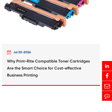
Print-Rite