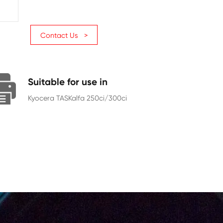
Page Yield
12000
Chip
With Chip
Contact Us >
Suitable for use in
Kyocera TASKalfa 250ci/300ci