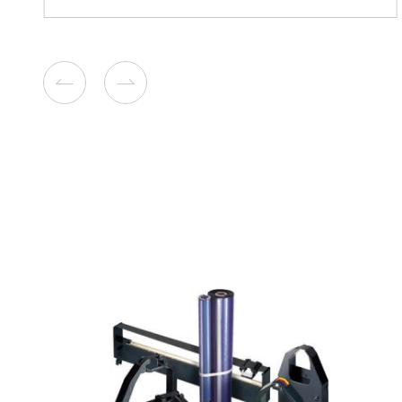
Compatible Toner Cartridge
Ricoh SPC352 YL