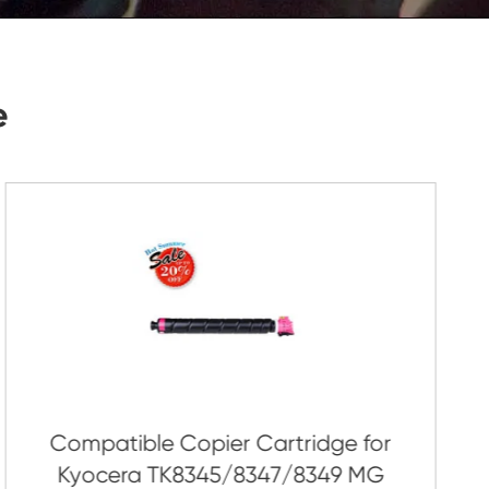
Submit