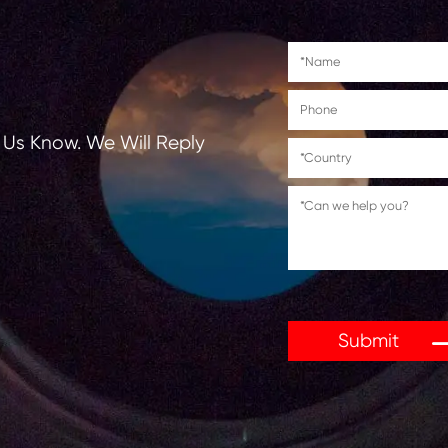
tions, Let Us Know. We Will Reply