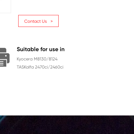
Page Yield
6000
Chip
With Chip
Contact Us >
Suitable for use in
Kyocera M8130/8124
TASKalfa 2470ci/2460ci