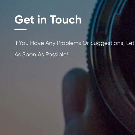
Get in Touch
If You Have Any Problems Or Sugges