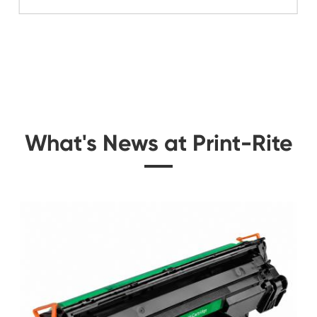
Related Color Cop
or FJX
Compatible Toner Ca
Sharp MX-23