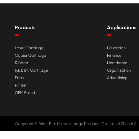

Aug 03-2026
Print-Rite Nylon Printer Ribbon: Compa