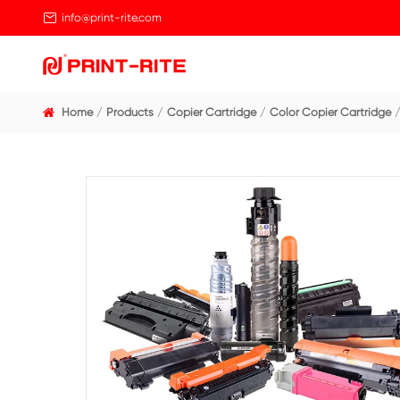

info@print-rite.com
Home
Products
Copier Cartridge
Color Cop