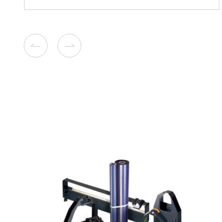
Compatible Toner Cartridge f
CM315/CP315 SY CY