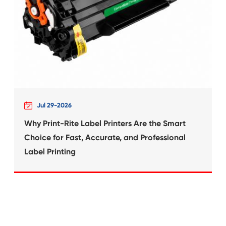
What's News at 