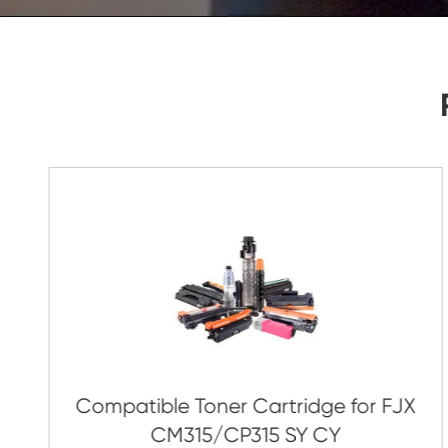
As Soon As Possible!