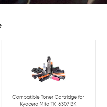
Submit