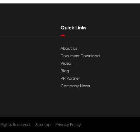

Jul 29-2026
tible
Why Print-Rite Label Printers