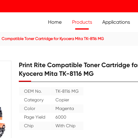
Home
Prod
ier Cartridge
Compatible Toner Cartridge for Kyocera Mit
Print Rite Compatible
Kyocera Mita TK-811
OEM No.
TK-8116 MG
Category
Copier
Color
Magenta