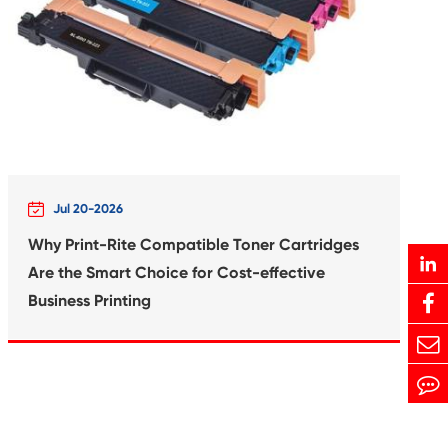
Print-Rite