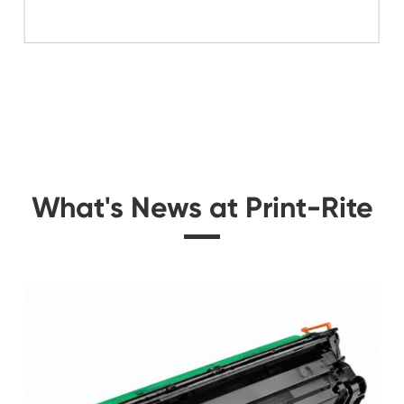
Related Mono Copi
 for
Compatible Toner Ca
K
Kyocera Mita TK