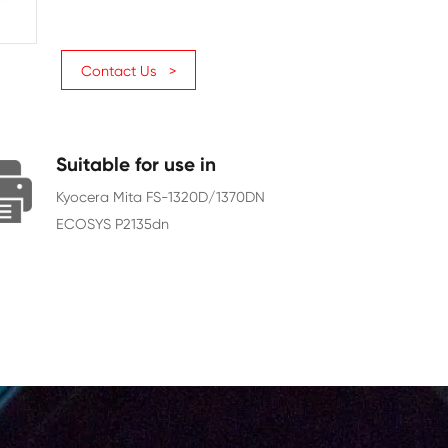
Page Yield
7200
Chip
With Chip
Contact Us >
Suitable for use in
Kyocera Mita FS-1320D/1370DN
ECOSYS P2135dn