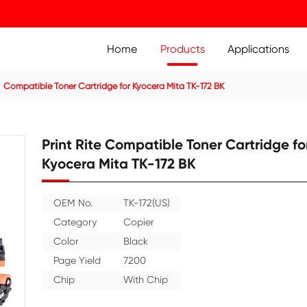
Home
Prod
ier Cartridge
Compatible Toner Cartridge for Kyocera Mita
Print Rite Compatible
Kyocera Mita TK-172 
OEM No.
TK-172(US)
Category
Copier
Color
Black