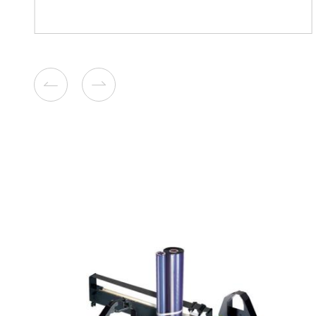
Compatible Toner Cartridge
Kyocera Mita TK-6709 B