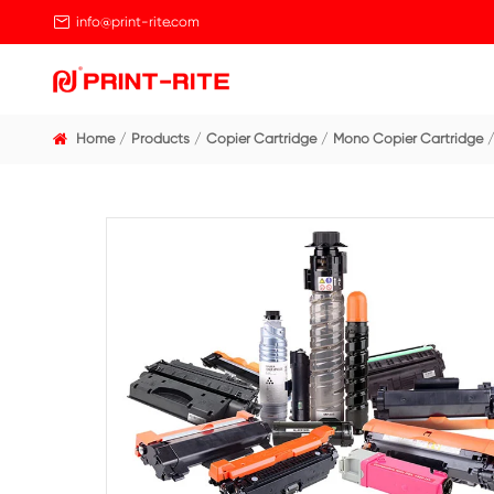

info@print-rite.com
Home
Products
Copier Cartridge
Mono Cop