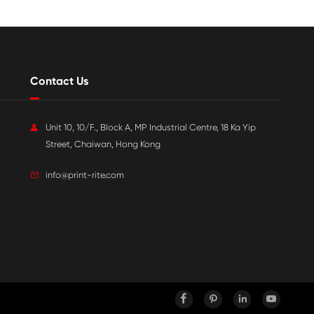

Jul 20-2026