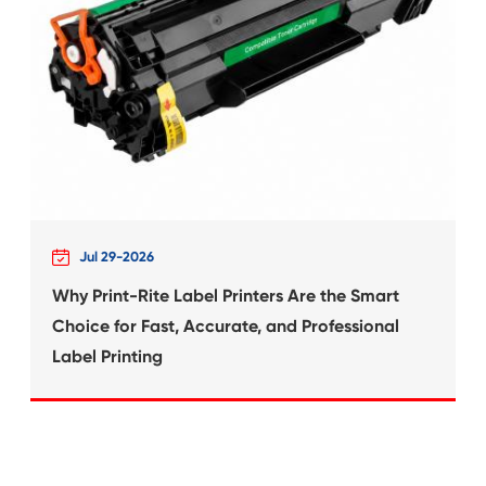
What's News at 