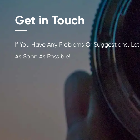
Get in Touch
If You Have Any Problems Or Sugges