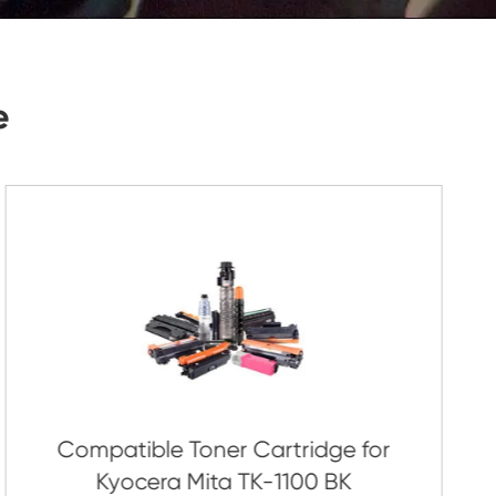
Submit