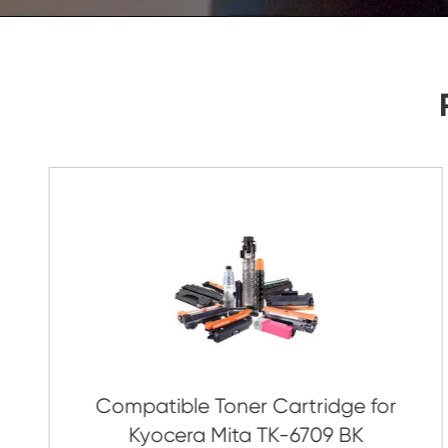
As Soon As Possible!