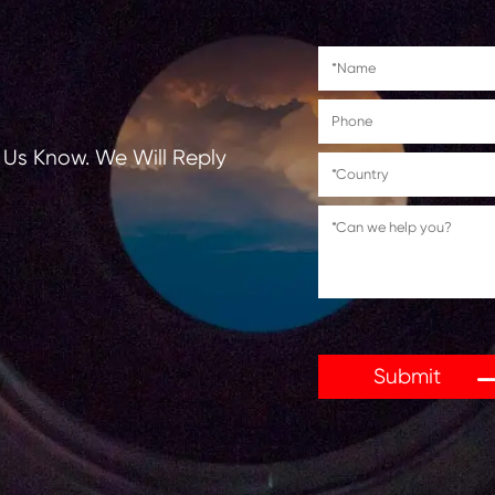
tions, Let Us Know. We Will Reply