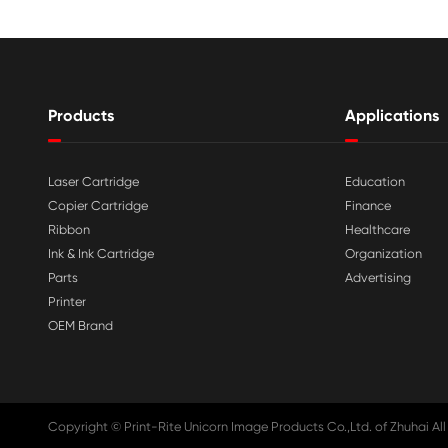

Aug 03-2026