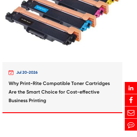
Print-Rite