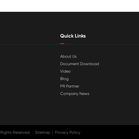

Jul 29-2026