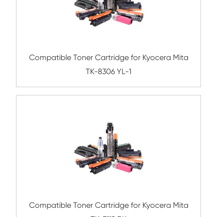
Compatible Toner Cartridge for Kyocera 
TK-6329 BK