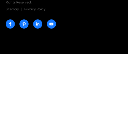
Print-Rite Nylon Printer Ribbon: Compatible Print
Ribbons for Dascom, Fujian Start, Epson & More

Jul 29-2026
Why Print-Rite Label Printers Are the Smart Choic
Fast, Accurate, and Professional Label Printing