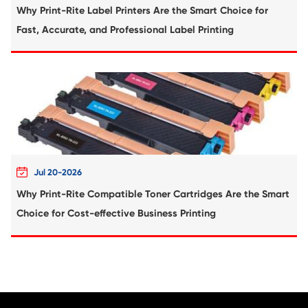
Compatible Toner Cartridge for Kyocera 
TK-3112 BK