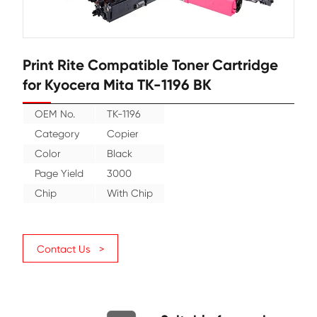
Print Rite Compatible Toner Cartr
for Kyocera Mita TK-1196 BK
OEM No.
TK-1196
Category
Copier
Color
Black
Page Yield
3000