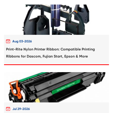
Compatible Toner Cartridge for Kyocera 
TK-8306 YL-1