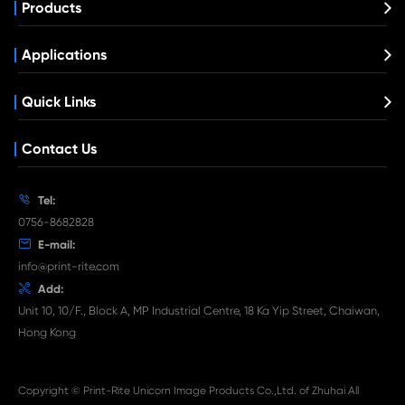
Compatible Toner Cartridge for Kyocera 
TK-3062 BK
What's News at Print-Rite

Aug 03-2026