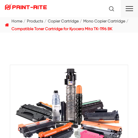
Home
Products
Copier Cartridge
Mono Copier C
Compatible Toner Cartridge for Kyocera Mita TK-1196 B