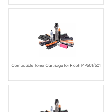
TK-685 BK
Compatible Toner Cartridge for Kyocera 
TK-477 BK