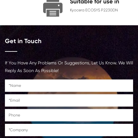
Chip
With Chip
Contact Us >
Suitable for us
Kyocera ECOSYS P22
Get in Touch