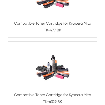
Compatible Toner Cartridge for Kyocera 
TK-717 BK
Compatible Toner Cartridge for Kyocera 