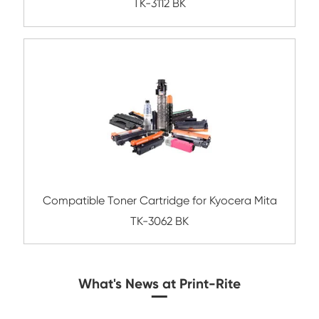
Compatible Toner Cartridge for Ricoh MP5