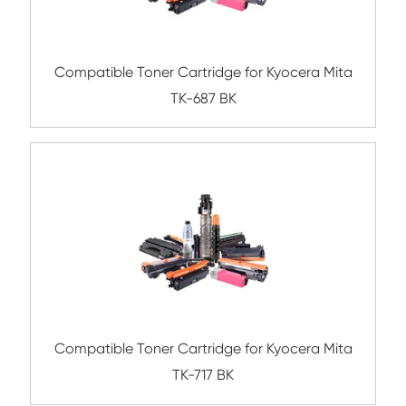
Submit
Related Mono Copier Cartrid