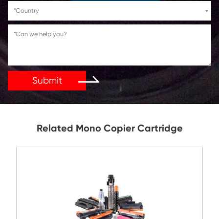
If You Have Any Problems Or Suggestions, Let Us Kn
Reply As Soon As Possible!