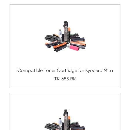
Compatible Toner Cartridge for Kyocera 
TK-687 BK