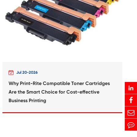
Print-Rite