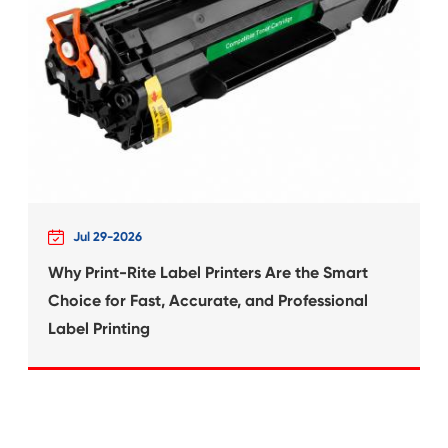
What's News at 