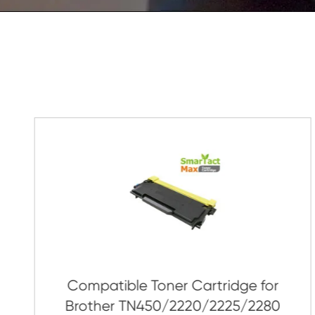
As Soon As Possible!