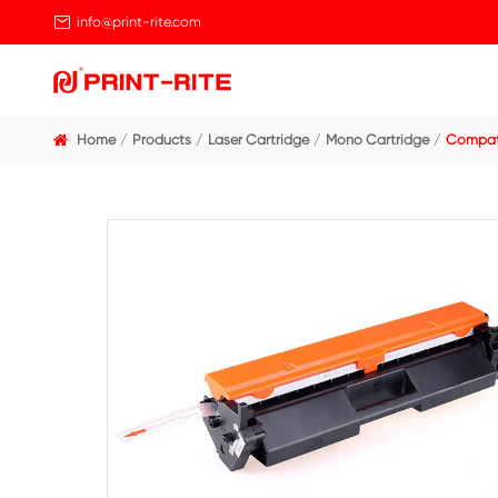

info@print-rite.com
Home
Products
Laser Cartridge
Mono Cart