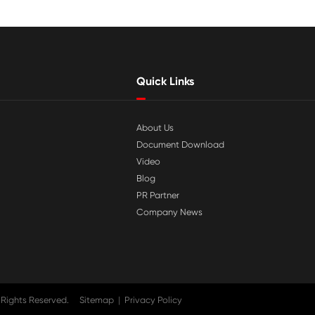

Jul 29-2026