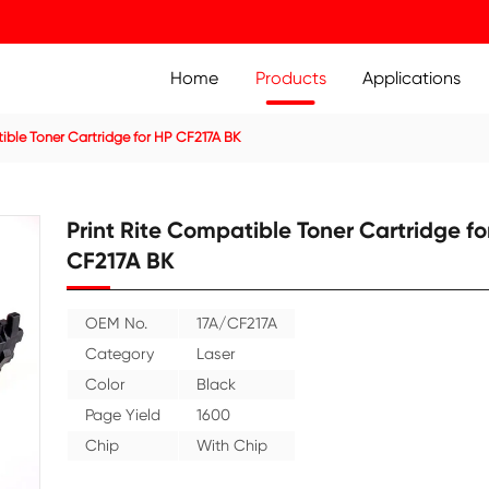
Home
Prod
ridge
Compatible Toner Cartridge for HP CF217A BK
Print Rite Compatible
CF217A BK
OEM No.
17A/CF217A
Category
Laser
Color
Black