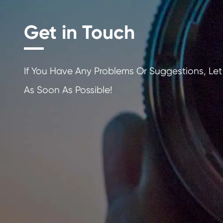
Get in Touch
If You Have Any Problems Or Sugges