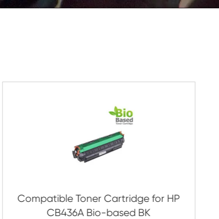
Submit