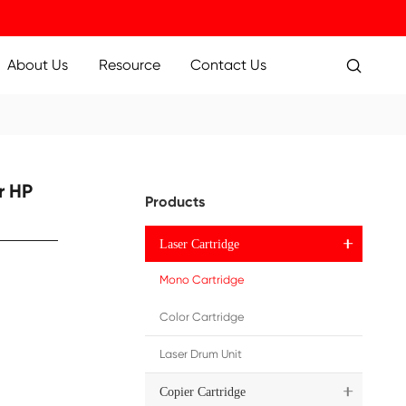
ucts
Applications
About Us
Resource
 Toner Cartridge for HP
Pr