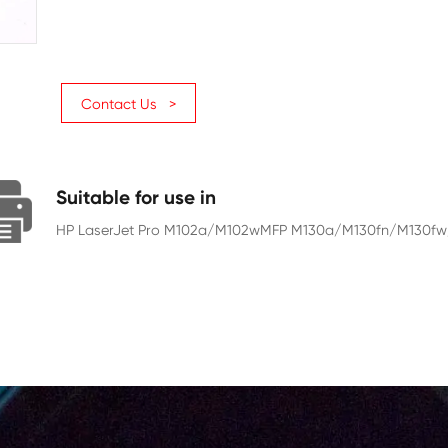
Page Yield
1600
Chip
With Chip
Contact Us >
Suitable for use in
HP LaserJet Pro M102a/M102