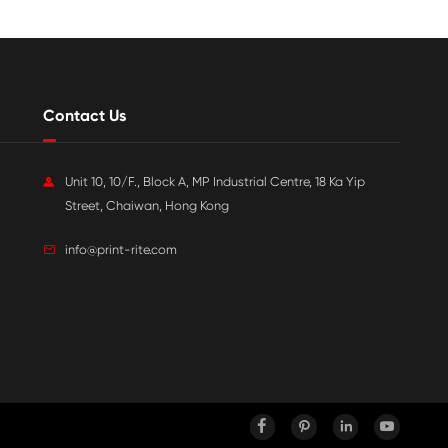

Jul 20-2026