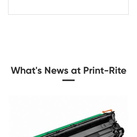
Related Mono 
 for
Compatible Toner Car
2280
W1331A B