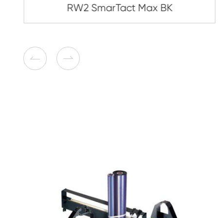
Compatible Toner Cartridge
Brother TN450/2220/2225/