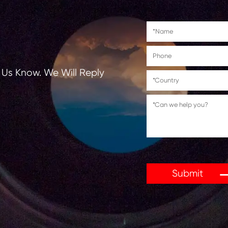
tions, Let Us Know. We Will Reply