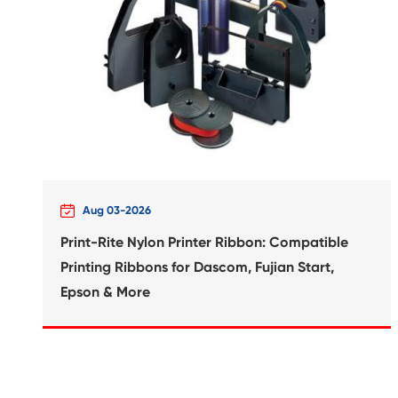
RW2 SmarTact Max BK

