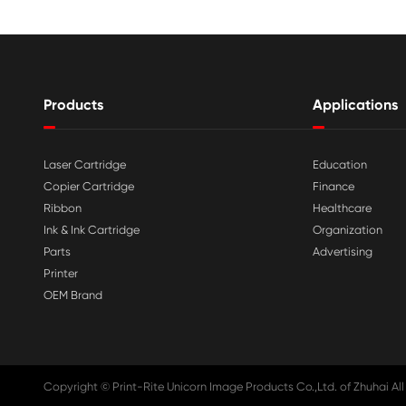

Aug 03-2026