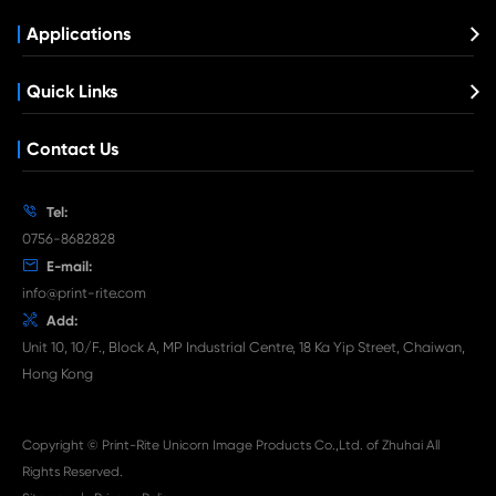
What's News at Print-Rite

Aug 03-2026
Print-Rite Nylon Printer Ribbon: Compatible Print