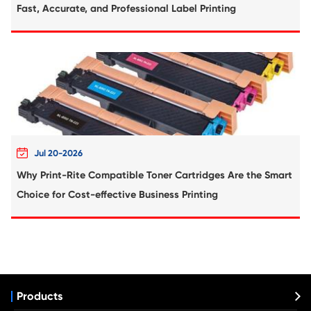
Compatible Toner Cartridge for HP
CF217A/CRG-047 BK
Compatible Toner Cartridge for HP CF23