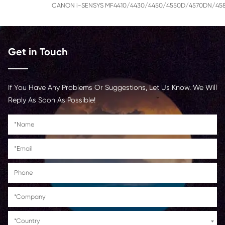
CANON imageCLASS LBP6230dn/LBP6230d
CANON imageCLASS D550(US)
CANON imageCLASS
MF4410/MF4412/MF4420N/MF4420W/D52
Pacific& China)
CANON FAX-L150/L170/L418S(Asia-Pacific& 
CANON Fax PHONE L100(Europe)
CANON i-SENSYS MF4410/4430/4450/455
Get in Touch
If You Have Any Problems Or Suggestions, Let Us Kn