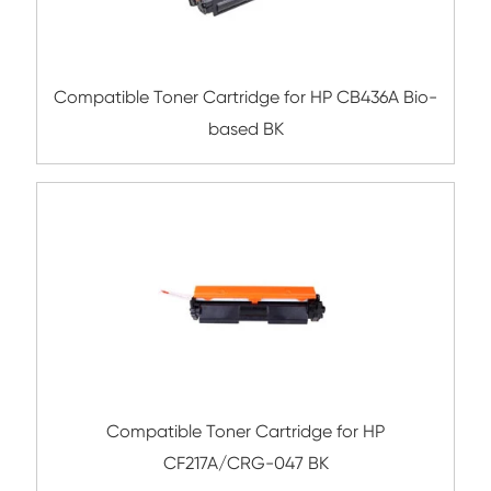
Compatible Toner Cartridge for HP CB435
based BK