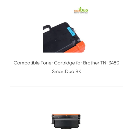
Compatible Toner Cartridge for Brother
730/TN-2410/TN-2411/TN-2430/TN-246
Compatible Toner Cartridge for Broth