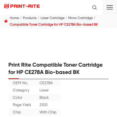
Home
Products
Laser Cartridge
Mono Cartridge
Compatible Toner Cartridge for HP CE278A Bio-based
Print Rite Compatible Toner Cartr
for HP CE278A Bio-based BK
OEM No.
CE278A
Category
Laser