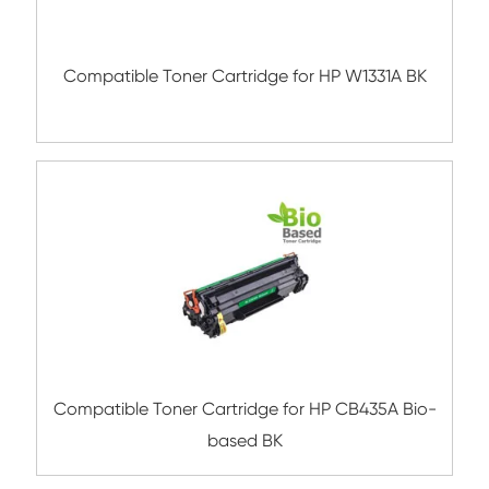
TN450/2220/2225/2280 SmartDuo B
Compatible Toner Cartridge for Brother T
SmartDuo BK