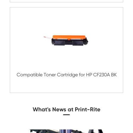
Compatible Toner Cartridge for HP W133