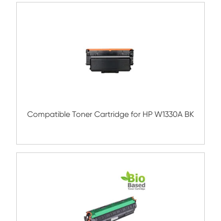
Compatible Toner Cartridge for HP W133