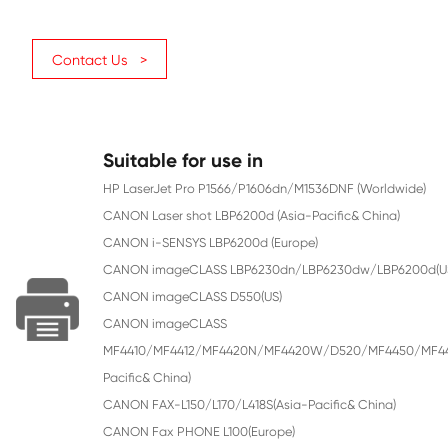
Color
Black
Page Yield
2100
Chip
With Chip
Contact Us >
Suitable for use in
HP LaserJet Pro P1566/P1606dn/M1536DNF 
CANON Laser shot LBP6200d (Asia-Pacific&
CANON i-SENSYS LBP6200d (Europe)