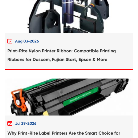
Compatible Toner Cartridge for HP CB436
based BK