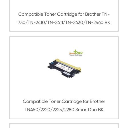
Submit
Related Mono Cartridge