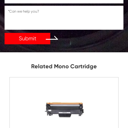
Reply As Soon As Possible!