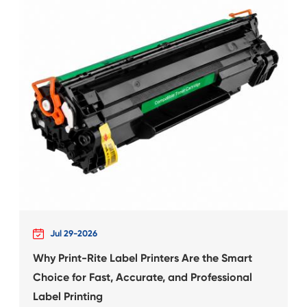
 for
Compatible Inkjet Ca
Canon CLI-681
What's News at 