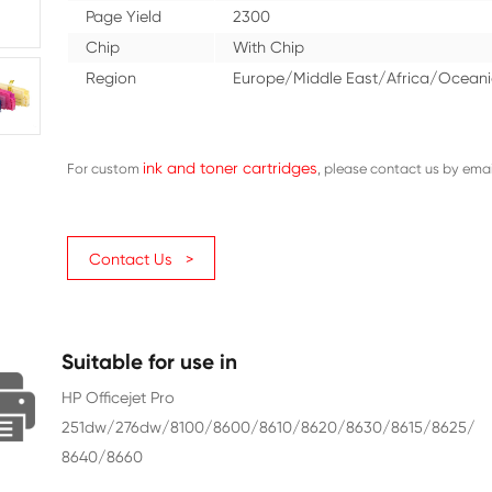
Ink
Dye
Color
Black
Ink Volume (ML)
80
Page Yield
2300
Chip
With Ch
Region
Europe/
ink and toner cartri
For custom
Contact Us >