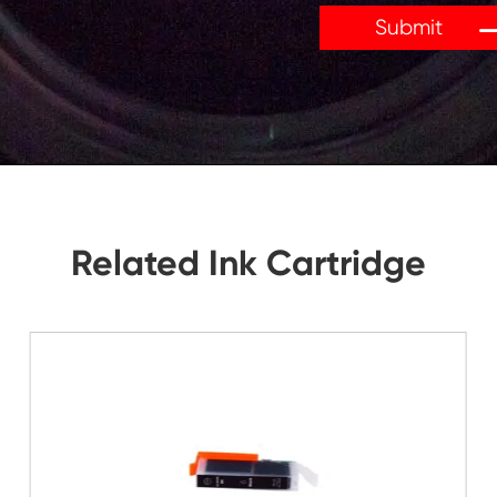
tions, Let Us Know. We Will Reply