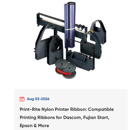
Compatible Inkjet Cartridge
Canon CLI-726 MG

