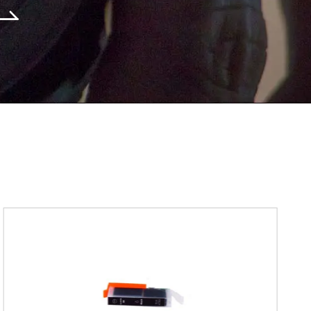
Submit