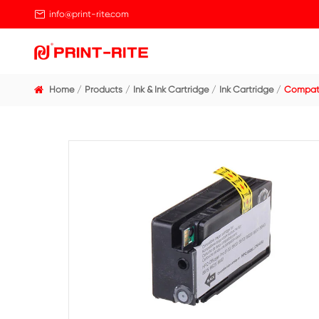

info@print-rite.com
Home
Products
Ink & Ink Cartridge
Ink Cart