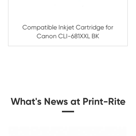
Related Ink C