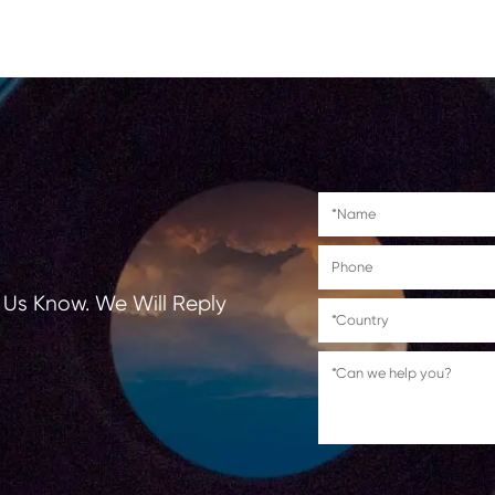
Suitable for use in
HP Officejet Pro
251dw/276dw/8100/8600/8610
8640/8660