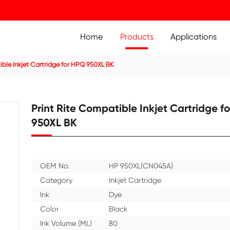
Home
Prod
ridge
Compatible Inkjet Cartridge for HPQ 950XL BK
Print Rite Compatible
950XL BK
OEM No.
HP 950X
Category
Inkjet C