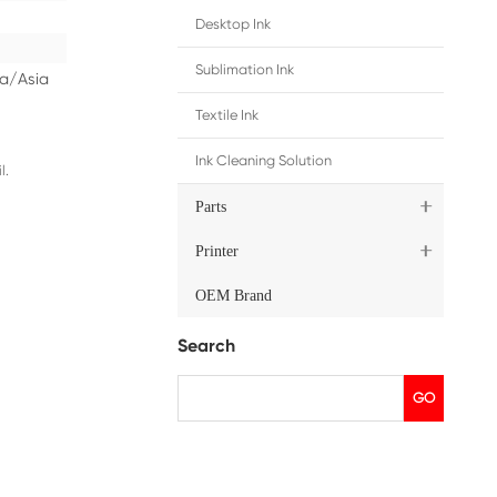
ip
Middle East/Africa/Oceania/Asia
dges
, please contact us by email.