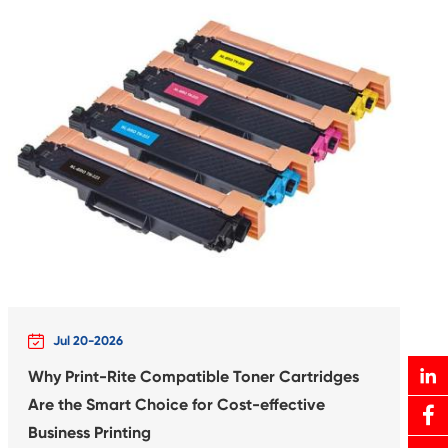
rtridge for
Compatible In
XXL BK
Canon C
Print-Rite