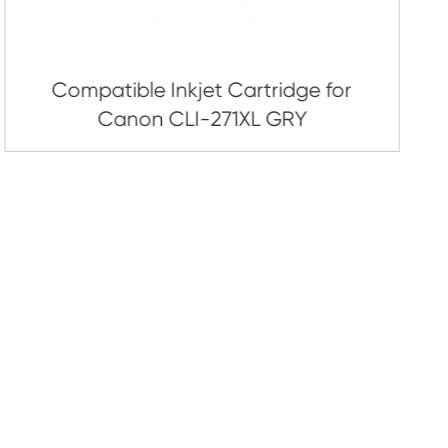
artridge