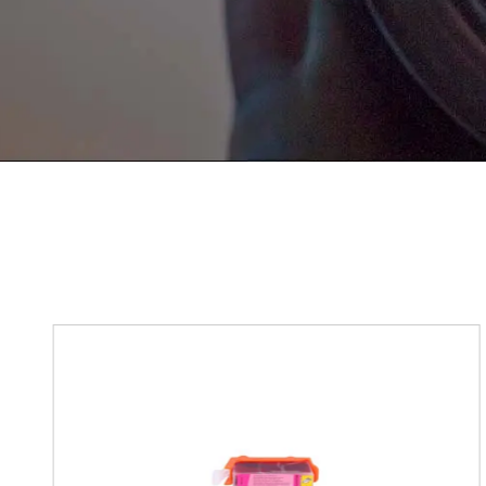
Get in Touch
If You Have Any Problems Or Sugges
As Soon As Possible!